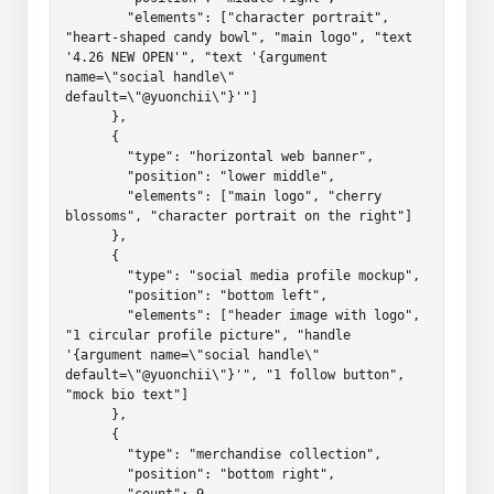
        "elements": ["character portrait", 
"heart-shaped candy bowl", "main logo", "text 
'4.26 NEW OPEN'", "text '{argument 
name=\"social handle\" 
default=\"@yuonchii\"}'"]

      },

      {

        "type": "horizontal web banner",

        "position": "lower middle",

        "elements": ["main logo", "cherry 
blossoms", "character portrait on the right"]

      },

      {

        "type": "social media profile mockup",

        "position": "bottom left",

        "elements": ["header image with logo", 
"1 circular profile picture", "handle 
'{argument name=\"social handle\" 
default=\"@yuonchii\"}'", "1 follow button", 
"mock bio text"]

      },

      {

        "type": "merchandise collection",

        "position": "bottom right",

        "count": 9,
