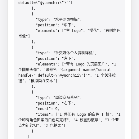
default=\"@yuonchii\"}'"]

      },

      {

        "type": "水平网页横幅",

        "position": "中下",

        "elements": ["主 Logo", "樱花", "右侧角色
肖像"]

      },

      {

        "type": "社交媒体个人资料样机",

        "position": "左下",

        "elements": ["带有 Logo 的页眉图片", "1 
个圆形头像", "账号名 '{argument name=\"social 
handle\" default=\"@yuonchii\"}'", "1 个关注按
钮", "模拟简介文本"]

      },

      {

        "type": "周边商品系列",

        "position": "右下",

        "count": 9,

        "items": ["1 件印有 Logo 的白色 T 恤", "1 
个印有角色图案的白色马克杯", "4 枚圆形徽章", "1 个亚
克力钥匙扣", "2 包糖果"]

      }

    ]
