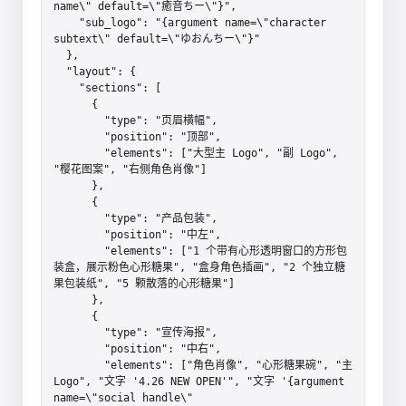
name\" default=\"癒音ちー\"}",

    "sub_logo": "{argument name=\"character 
subtext\" default=\"ゆおんちー\"}"

  },

  "layout": {

    "sections": [

      {

        "type": "页眉横幅",

        "position": "顶部",

        "elements": ["大型主 Logo", "副 Logo", 
"樱花图案", "右侧角色肖像"]

      },

      {

        "type": "产品包装",

        "position": "中左",

        "elements": ["1 个带有心形透明窗口的方形包
装盒，展示粉色心形糖果", "盒身角色插画", "2 个独立糖
果包装纸", "5 颗散落的心形糖果"]

      },

      {

        "type": "宣传海报",

        "position": "中右",

        "elements": ["角色肖像", "心形糖果碗", "主 
Logo", "文字 '4.26 NEW OPEN'", "文字 '{argument 
name=\"social handle\" 