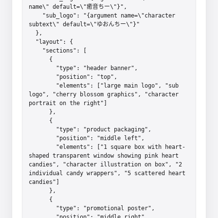
name\" default=\"癒音ちー\"}",

    "sub_logo": "{argument name=\"character 
subtext\" default=\"ゆおんちー\"}"

  },

  "layout": {

    "sections": [

      {

        "type": "header banner",

        "position": "top",

        "elements": ["large main logo", "sub 
logo", "cherry blossom graphics", "character 
portrait on the right"]

      },

      {

        "type": "product packaging",

        "position": "middle left",

        "elements": ["1 square box with heart-
shaped transparent window showing pink heart 
candies", "character illustration on box", "2 
individual candy wrappers", "5 scattered heart 
candies"]

      },

      {

        "type": "promotional poster",

        "position": "middle right",
