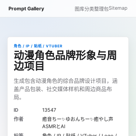
Sitemap
Prompt Gallery
图库
分类
整理包
角色 / IP / 贴纸 / VTUBER
动漫角色品牌形象与周
边项目
生成包含动漫角色的综合品牌设计项目，涵
盖产品包装、社交媒体样机和周边商品布
局。
ID
13547
作者
癒音ちー✨ゆおんちー✨癒やし声
ASMRとAI
标签
角色 / IP / 贴纸 / VTuber / Logo /