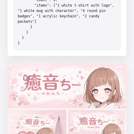
        "items": ["1 white t-shirt with logo", 
"1 white mug with character", "4 round pin 
badges", "1 acrylic keychain", "2 candy 
packets"]

      }

    ]

  }

}