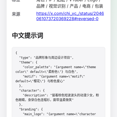
品牌 / 视觉识别 / 产品 / 电商 / 包装
https://x.com/chi_vc_/status/2046
来源
061073720369228#reversed-0
中文提示词
{

  "type": "品牌形象与周边设计项目",

  "theme": {

    "color_palette": "{argument name=\"theme 
color\" default=\"柔粉色\"} 与白色",

    "motif": "{argument name=\"motif\" 
default=\"樱花\"} 与粉色爱心"

  },

  "character": {

    "description": "留着棕色短波波头的动漫少女，粉
色眼睛，身穿白色连帽衫，面带温柔微笑"

  },

  "branding": {

    "main_logo": "{argument name=\"character 