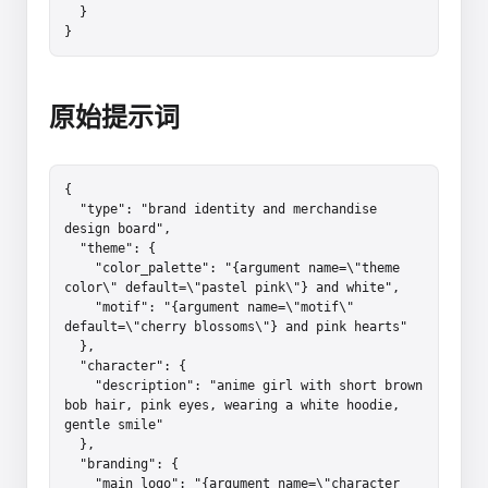
  }

}
原始提示词
{

  "type": "brand identity and merchandise 
design board",

  "theme": {

    "color_palette": "{argument name=\"theme 
color\" default=\"pastel pink\"} and white",

    "motif": "{argument name=\"motif\" 
default=\"cherry blossoms\"} and pink hearts"

  },

  "character": {

    "description": "anime girl with short brown 
bob hair, pink eyes, wearing a white hoodie, 
gentle smile"

  },

  "branding": {

    "main_logo": "{argument name=\"character 