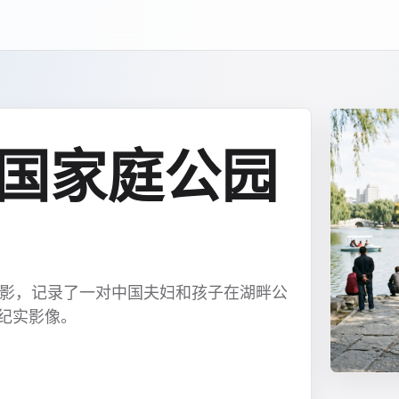
中国家庭公园
合影，记录了一对中国夫妇和孩子在湖畔公
常纪实影像。