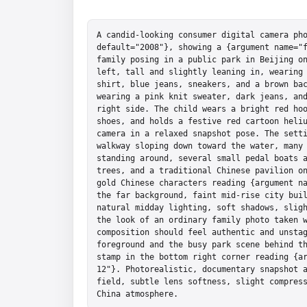
A candid-looking consumer digital camera pho
default="2008"}, showing a {argument name="f
family posing in a public park in Beijing on
left, tall and slightly leaning in, wearing 
shirt, blue jeans, sneakers, and a brown bac
wearing a pink knit sweater, dark jeans, and
right side. The child wears a bright red hoo
shoes, and holds a festive red cartoon heliu
camera in a relaxed snapshot pose. The setti
walkway sloping down toward the water, many 
standing around, several small pedal boats a
trees, and a traditional Chinese pavilion on
gold Chinese characters reading {argument 
the far background, faint mid-rise city buil
natural midday lighting, soft shadows, sligh
the look of an ordinary family photo taken w
composition should feel authentic and unstag
foreground and the busy park scene behind th
stamp in the bottom right corner reading {ar
12"}. Photorealistic, documentary snapshot a
field, subtle lens softness, slight compress
China atmosphere.