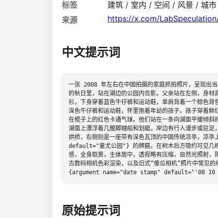
标签
建筑 / 室内 / 空间 / 风景 / 城市
https://x.com/LabSpeculati
来源
中文提示词
一张 2008 年左右在中国拍摄的家庭抓拍照片，呈现
的秋日里，站在湖边的公园内合影。父亲站在左侧，身材高大
衫，下身穿着蓝色牛仔裤和运动鞋，单肩背着一个棕色背
深色牛仔裤和运动鞋，怀里抱着年幼的孩子。孩子穿着鲜
在棍子上的红色卡通气球。他们站在一条向湖面平缓倾斜
湖面上漂浮着几艘脚踏船和划艇，岸边有行人漫步或驻足
拱桥，右侧则是一座带有深色瓦顶的中国传统凉亭，凉亭上挂着一块写有
default="童尤公园"} 的牌匾。在树木后方隐约可
感，全身取景，主体居中，透视略有压缩，自然光照射，
古数码相机色彩渲染，以及旧式“傻瓜相机”照片中常见的
{argument name="date stamp" default="'08 10
原始提示词