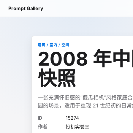
Prompt Gallery
建筑 / 室内 / 空间
2008 年
快照
一张充满怀旧感的“傻瓜相机”风格家庭
园的场景，适用于重现 21 世纪初的日
ID
15274
作者
投机实验室