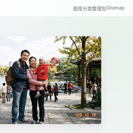
Sitemap
图库
分类
整理包