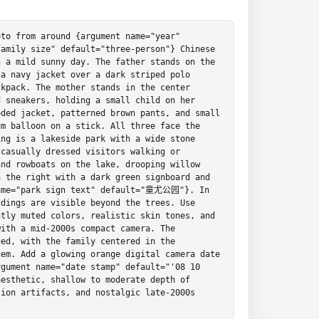
to from around {argument name="year" 
amily size" default="three-person"} Chinese 
 a mild sunny day. The father stands on the 
a navy jacket over a dark striped polo 
kpack. The mother stands in the center 
 sneakers, holding a small child on her 
ded jacket, patterned brown pants, and small 
m balloon on a stick. All three face the 
ng is a lakeside park with a wide stone 
casually dressed visitors walking or 
nd rowboats on the lake, drooping willow 
 the right with a dark green signboard and 
name="park sign text" default="童尤公园"}. In 
dings are visible beyond the trees. Use 
tly muted colors, realistic skin tones, and 
ith a mid-2000s compact camera. The 
ed, with the family centered in the 
em. Add a glowing orange digital camera date 
gument name="date stamp" default="'08 10 
esthetic, shallow to moderate depth of 
ion artifacts, and nostalgic late-2000s 