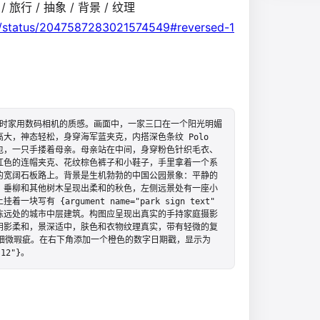
 / 旅行 / 抽象 / 背景 / 纹理
on/status/2047587283021574549#reversed-1
出当时家用数码相机的质感。画面中，一家三口在一个阳光明媚
，神态轻松，身穿海军蓝夹克，内搭深色条纹 Polo 
包，一只手搂着母亲。母亲站在中间，身穿粉色针织毛衣、
红色的连帽夹克、花纹棕色裤子和小鞋子，手里拿着一个系
的宽阔石板路上。背景是生机勃勃的中国公园景象：平静的
，垂柳和其他树木呈现出柔和的秋色，左侧远景处有一座小
 {argument name="park sign text" 
见几栋远处的城市中层建筑。构图应呈现出真实的手持家庭摄影
阴影柔和，景深适中，肤色和衣物纹理真实，带有轻微的复
细微瑕疵。在右下角添加一个橙色的数字日期戳，显示为 
 12"}。