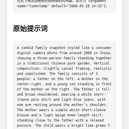
在右下角添加橙色的数码相机时间戳，显示为 {argument 
name="timestamp" default="2008.05.18 14:32"}。
原始提示词
A candid family snapshot styled like a consumer 
digital camera photo from around 2008 in China, 
showing a three-person family standing together 
in a traditional Chinese park garden. Vertical 
composition, slightly casual framing, realistic 
and unpolished. The family consists of 3 
people: a father on the left, a mother in the 
center-right, and a young son standing in front 
of the mother on the right. The father is tall 
and broad-shouldered, wearing a white short-
sleeve polo shirt and light blue jeans, with 
one arm resting around the mother’s shoulder. 
The mother wears a simple white short-sleeve 
blouse and a light beige knee-length skirt, 
standing close to the father with a relaxed 
posture. The child wears a bright lime green T-