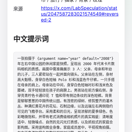
https://x.com/LabSpeculation/stat
来源
us/2047587283021574549#revers
ed-2
中文提示词
一张拍摄于 {argument name="year" default="2008"} 
年左右中国公园的休闲家庭快照，呈现出 2000 年代末卡片数
码相机的质感。画面中需准确展示 3 人：父亲、母亲和年幼
的儿子，三人紧密站在一起并面向镜头。父亲站在左侧，身材
高大魁梧，身穿白色短袖 Polo 衫和浅蓝色牛仔裤，一只手搭
在母亲的肩上。母亲站在中间，身穿白色短袖衬衫和浅米色及
膝裙，双手轻轻放在孩子的肩膀上。男孩站在前方偏右侧，身
穿亮青柠色卡通印花 T 恤和带有侧边条纹的深色短裤。背景
是郁郁葱葱的中国传统公园，有茂密的绿树、修剪整齐的灌木
丛、种满红黄花卉的花坛、石制边缘，以及远端左右两侧隐约
可见的飞檐亭台。采用柔和的日光，呈现浓郁的夏季绿色，色
彩略微饱和，并带有老式消费级相机照片的真实瑕疵：清晰度
适中、轻微噪点、自然的无闪光灯质感，以及抓拍式的家庭合
影构图。采用竖构图全身像，家庭成员居中，平视视角拍摄。