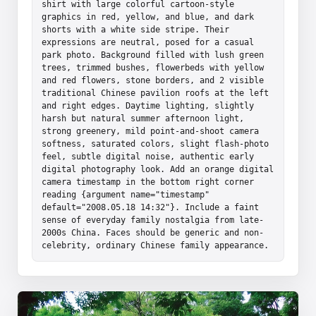
shirt with large colorful cartoon-style 
graphics in red, yellow, and blue, and dark 
shorts with a white side stripe. Their 
expressions are neutral, posed for a casual 
park photo. Background filled with lush green 
trees, trimmed bushes, flowerbeds with yellow 
and red flowers, stone borders, and 2 visible 
traditional Chinese pavilion roofs at the left 
and right edges. Daytime lighting, slightly 
harsh but natural summer afternoon light, 
strong greenery, mild point-and-shoot camera 
softness, saturated colors, slight flash-photo 
feel, subtle digital noise, authentic early 
digital photography look. Add an orange digital 
camera timestamp in the bottom right corner 
reading {argument name="timestamp" 
default="2008.05.18 14:32"}. Include a faint 
sense of everyday family nostalgia from late-
2000s China. Faces should be generic and non-
celebrity, ordinary Chinese family appearance.