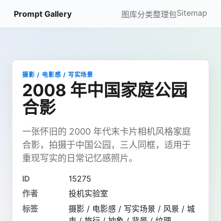
Sitemap
Prompt Gallery
图库
分类
整理包
摄影 / 电影感 / 写实场景
2008 年中国家庭公园
合影
一张怀旧的 2000 年代末卡片相机风格家庭
合影，拍摄于中国公园，三人同框，适用于
重现写实的日常记忆感照片。
ID
15275
作者
投机实验室
标签
摄影 / 电影感 / 写实场景 / 风景 / 城
市 / 旅行 / 抽象 / 背景 / 纹理