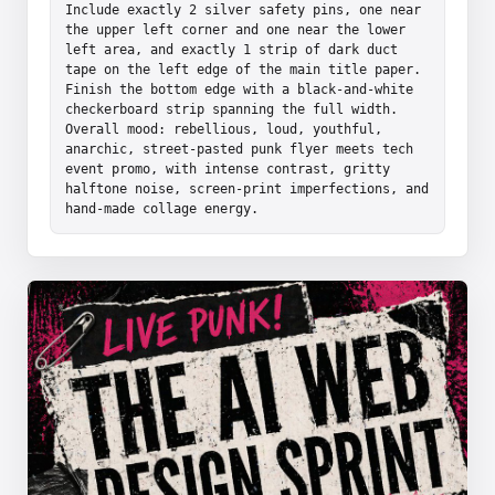
Include exactly 2 silver safety pins, one near 
the upper left corner and one near the lower 
left area, and exactly 1 strip of dark duct 
tape on the left edge of the main title paper. 
Finish the bottom edge with a black-and-white 
checkerboard strip spanning the full width. 
Overall mood: rebellious, loud, youthful, 
anarchic, street-pasted punk flyer meets tech 
event promo, with intense contrast, gritty 
halftone noise, screen-print imperfections, and 
hand-made collage energy.