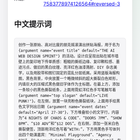
7583778974126564#reversed-3
中文提示词
创作一张原始、高对比度的朋克摇滚演出拼贴海报，用于名为 
{argument name="event title" default="THE AI 
WEB DESIGN SPRINT"} 的活动。设计应呈现出贴在城市墙
壁上的复印地下传单质感：粗糙的撕纸边缘、复印颗粒感、墨
迹污点、做旧的黑白纹理、亮洋红色油漆溅射、DIY 杂志美
学，以及用胶带和图钉固定的混乱分层纸屑。采用竖版海报构
图，黑色背景，中央放置一个略微倾斜的超大撕裂白色矩形，
内填巨大的压缩式黑色做旧字体作为主标题。在最上方，添加
一条较小的黑色撕裂纸条，上面用霓虹洋红色手写笔触写着 
{argument name="top slogan" default="LIVE 
PUNK!"}。在左侧，放置一块亮粉色撕裂纸块，上面用手绘黑
色文字列出日期 {argument name="event dates" 
default="April 27-30"}，下方堆叠较小的文字行，内容
为“4 NIGHTS OF CHAOS & CODE”、“DOORS 7PM”、“SHOW 
8PM”、“$10 ADV”和“$12 DOS”。在右侧，添加一张米白色
撕裂便签，顶部用洋红色写着“WITH:”，下方用黑色手写体列
出四个助演嘉宾：“Minimal Playground”、“Agency 