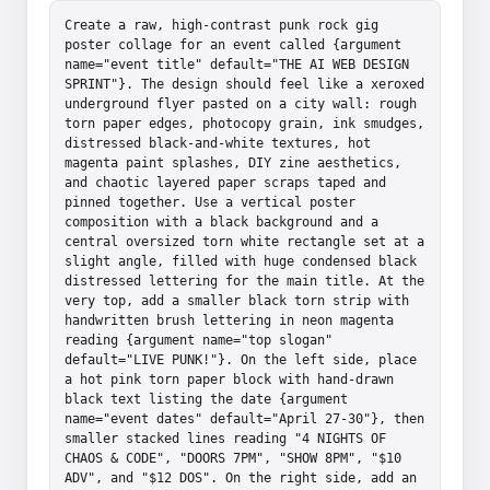
Create a raw, high-contrast punk rock gig 
poster collage for an event called {argument 
name="event title" default="THE AI WEB DESIGN 
SPRINT"}. The design should feel like a xeroxed 
underground flyer pasted on a city wall: rough 
torn paper edges, photocopy grain, ink smudges, 
distressed black-and-white textures, hot 
magenta paint splashes, DIY zine aesthetics, 
and chaotic layered paper scraps taped and 
pinned together. Use a vertical poster 
composition with a black background and a 
central oversized torn white rectangle set at a 
slight angle, filled with huge condensed black 
distressed lettering for the main title. At the 
very top, add a smaller black torn strip with 
handwritten brush lettering in neon magenta 
reading {argument name="top slogan" 
default="LIVE PUNK!"}. On the left side, place 
a hot pink torn paper block with hand-drawn 
black text listing the date {argument 
name="event dates" default="April 27-30"}, then 
smaller stacked lines reading "4 NIGHTS OF 
CHAOS & CODE", "DOORS 7PM", "SHOW 8PM", "$10 
ADV", and "$12 DOS". On the right side, add an 