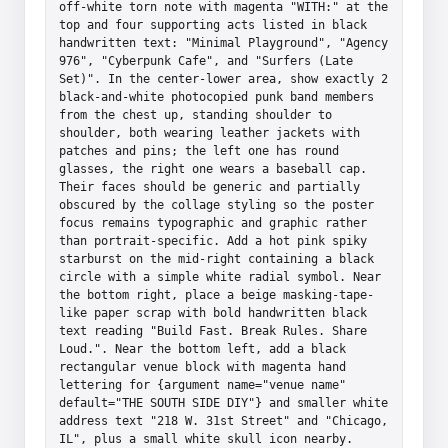
off-white torn note with magenta "WITH:" at the 
top and four supporting acts listed in black 
handwritten text: "Minimal Playground", "Agency 
976", "Cyberpunk Cafe", and "Surfers (Late 
Set)". In the center-lower area, show exactly 2 
black-and-white photocopied punk band members 
from the chest up, standing shoulder to 
shoulder, both wearing leather jackets with 
patches and pins; the left one has round 
glasses, the right one wears a baseball cap. 
Their faces should be generic and partially 
obscured by the collage styling so the poster 
focus remains typographic and graphic rather 
than portrait-specific. Add a hot pink spiky 
starburst on the mid-right containing a black 
circle with a simple white radial symbol. Near 
the bottom right, place a beige masking-tape-
like paper scrap with bold handwritten black 
text reading "Build Fast. Break Rules. Share 
Loud.". Near the bottom left, add a black 
rectangular venue block with magenta hand 
lettering for {argument name="venue name" 
default="THE SOUTH SIDE DIY"} and smaller white 
address text "218 W. 31st Street" and "Chicago, 
IL", plus a small white skull icon nearby. 