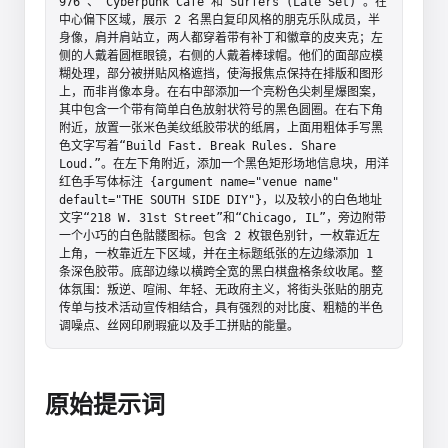
976”、“Cyberpunk Cafe”和“Surfers (Late Set)”。在
中心偏下区域，展示 2 名黑白复印风格的朋克乐队成员，半
身像，肩并肩站立，两人都穿着带有补丁和徽章的皮夹克；左
侧的人戴着圆框眼镜，右侧的人戴着棒球帽。他们的面部应模
糊处理，部分被拼贴风格遮挡，使海报焦点保持在排版和图形
上，而非肖像本身。在右中部添加一个亮粉色尖刺星爆图案，
其中包含一个带有简单白色放射状符号的黑色圆圈。在右下角
附近，放置一张米色美纹纸胶带状的纸屑，上面用粗体手写黑
色文字写着“Build Fast. Break Rules. Share 
Loud.”。在左下角附近，添加一个黑色矩形场地信息块，用洋
红色手写体标注 {argument name="venue name" 
default="THE SOUTH SIDE DIY"}，以及较小的白色地址
文字“218 W. 31st Street”和“Chicago, IL”，旁边附带
一个小巧的白色骷髅图标。包含 2 枚银色别针，一枚靠近左
上角，一枚靠近左下区域，并在主标题纸张的左边缘添加 1 
条深色胶带。底部边缘以横跨全宽的黑白棋盘格条纹收尾。整
体氛围：叛逆、喧闹、年轻、无政府主义，将街头张贴的朋克
传单与技术活动宣传相结合，具有强烈的对比度、粗糙的半色
调噪点、丝网印刷瑕疵以及手工拼贴的能量。
原始提示词