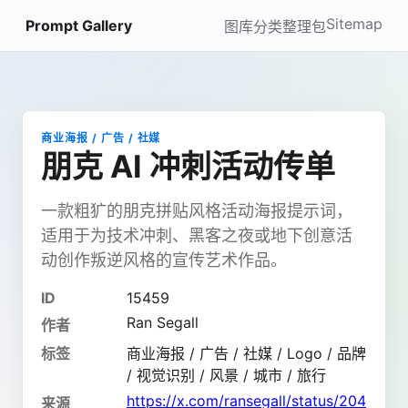
Sitemap
Prompt Gallery
图库
分类
整理包
商业海报 / 广告 / 社媒
朋克 AI 冲刺活动传单
一款粗犷的朋克拼贴风格活动海报提示词，
适用于为技术冲刺、黑客之夜或地下创意活
动创作叛逆风格的宣传艺术作品。
ID
15459
Ran Segall
作者
标签
商业海报 / 广告 / 社媒 / Logo / 品牌
/ 视觉识别 / 风景 / 城市 / 旅行
https://x.com/ransegall/status/204
来源