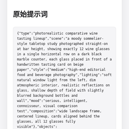
原始提示词
{"type":"photorealistic comparative wine 
tasting lineup","scene":"a moody sommelier-
style tabletop study photographed straight-on 
at bar height, showing exactly 12 wine glasses 
in a single horizontal row on a dark black 
marble counter, each glass placed in front of a 
handwritten tasting card on beige 
paper","style":{"medium":"high-end editorial 
food and beverage photography","lighting":"soft 
natural window light from the left, dim 
atmospheric interior, realistic reflections on 
glass, shallow depth of field with slightly 
blurred background bottles and 
wall","mood":"serious, intelligent, 
connoisseur, visual comparison 
test","composition":"wide landscape frame, 
centered lineup, cards aligned behind the 
glasses, all 12 glasses fully 
visible"},"objects":