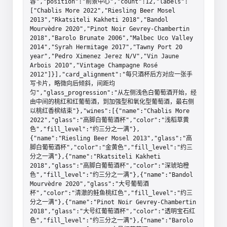
容","position":"前景中心","count":12,"labels":
["Chablis More 2022","Riesling Beer Mosel 
2013","Rkatsiteli Kakheti 2018","Bandol 
Mourvèdre 2020","Pinot Noir Gevrey-Chambertin 
2018","Barolo Brunate 2006","Malbec Uco Valley 
2014","Syrah Hermitage 2017","Tawny Port 20 
year","Pedro Ximenez Jerez N/V","Vin Jaune 
Arbois 2010","Vintage Champagne Rosé 
2012"]}],"card_alignment":"每只酒杯后方对应一张手
写卡片，略微向后倾斜，间距均
匀","glass_progression":"从左侧浅色白葡萄酒开始，经
由中间的桃红和红葡萄酒，到加强型和氧化型葡萄酒，最右侧
以桃红香槟结束"},"wines":[{"name":"Chablis More 
2022","glass":"高脚白葡萄酒杯","color":"浅稻草黄
色","fill_level":"约三分之一满"},
{"name":"Riesling Beer Mosel 2013","glass":"高
脚白葡萄酒杯","color":"金黄色","fill_level":"约三
分之一满"},{"name":"Rkatsiteli Kakheti 
2018","glass":"高脚白葡萄酒杯","color":"深琥珀橙
色","fill_level":"约三分之一满"},{"name":"Bandol 
Mourvèdre 2020","glass":"大号葡萄酒
杯","color":"清澈的鲑鱼桃红色","fill_level":"约三
分之一满"},{"name":"Pinot Noir Gevrey-Chambertin 
2018","glass":"大号红葡萄酒杯","color":"透明宝石红
色","fill_level":"约三分之一满"},{"name":"Barolo 