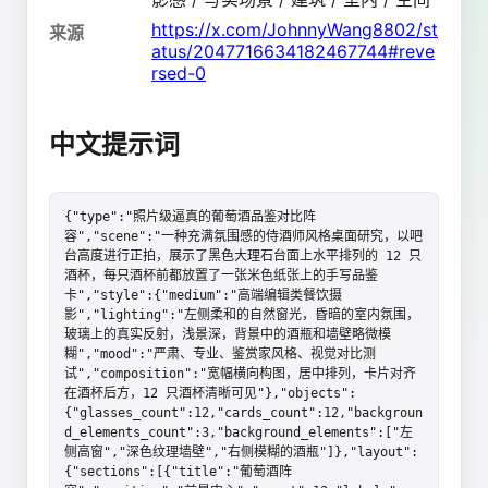
https://x.com/JohnnyWang8802/st
来源
atus/2047716634182467744#reve
rsed-0
中文提示词
{"type":"照片级逼真的葡萄酒品鉴对比阵
容","scene":"一种充满氛围感的侍酒师风格桌面研究，以吧
台高度进行正拍，展示了黑色大理石台面上水平排列的 12 只
酒杯，每只酒杯前都放置了一张米色纸张上的手写品鉴
卡","style":{"medium":"高端编辑类餐饮摄
影","lighting":"左侧柔和的自然窗光，昏暗的室内氛围，
玻璃上的真实反射，浅景深，背景中的酒瓶和墙壁略微模
糊","mood":"严肃、专业、鉴赏家风格、视觉对比测
试","composition":"宽幅横向构图，居中排列，卡片对齐
在酒杯后方，12 只酒杯清晰可见"},"objects":
{"glasses_count":12,"cards_count":12,"backgroun
d_elements_count":3,"background_elements":["左
侧高窗","深色纹理墙壁","右侧模糊的酒瓶"]},"layout":
{"sections":[{"title":"葡萄酒阵