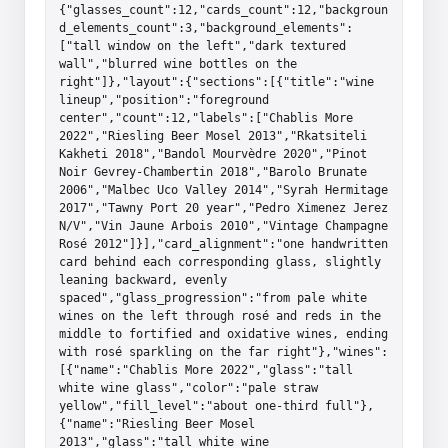
{"glasses_count":12,"cards_count":12,"backgroun
d_elements_count":3,"background_elements":
["tall window on the left","dark textured 
wall","blurred wine bottles on the 
right"]},"layout":{"sections":[{"title":"wine 
lineup","position":"foreground 
center","count":12,"labels":["Chablis More 
2022","Riesling Beer Mosel 2013","Rkatsiteli 
Kakheti 2018","Bandol Mourvèdre 2020","Pinot 
Noir Gevrey-Chambertin 2018","Barolo Brunate 
2006","Malbec Uco Valley 2014","Syrah Hermitage 
2017","Tawny Port 20 year","Pedro Ximenez Jerez 
N/V","Vin Jaune Arbois 2010","Vintage Champagne 
Rosé 2012"]}],"card_alignment":"one handwritten 
card behind each corresponding glass, slightly 
leaning backward, evenly 
spaced","glass_progression":"from pale white 
wines on the left through rosé and reds in the 
middle to fortified and oxidative wines, ending 
with rosé sparkling on the far right"},"wines":
[{"name":"Chablis More 2022","glass":"tall 
white wine glass","color":"pale straw 
yellow","fill_level":"about one-third full"},
{"name":"Riesling Beer Mosel 
2013","glass":"tall white wine 