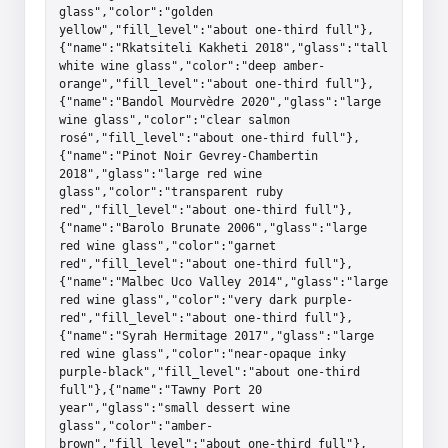
glass","color":"golden 
yellow","fill_level":"about one-third full"},
{"name":"Rkatsiteli Kakheti 2018","glass":"tall 
white wine glass","color":"deep amber-
orange","fill_level":"about one-third full"},
{"name":"Bandol Mourvèdre 2020","glass":"large 
wine glass","color":"clear salmon 
rosé","fill_level":"about one-third full"},
{"name":"Pinot Noir Gevrey-Chambertin 
2018","glass":"large red wine 
glass","color":"transparent ruby 
red","fill_level":"about one-third full"},
{"name":"Barolo Brunate 2006","glass":"large 
red wine glass","color":"garnet 
red","fill_level":"about one-third full"},
{"name":"Malbec Uco Valley 2014","glass":"large 
red wine glass","color":"very dark purple-
red","fill_level":"about one-third full"},
{"name":"Syrah Hermitage 2017","glass":"large 
red wine glass","color":"near-opaque inky 
purple-black","fill_level":"about one-third 
full"},{"name":"Tawny Port 20 
year","glass":"small dessert wine 
glass","color":"amber-
brown","fill_level":"about one-third full"},