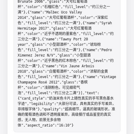
Brunate 2006","glass":"大号红葡萄酒
杯","color":"石榴红色","fill_level":"约三分之一
满"},{"name":"Malbec Uco Valley 
2014","glass":"大号红葡萄酒杯","color":"深紫红
色","fill_level":"约三分之一满"},{"name":"Syrah 
Hermitage 2017","glass":"大号红葡萄酒
杯","color":"近乎不透明的墨紫色","fill_level":"约
三分之一满"},{"name":"Tawny Port 20 
year","glass":"小型甜酒杯","color":"琥珀棕
色","fill_level":"约三分之一满"},{"name":"Pedro 
Ximenez Jerez N/V","glass":"小型甜酒
杯","color":"近乎黑色的红木棕色","fill_level":"约
三分之一满"},{"name":"Vin Jaune Arbois 
2010","glass":"白葡萄酒杯","color":"浓郁的金黄
色","fill_level":"约三分之一满"},{"name":"Vintage 
Champagne Rosé 2012","glass":"香槟
杯","color":"浅铜粉色，可见细密气
泡","fill_level":"约三分之二满"}],"text":
{"card_style":"奶油米色卡片上随性真实的手写黑色墨水
字迹","legibility":"大部分可读，具有真实的手写差异，
非排版字体"},"quality":"超高细节，逼真的玻璃形状，准
确的葡萄酒色调和不透明度差异，高级餐厅或品鉴室的真实
感，无人物，前景无多余物
体","aspect_ratio":"16:10"}