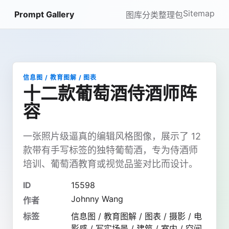
Sitemap
Prompt Gallery
图库
分类
整理包
信息图 / 教育图解 / 图表
十二款葡萄酒侍酒师阵
容
一张照片级逼真的编辑风格图像，展示了 12
款带有手写标签的独特葡萄酒，专为侍酒师
培训、葡萄酒教育或视觉品鉴对比而设计。
ID
15598
Johnny Wang
作者
标签
信息图 / 教育图解 / 图表 / 摄影 / 电
影感 / 写实场景 / 建筑 / 室内 / 空间