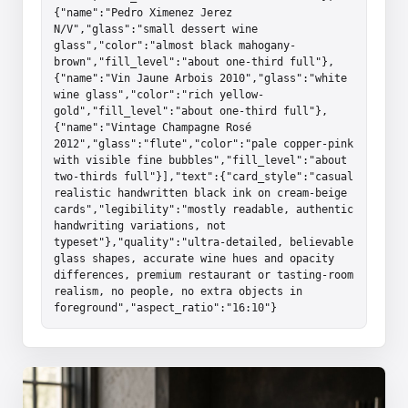
{"name":"Pedro Ximenez Jerez 
N/V","glass":"small dessert wine 
glass","color":"almost black mahogany-
brown","fill_level":"about one-third full"},
{"name":"Vin Jaune Arbois 2010","glass":"white 
wine glass","color":"rich yellow-
gold","fill_level":"about one-third full"},
{"name":"Vintage Champagne Rosé 
2012","glass":"flute","color":"pale copper-pink 
with visible fine bubbles","fill_level":"about 
two-thirds full"}],"text":{"card_style":"casual 
realistic handwritten black ink on cream-beige 
cards","legibility":"mostly readable, authentic 
handwriting variations, not 
typeset"},"quality":"ultra-detailed, believable 
glass shapes, accurate wine hues and opacity 
differences, premium restaurant or tasting-room 
realism, no people, no extra objects in 
foreground","aspect_ratio":"16:10"}