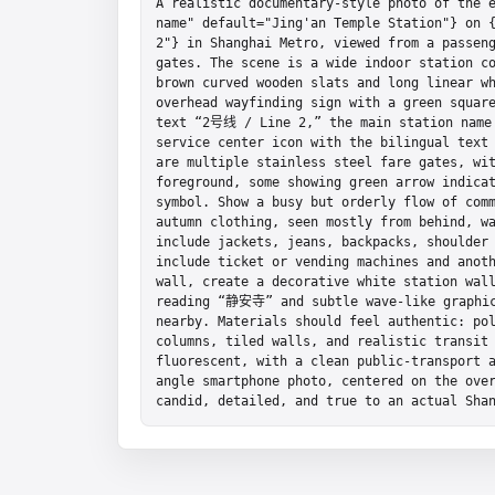
A realistic documentary-style photo of the e
name" default="Jing'an Temple Station"} on {
2"} in Shanghai Metro, viewed from a passeng
gates. The scene is a wide indoor station co
brown curved wooden slats and long linear wh
overhead wayfinding sign with a green square
text “2号线 / Line 2,” the main station name
service center icon with the bilingual tex
are multiple stainless steel fare gates, wit
foreground, some showing green arrow indicat
symbol. Show a busy but orderly flow of comm
autumn clothing, seen mostly from behind, wa
include jackets, jeans, backpacks, shoulder 
include ticket or vending machines and anoth
wall, create a decorative white station wall
reading “静安寺” and subtle wave-like graphic 
nearby. Materials should feel authentic: pol
columns, tiled walls, and realistic transit 
fluorescent, with a clean public-transport 
angle smartphone photo, centered on the over
candid, detailed, and true to an actual Sha