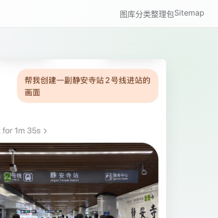
Sitemap
图库
分类
整理包