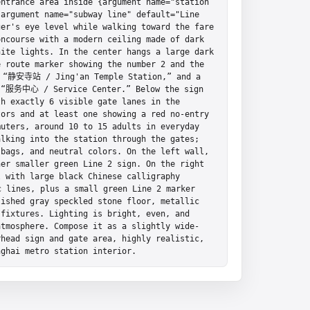
ntrance area inside {argument name="station 
argument name="subway line" default="Line 
er's eye level while walking toward the fare 
ncourse with a modern ceiling made of dark 
ite lights. In the center hangs a large dark 
 route marker showing the number 2 and the 
 “静安寺站 / Jing'an Temple Station,” and a 
t “服务中心 / Service Center.” Below the sign 
h exactly 6 visible gate lanes in the 
ors and at least one showing a red no-entry 
uters, around 10 to 15 adults in everyday 
lking into the station through the gates; 
bags, and neutral colors. On the left wall, 
er smaller green Line 2 sign. On the right 
 with large black Chinese calligraphy 
lines, plus a small green Line 2 marker 
ished gray speckled stone floor, metallic 
fixtures. Lighting is bright, even, and 
atmosphere. Compose it as a slightly wide-
head sign and gate area, highly realistic, 
nghai metro station interior.