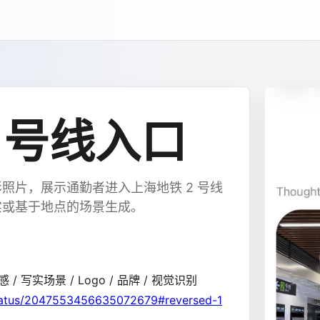
 号线入口
照片，展示通勤者进入上海地铁 2 号线
实或基于地点的场景生成。
感 / 写实场景 / Logo / 品牌 / 视觉识别
status/2047553456635072679#reversed-1