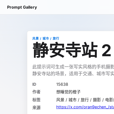
Prompt Gallery
风景 / 城市 / 旅行
静安寺站 2
此提示词可生成一张写实风格的手机摄影
静安寺站的场景，适用于交通、城市写
ID
15638
作者
想睡觉的橙子
标签
风景 / 城市 / 旅行 / 摄影 / 电影
https://x.com/oran9echen_/
来源