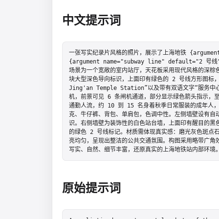
中文提示词
一张写实纪录片风格的照片，展示了上海地铁 {argument name
{argument name="subway line" defau
场景为一个宽敞的室内站厅，天花板采用现代风格的深棕
块大型深色导向标识，上面印有绿色的 2 号线方形图标，文字显
Jing'an Temple Station”以及带有双语文字“服务
机，前景可见 6 条闸机通道，部分显示绿色箭头指示，
通勤人流，约 10 到 15 名身着秋季日常服装的成年
克、牛仔裤、背包、单肩包，色调中性。左侧墙壁设有自动
识。右侧墙壁为装饰性的白色站台墙，上面印有醒目的黑色
的绿色 2 号线标记。材质需体现真实感：磨光灰色斑点
亮均匀，呈现出整洁的公共交通氛围。构图采用略带广角
写实、自然、细节丰富，还原真实的上海地铁站内部环境
原始提示词