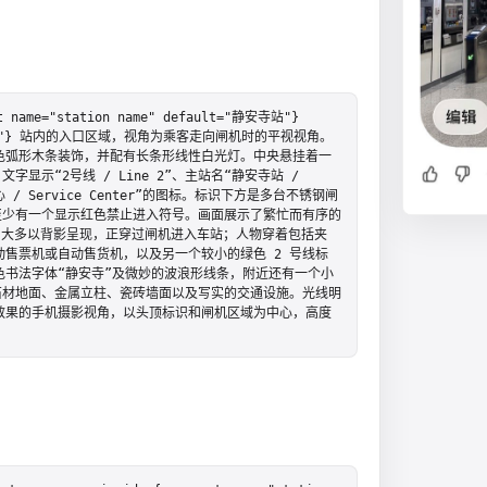
="station name" default="静安寺站"} 
lt="2 号线"} 站内的入口区域，视角为乘客走向闸机时的平视视角。
色弧形木条装饰，并配有长条形线性白光灯。中央悬挂着一
示“2号线 / Line 2”、主站名“静安寺站 / 
中心 / Service Center”的图标。标识下方是多台不锈钢闸
至少有一个显示红色禁止进入符号。画面展示了繁忙而有序的
人，大多以背影呈现，正穿过闸机进入车站；人物穿着包括夹
售票机或自动售货机，以及另一个较小的绿色 2 号线标
书法字体“静安寺”及微妙的波浪形线条，附近还有一个小
石材地面、金属立柱、瓷砖墙面以及写实的交通设施。光线明
效果的手机摄影视角，以头顶标识和闸机区域为中心，高度
。