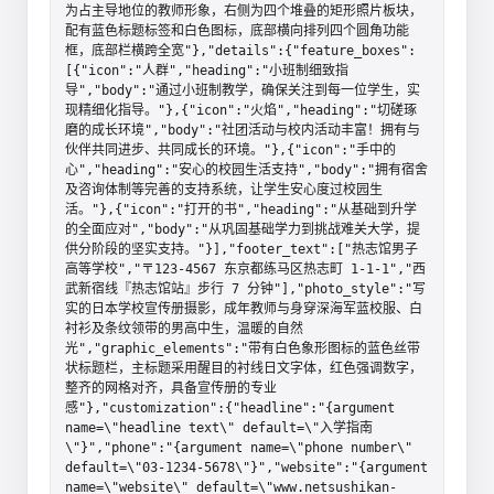
为占主导地位的教师形象，右侧为四个堆叠的矩形照片板块，
配有蓝色标题标签和白色图标，底部横向排列四个圆角功能
框，底部栏横跨全宽"},"details":{"feature_boxes":
[{"icon":"人群","heading":"小班制细致指
导","body":"通过小班制教学，确保关注到每一位学生，实
现精细化指导。"},{"icon":"火焰","heading":"切磋琢
磨的成长环境","body":"社团活动与校内活动丰富！拥有与
伙伴共同进步、共同成长的环境。"},{"icon":"手中的
心","heading":"安心的校园生活支持","body":"拥有宿舍
及咨询体制等完善的支持系统，让学生安心度过校园生
活。"},{"icon":"打开的书","heading":"从基础到升学
的全面应对","body":"从巩固基础学力到挑战难关大学，提
供分阶段的坚实支持。"}],"footer_text":["热志馆男子
高等学校","〒123-4567 东京都练马区热志町 1-1-1","西
武新宿线『热志馆站』步行 7 分钟"],"photo_style":"写
实的日本学校宣传册摄影，成年教师与身穿深海军蓝校服、白
衬衫及条纹领带的男高中生，温暖的自然
光","graphic_elements":"带有白色象形图标的蓝色丝带
状标题栏，主标题采用醒目的衬线日文字体，红色强调数字，
整齐的网格对齐，具备宣传册的专业
感"},"customization":{"headline":"{argument 
name=\"headline text\" default=\"入学指南
\"}","phone":"{argument name=\"phone number\" 
default=\"03-1234-5678\"}","website":"{argument 
name=\"website\" default=\"www.netsushikan-