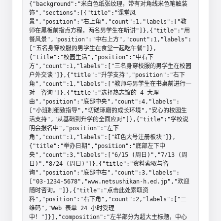
{"background":"米白色纸张纹理，带有对角线米色笔触装
饰","sections":[{"title":"课堂风
景","position":"右上角","count":1,"labels":["教
师在黑板前指点方程，两名男学生在听讲"]},{"title":"用
餐风景","position":"中右上方","count":1,"labels":
["五名身穿校服的男学生在食堂一起吃午餐"]},
{"title":"校园生活","position":"中右下
方","count":1,"labels":["三名身穿校服的男学生在校园
户外交谈"]},{"title":"升学支持","position":"右下
角","count":1,"labels":["教师与男学生在书桌前进行一
对一咨询"]},{"title":"选择热志馆的 4 大理
由","position":"底部中央","count":4,"labels":
["小班制细致指导","切磋琢磨的成长环境","安心的校园生
活支持","从基础到升学的全面应对"]},{"title":"学校说
明会报名中","position":"左下
角","count":1,"labels":["红色大号注册板块"]},
{"title":"举办日期","position":"底部左下中
央","count":3,"labels":["6/15 (周日)","7/13 (周
日)","8/24 (周日)"]},{"title":"资料索取与咨
询","position":"底部中右","count":3,"labels":
["03-1234-5678","www.netsushikan-h.ed.jp","欢迎
随时咨询。"]},{"title":"点击此处索取资
料","position":"右下角","count":2,"labels":["二
维码","Web 表单 24 小时受理
中！"]}],"composition":"左半部分为超大主标题，中心