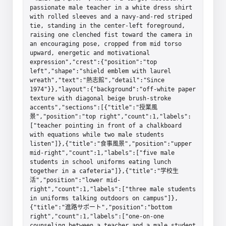
passionate male teacher in a white dress shirt 
with rolled sleeves and a navy-and-red striped 
tie, standing in the center-left foreground, 
raising one clenched fist toward the camera in 
an encouraging pose, cropped from mid torso 
upward, energetic and motivational 
expression","crest":{"position":"top 
left","shape":"shield emblem with laurel 
wreath","text":"熱志館","detail":"Since 
1974"}},"layout":{"background":"off-white paper 
texture with diagonal beige brush-stroke 
accents","sections":[{"title":"授業風
景","position":"top right","count":1,"labels":
["teacher pointing in front of a chalkboard 
with equations while two male students 
listen"]},{"title":"食事風景","position":"upper 
mid-right","count":1,"labels":["five male 
students in school uniforms eating lunch 
together in a cafeteria"]},{"title":"学校生
活","position":"lower mid-
right","count":1,"labels":["three male students 
in uniforms talking outdoors on campus"]},
{"title":"進路サポート","position":"bottom 
right","count":1,"labels":["one-on-one 
counseling between a teacher and a male student 