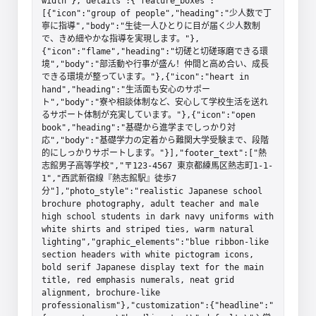
width"},"details":{"feature_boxes":
[{"icon":"group of people","heading":"少人数で丁
寧に指導","body":"生徒一人ひとりに目が届く少人数制
で、きめ細やかな指導を実現します。"},
{"icon":"flame","heading":"切磋と切磋琢磨できる環
境","body":"部活動や行事が盛ん！仲間と高め合い、成長
できる環境が整っています。"},{"icon":"heart in 
hand","heading":"生活面も安心のサポー
ト","body":"寮や相談体制など、安心して学校生活を送れ
るサポート体制が充実しています。"},{"icon":"open 
book","heading":"基礎から進学までしっかり対
応","body":"基礎学力の定着から難関大学受験まで、段階
的にしっかりサポートします。"}],"footer_text":["熱
志館男子高等学校","〒123-4567 東京都練馬区熱志町1-1-
1","西武新宿線『熱志館駅』徒歩7
分"],"photo_style":"realistic Japanese school 
brochure photography, adult teacher and male 
high school students in dark navy uniforms with 
white shirts and striped ties, warm natural 
lighting","graphic_elements":"blue ribbon-like 
section headers with white pictogram icons, 
bold serif Japanese display text for the main 
title, red emphasis numerals, neat grid 
alignment, brochure-like 
professionalism"},"customization":{"headline":"