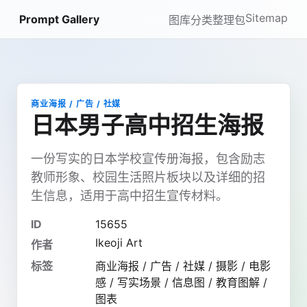
Sitemap
Prompt Gallery
图库
分类
整理包
商业海报 / 广告 / 社媒
日本男子高中招生海报
一份写实的日本学校宣传册海报，包含励志
教师形象、校园生活照片板块以及详细的招
生信息，适用于高中招生宣传材料。
ID
15655
Ikeoji Art
作者
标签
商业海报 / 广告 / 社媒 / 摄影 / 电影
感 / 写实场景 / 信息图 / 教育图解 /
图表