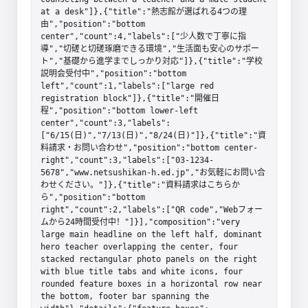
at a desk"]},{"title":"熱志館が選ばれる4つの理
由","position":"bottom 
center","count":4,"labels":["少人数で丁寧に指
導","切磋と切磋琢磨できる環境","生活面も安心のサポー
ト","基礎から進学までしっかり対応"]},{"title":"学校
説明会受付中","position":"bottom 
left","count":1,"labels":["large red 
registration block"]},{"title":"開催日
程","position":"bottom lower-left 
center","count":3,"labels":
["6/15(日)","7/13(日)","8/24(日)"]},{"title":"資
料請求・お問い合わせ","position":"bottom center-
right","count":3,"labels":["03-1234-
5678","www.netsushikan-h.ed.jp","お気軽にお問い合
わせください。"]},{"title":"資料請求はこちらか
ら","position":"bottom 
right","count":2,"labels":["QR code","Webフォー
ムから24時間受付中！"]}],"composition":"very 
large main headline on the left half, dominant 
hero teacher overlapping the center, four 
stacked rectangular photo panels on the right 
with blue title tabs and white icons, four 
rounded feature boxes in a horizontal row near 
the bottom, footer bar spanning the 