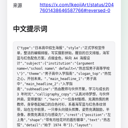
https://x.com/IkeojiArt/status/204
来源
7601438646587766#reversed-0
中文提示词
{"type":"日本高中招生海报","style":"正式学校宣传
单，整洁的编辑排版，写实摄影拼贴，醒目的日文排版，海军
蓝与红色配色方案，点缀金色，纵向 A4 海报设
计","subject":{"institution":"{argument 
name=\"school name\" default=\"热志馆男子高等学校
\"}","theme":"男子高中入学指南","slogan_top":"热忱
之心，开创未来。","main_headline_1":"男子高
中","main_headline_2":"入学指
南","subheadline":"热血教师与伙伴齐聚，学习与成长的 
3 年时光","calligraphy_copy":"认真对待梦想，与伙伴
并肩，变得更强！","hero":"一位身材魁梧、充满热情的男
教师，身穿卷起袖口的白色衬衫，系着海军蓝与红色条纹领
带，站在左中前景，一只拳头向镜头挥舞，姿势充满鼓励，半
身像，表情充满活力与感染力","crest":{"position":"左
上角","shape":"带有月桂花环的盾形徽章","text":"热志
馆","detail":"始于 1974 年"}},"layout":