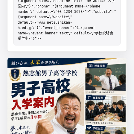
{argument name=\"headline text\" default=\"入学
案内\"}","phone":"{argument name=\"phone 
number\" default=\"03-1234-5678\"}","website":"
{argument name=\"website\" 
default=\"www.netsushikan-
h.ed.jp\"}","event_banner":"{argument 
name=\"event banner text\" default=\"学校説明会
受付中\"}"}}