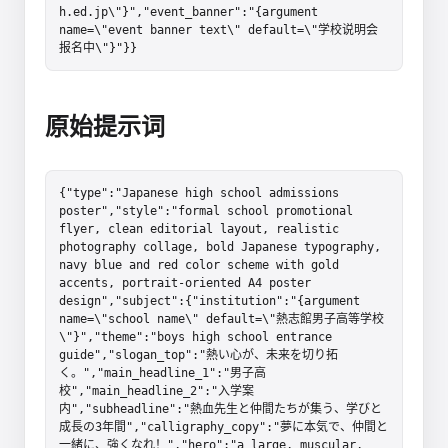
h.ed.jp\"}","event_banner":"{argument 
name=\"event banner text\" default=\"学校说明会
报名中\"}"}}
原始提示词
{"type":"Japanese high school admissions 
poster","style":"formal school promotional 
flyer, clean editorial layout, realistic 
photography collage, bold Japanese typography, 
navy blue and red color scheme with gold 
accents, portrait-oriented A4 poster 
design","subject":{"institution":"{argument 
name=\"school name\" default=\"熱志館男子高等学校
\"}","theme":"boys high school entrance 
guide","slogan_top":"熱い心が、未来を切り拓
く。","main_headline_1":"男子高
校","main_headline_2":"入学案
内","subheadline":"熱血先生と仲間たちが集う、学びと
成長の3年間","calligraphy_copy":"夢に本気で、仲間と
一緒に、強くなれ！","hero":"a large, muscular, 