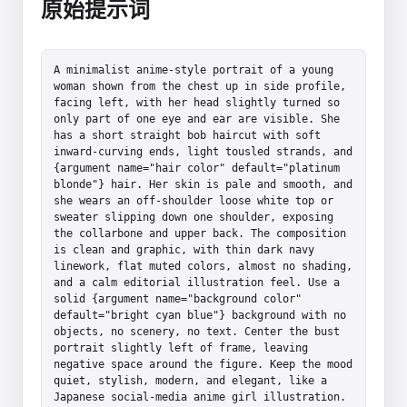
原始提示词
A minimalist anime-style portrait of a young 
woman shown from the chest up in side profile, 
facing left, with her head slightly turned so 
only part of one eye and ear are visible. She 
has a short straight bob haircut with soft 
inward-curving ends, light tousled strands, and 
{argument name="hair color" default="platinum 
blonde"} hair. Her skin is pale and smooth, and 
she wears an off-shoulder loose white top or 
sweater slipping down one shoulder, exposing 
the collarbone and upper back. The composition 
is clean and graphic, with thin dark navy 
linework, flat muted colors, almost no shading, 
and a calm editorial illustration feel. Use a 
solid {argument name="background color" 
default="bright cyan blue"} background with no 
objects, no scenery, no text. Center the bust 
portrait slightly left of frame, leaving 
negative space around the figure. Keep the mood 
quiet, stylish, modern, and elegant, like a 
Japanese social-media anime girl illustration. 