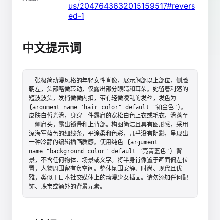
us/2047643632015159517#revers
ed-1
中文提示词
一张极简动漫风格的年轻女性肖像，展示胸部以上部位，侧脸
朝左，头部略微转动，仅露出部分眼睛和耳朵。她留着利落的
短波波头，发梢微微内扣，带有轻微凌乱的发丝，发色为 
{argument name="hair color" default="铂金色"}。
皮肤白皙光滑，身穿一件露肩的宽松白色上衣或毛衣，滑落至
一侧肩头，露出锁骨和上背部。构图简洁且具有图形感，采用
深海军蓝色的细线条，平涂柔和色彩，几乎没有阴影，呈现出
一种冷静的编辑插画质感。使用纯色 {argument 
name="background color" default="亮青蓝色"} 背
景，不含任何物体、场景或文字。将半身肖像置于画面偏左位
置，人物周围留有负空间。整体氛围安静、时尚、现代且优
雅，类似于日本社交媒体上的动漫少女插画。请勿添加任何配
饰、珠宝或额外的背景元素。