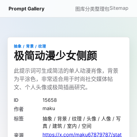
Sitemap
Prompt Gallery
图库
分类
整理包
抽象 / 背景 / 纹理
极简动漫少女侧颜
此提示词可生成简洁的单人动漫肖像，背景
为平涂色，非常适合用于时尚社交媒体帖
文、个人头像或极简插画研究。
ID
15658
maku
作者
标签
抽象 / 背景 / 纹理 / 头像 / 人像 / 写
真 / 建筑 / 室内 / 空间
https://x.com/maku67879787/stat
来源