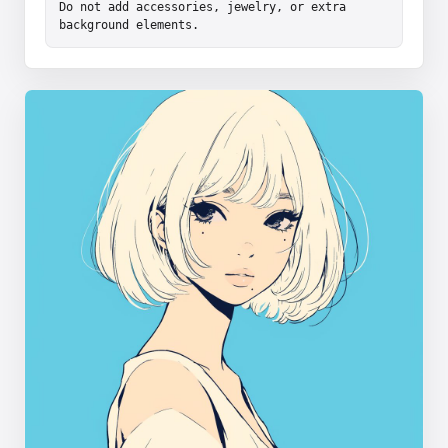
Do not add accessories, jewelry, or extra 
background elements.