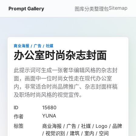
Sitemap
Prompt Gallery
图库
分类
整理包
商业海报 / 广告 / 社媒
办公室时尚杂志封面
此提示词可生成一张奢华编辑风格的杂志封
面，画面中一位时尚女性走在现代办公室
内，非常适合时尚品牌推广、杂志封面样稿
及职场时尚风格的视觉宣传。
ID
15680
YUNA
作者
标签
商业海报 / 广告 / 社媒 / Logo / 品牌
/ 视觉识别 / 建筑 / 室内 / 空间