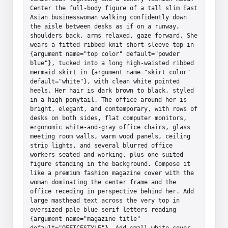
Center the full-body figure of a tall slim East 
Asian businesswoman walking confidently down 
the aisle between desks as if on a runway, 
shoulders back, arms relaxed, gaze forward. She 
wears a fitted ribbed knit short-sleeve top in 
{argument name="top color" default="powder 
blue"}, tucked into a long high-waisted ribbed 
mermaid skirt in {argument name="skirt color" 
default="white"}, with clean white pointed 
heels. Her hair is dark brown to black, styled 
in a high ponytail. The office around her is 
bright, elegant, and contemporary, with rows of 
desks on both sides, flat computer monitors, 
ergonomic white-and-gray office chairs, glass 
meeting room walls, warm wood panels, ceiling 
strip lights, and several blurred office 
workers seated and working, plus one suited 
figure standing in the background. Compose it 
like a premium fashion magazine cover with the 
woman dominating the center frame and the 
office receding in perspective behind her. Add 
large masthead text across the very top in 
oversized pale blue serif letters reading 
{argument name="magazine title" 
default="OFFICESTYLE"}. Add small white cover 