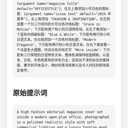
{argument name="magazine title" 
default="OFFICESTYLE"}。在左上角添加小号白色封面标
题：{argument name="issue text" default="2024 年
夏季"}，右上角添加 "FASHION & INSPIRATION"。在左侧
放置一个分三行排列的大号白色衬线标题："Grace in 
Motion"，下方配有两个较小的日语预告块。在左下角添加一
个蓝色衬线副标题："Blue & White"，下方配有两行较小的
日语文本。在右侧添加一个白色衬线标题："Modern 
Elegance"，下方配有两行较小的日语文本。在右下角放置一
个淡蓝色大圆圈，内含白色衬线文字 "More inside"，下方
配有三行简短的日语预告文本。整体色调保持轻盈精致，以蓝
色、白色、灰色和柔和的米色为主，呈现出干净的杂志封面排
版、奢华的字体设计、微妙的景深效果以及令人向往的职场高
定美学。
原始提示词
A high-fashion editorial magazine cover set 
inside a modern open-plan office, photographed 
in a polished realistic style with soft 
commercial lighting and a luxury fashion mood. 