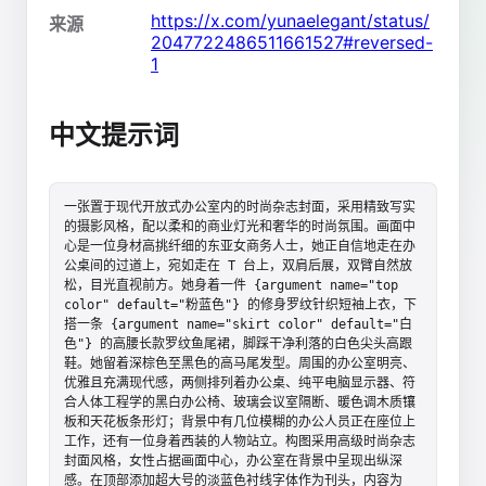
https://x.com/yunaelegant/status/
来源
2047722486511661527#reversed-
1
中文提示词
一张置于现代开放式办公室内的时尚杂志封面，采用精致写实
的摄影风格，配以柔和的商业灯光和奢华的时尚氛围。画面中
心是一位身材高挑纤细的东亚女商务人士，她正自信地走在办
公桌间的过道上，宛如走在 T 台上，双肩后展，双臂自然放
松，目光直视前方。她身着一件 {argument name="top 
color" default="粉蓝色"} 的修身罗纹针织短袖上衣，下
搭一条 {argument name="skirt color" default="白
色"} 的高腰长款罗纹鱼尾裙，脚踩干净利落的白色尖头高跟
鞋。她留着深棕色至黑色的高马尾发型。周围的办公室明亮、
优雅且充满现代感，两侧排列着办公桌、纯平电脑显示器、符
合人体工程学的黑白办公椅、玻璃会议室隔断、暖色调木质镶
板和天花板条形灯；背景中有几位模糊的办公人员正在座位上
工作，还有一位身着西装的人物站立。构图采用高级时尚杂志
封面风格，女性占据画面中心，办公室在背景中呈现出纵深
感。在顶部添加超大号的淡蓝色衬线字体作为刊头，内容为 