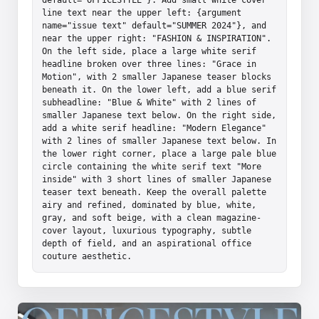
line text near the upper left: {argument 
name="issue text" default="SUMMER 2024"}, and 
near the upper right: "FASHION & INSPIRATION". 
On the left side, place a large white serif 
headline broken over three lines: "Grace in 
Motion", with 2 smaller Japanese teaser blocks 
beneath it. On the lower left, add a blue serif 
subheadline: "Blue & White" with 2 lines of 
smaller Japanese text below. On the right side, 
add a white serif headline: "Modern Elegance" 
with 2 lines of smaller Japanese text below. In 
the lower right corner, place a large pale blue 
circle containing the white serif text "More 
inside" with 3 short lines of smaller Japanese 
teaser text beneath. Keep the overall palette 
airy and refined, dominated by blue, white, 
gray, and soft beige, with a clean magazine-
cover layout, luxurious typography, subtle 
depth of field, and an aspirational office 
couture aesthetic.