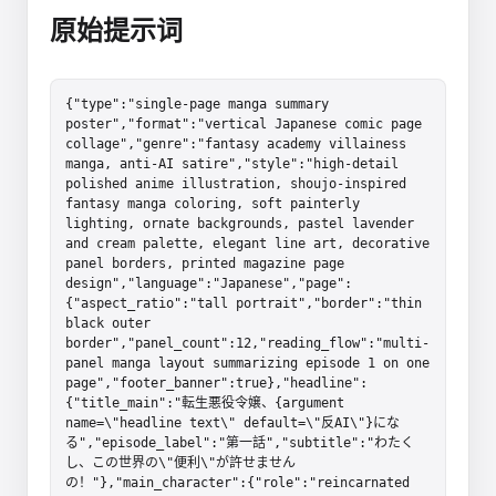
原始提示词
{"type":"single-page manga summary 
poster","format":"vertical Japanese comic page 
collage","genre":"fantasy academy villainess 
manga, anti-AI satire","style":"high-detail 
polished anime illustration, shoujo-inspired 
fantasy manga coloring, soft painterly 
lighting, ornate backgrounds, pastel lavender 
and cream palette, elegant line art, decorative 
panel borders, printed magazine page 
design","language":"Japanese","page":
{"aspect_ratio":"tall portrait","border":"thin 
black outer 
border","panel_count":12,"reading_flow":"multi-
panel manga layout summarizing episode 1 on one 
page","footer_banner":true},"headline":
{"title_main":"転生悪役令嬢、{argument 
name=\"headline text\" default=\"反AI\"}にな
る","episode_label":"第一話","subtitle":"わたく
し、この世界の\"便利\"が許せません
の！"},"main_character":{"role":"reincarnated 