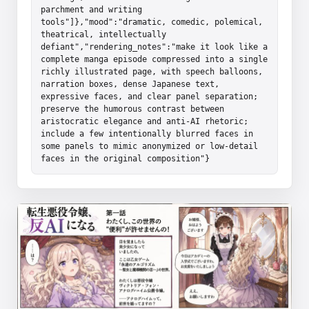
parchment and writing 
tools"]},"mood":"dramatic, comedic, polemical, 
theatrical, intellectually 
defiant","rendering_notes":"make it look like a 
complete manga episode compressed into a single 
richly illustrated page, with speech balloons, 
narration boxes, dense Japanese text, 
expressive faces, and clear panel separation; 
preserve the humorous contrast between 
aristocratic elegance and anti-AI rhetoric; 
include a few intentionally blurred faces in 
some panels to mimic anonymized or low-detail 
faces in the original composition"}