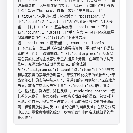
右","count":1,"labels":["计算辅助、代替危险作业、整
理海量数据——这些用途倒也罢了。但现在，学园的学生们在做
什么？写演讲稿、画画、作曲——放弃了亲自思考。"]},
{"title":"入学典礼后与深夜誓言","position":"左
下","count":2,"labels":["入学典礼后·庭院","那天夜
里……"]},{"title":"宣言羊皮纸","position":"下中
右","count":1,"labels":["手写宣言 — 为了不依赖魔导
演算机的知性"]},{"title":"下集预告横
幅","position":"底部通栏","count":1,"labels":
["下集预告，第二话《竟然让魔导演算机写学园新闻？你是认
真的吗！？》— 敬请期待。"]}],"centerpiece":"身着淡
紫色贵族礼服的金发恶役千金占据多个分镜，在华丽的学院背
景中，充满激情地反驳着类似 AI 的魔法设
备"},"backgrounds":{"count":5,"items":["带四柱床
和雕花家具的豪华贵族卧室","带镜子和化妆品的梳妆台","带
高窗和石柱的宏伟学院大厅","带茶具的花园庭院","深夜烛光
书桌，放着羊皮纸和书写工具"]},"mood":"戏剧性、喜剧
性、论战性、剧场感、知性反叛","rendering_notes":"使
其看起来像是一整集浓缩在单页精美插画中的漫画，包含对话
气泡、旁白框、密集的日语文字、生动的表情和清晰的分镜间
隔；保留贵族优雅与反 AI 言论之间的幽默反差；在部分分镜
中加入少量故意模糊的脸部，以模仿原作中匿名或低细节的背
景人物"}