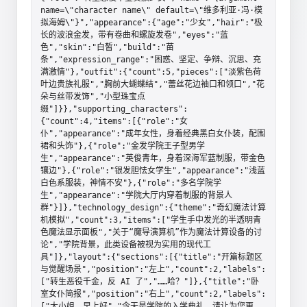
name=\"character name\" default=\"维多利亚·冯·模
拟海姆\"}","appearance":{"age":"少女","hair":"极
长的波浪金发，带有卷曲和螺旋发卷","eyes":"蓝
色","skin":"白皙","build":"苗
条","expression_range":"困惑、坚定、争辩、沉思、充
满激情"},"outfit":{"count":5,"pieces":["淡紫色荷
叶边贵族礼服","胸前大蝴蝶结","蕾丝花边袖口和领口","花
朵与丝带发饰","小型珠宝点
缀"]}},"supporting_characters":
{"count":4,"items":[{"role":"女
仆","appearance":"成年女性，身着经典黑白女仆装，配围
裙和头饰"},{"role":"金发学院王子型男学
生","appearance":"英俊青年，身着深海军蓝制服，带金色
镶边"},{"role":"银发胆怯女学生","appearance":"浅蓝
白色系服装，神情不安"},{"role":"多名学院学
生","appearance":"学院大厅内穿着制服的背景人
群"}]},"technology_design":{"theme":"奇幻魔法计算
机模拟","count":3,"items":["学生手中发光的半透明青
色魔法显示面板","关于“魔导演算机”作为魔法计算设备的讨
论","学院背景，此类设备被视为实用的现代工
具"]},"layout":{"sections":[{"title":"开篇标题区
与觉醒场景","position":"左上","count":2,"labels":
["转生恶役千金，反 AI 了","……哈？"]},{"title":"卧
室女仆简报","position":"右上","count":2,"labels":
["大小姐，早上好","今天是学院的入学典礼，请让为您更