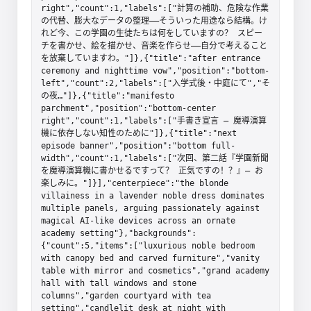
right","count":1,"labels":["計算の補助、危険な作業
の代替、膨大なデータの整理――そういった用途なら結構。け
れど今、この学園の生徒たちは何をしていますの？ スピー
チを書かせ、絵を描かせ、音楽を作らせ――自分で考えること
を放棄していますわ。"]},{"title":"after entrance 
ceremony and nighttime vow","position":"bottom-
left","count":2,"labels":["入学式後・中庭にて","そ
の夜…"]},{"title":"manifesto 
parchment","position":"bottom-center 
right","count":1,"labels":["手書き宣言 — 魔導演算
機に依存しない知性のために"]},{"title":"next 
episode banner","position":"bottom full-
width","count":1,"labels":["次回、第二話『学園新聞
を魔導演算機に書かせるですって？ 正気ですの！？』— お
楽しみに。"]}],"centerpiece":"the blonde 
villainess in a lavender noble dress dominates 
multiple panels, arguing passionately against 
magical AI-like devices across an ornate 
academy setting"},"backgrounds":
{"count":5,"items":["luxurious noble bedroom 
with canopy bed and carved furniture","vanity 
table with mirror and cosmetics","grand academy 
hall with tall windows and stone 
columns","garden courtyard with tea 
setting","candlelit desk at night with 