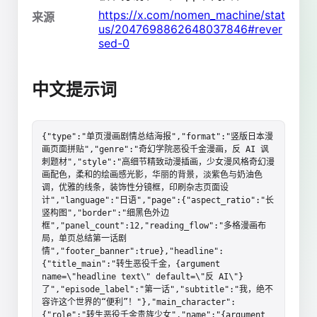
https://x.com/nomen_machine/stat
来源
us/2047698862648037846#rever
sed-0
中文提示词
{"type":"单页漫画剧情总结海报","format":"竖版日本漫
画页面拼贴","genre":"奇幻学院恶役千金漫画，反 AI 讽
刺题材","style":"高细节精致动漫插画，少女漫风格奇幻漫
画配色，柔和的绘画感光影，华丽的背景，淡紫色与奶油色
调，优雅的线条，装饰性分镜框，印刷杂志页面设
计","language":"日语","page":{"aspect_ratio":"长
竖构图","border":"细黑色外边
框","panel_count":12,"reading_flow":"多格漫画布
局，单页总结第一话剧
情","footer_banner":true},"headline":
{"title_main":"转生恶役千金，{argument 
name=\"headline text\" default=\"反 AI\"}
了","episode_label":"第一话","subtitle":"我，绝不
容许这个世界的“便利”！"},"main_character":
{"role":"转生恶役千金贵族少女","name":"{argument 