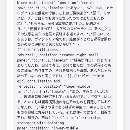
blond male student","position":"center 
row","count":6,"labels":["あなた","ん？…おお、アナ
ログハイム公爵家の令嬢、これはご機嫌よう","殿下、その
スピーチ、ご自分でお書きになったのではありませんわ
ね？","もちろん。魔導演算機に書かせた。便利だろ
う。","便利ですって？ 入学式のスピーチとは、新入生とし
ての決意を自らの言葉で表明する場ですわ。","面白いこと
を言うね。ヴィクトリア嬢でも、結果が同じなら過程は問わ
ないのが合理的だと思わないかい？"]},
{"title":"villainess 
rebuttal","position":"center-right small 
panel","count":1,"labels":["結果が同じ？ 同じでは
ありませんわ。自分で考え、自分で悩んだ一での過程そのも
のに価値がありますの。それを省略した瞬間、あなたは何も
語っていないのと同じですわ！"]},{"title":"timid 
girl consultation and 
reflection","position":"lower-middle 
left","count":3,"labels":["あの、すみません…わた
し、魔導演算機の研究をしている女の娘で…","否定？ いい
え、わたくしは魔導演算機の存在そのものを否定してはおり
ませんわ。","学びの場であるはずの学園で、学ぶことその
ものを機械に丸投げしている。それは便利ではなく、自殺で
すわ。知性の、自殺！"]},{"title":"principles 
statement with pointing 
pose","position":"lower-middle 