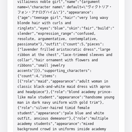
villainess noble girl","name":"{argument 
name=\"character name\" default=\"ヴィクトリア・
フォン・アナログハイム\"}","appearance":
{"age":"teenage girl","hair":"very long wavy 
blonde hair with curls and 
ringlets","eyes":"blue","skin":"fair","build":"
slender","expression_range":"confused, 
resolute, argumentative, contemplative, 
passionate"},"outfit":{"count":5,"pieces":
["lavender frilled aristocratic dress","large 
ribbon at the chest","lace-trimmed sleeves and 
collar","hair ornament with flowers and 
ribbons","small jewelry 
accents"]}},"supporting_characters":
{"count":4,"items":
[{"role":"maid","appearance":"adult woman in 
classic black-and-white maid dress with apron 
and headpiece"},{"role":"blond academy prince-
like male student","appearance":"handsome young 
man in dark navy uniform with gold trim"},
{"role":"silver-haired timid female 
student","appearance":"pale blue and white 
outfit, anxious demeanor"},{"role":"multiple 
academy students","appearance":"mixed 
background crowd in uniforms inside academy 