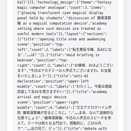
hall"}]},"technology_design":{"theme":"fantasy 
magic computer analogue","count":3,"items":
["glowing translucent cyan magical display 
panel held by students","discussion of 魔導演算
機 as a magical computation device","academy 
setting where such devices are treated as 
useful modern tools"]},"layout":{"sections":
[{"title":"opening title area and awakening 
scene","position":"top-
left","count":2,"labels":["転生悪役令嬢、反AIにな
る","……は？"]},{"title":"maid briefing in 
bedroom","position":"top-
right","count":2,"labels":["お嬢様、おはようござい
ます","今日はアカデミーの入学式でございますわ。お支度
をいたしましょう"]},{"title":"anti-AI 
declaration","position":"upper-left 
middle","count":1,"labels":["わたくし、今度は理論
武装して反AIを貫きますわ!!"]},{"title":"academy 
arrival and magic device 
scene","position":"upper-right 
middle","count":4,"labels":["王立アナログハイム学
院 魔導演算機が至るところに。","……まあ、なんて退廃的な
光景でしょう","魔導演算機、今日の入学式のスピーチを考
えて。テーマは新たなる門出で、感動的に、三分以内
で","……出力完了。ピッ"]},{"title":"debate with 