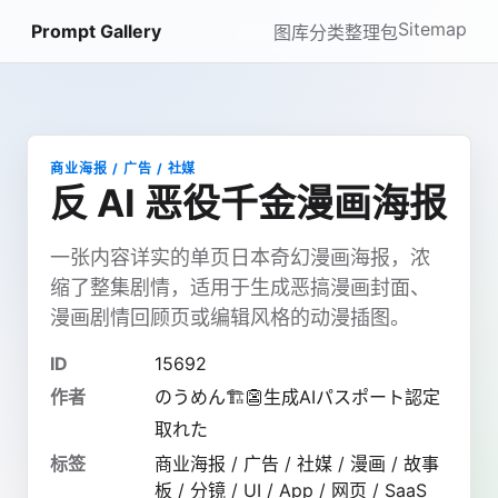
Sitemap
Prompt Gallery
图库
分类
整理包
商业海报 / 广告 / 社媒
反 AI 恶役千金漫画海报
一张内容详实的单页日本奇幻漫画海报，浓
缩了整集剧情，适用于生成恶搞漫画封面、
漫画剧情回顾页或编辑风格的动漫插图。
ID
15692
作者
のうめん🏗️👺生成AIパスポート認定
取れた
标签
商业海报 / 广告 / 社媒 / 漫画 / 故事
板 / 分镜 / UI / App / 网页 / SaaS