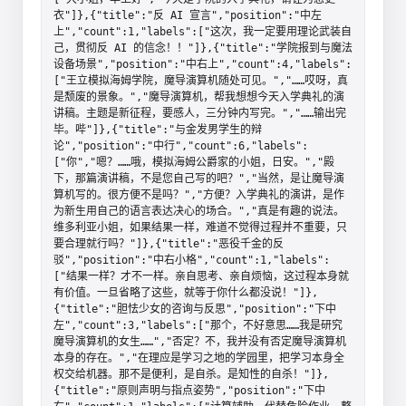
衣"]},{"title":"反 AI 宣言","position":"中左
上","count":1,"labels":["这次，我一定要用理论武装自
己，贯彻反 AI 的信念！！"]},{"title":"学院报到与魔法
设备场景","position":"中右上","count":4,"labels":
["王立模拟海姆学院，魔导演算机随处可见。","……哎呀，真
是颓废的景象。","魔导演算机，帮我想想今天入学典礼的演
讲稿。主题是新征程，要感人，三分钟内写完。","……输出完
毕。哔"]},{"title":"与金发男学生的辩
论","position":"中行","count":6,"labels":
["你","嗯？……哦，模拟海姆公爵家的小姐，日安。","殿
下，那篇演讲稿，不是您自己写的吧？","当然，是让魔导演
算机写的。很方便不是吗？","方便？入学典礼的演讲，是作
为新生用自己的语言表达决心的场合。","真是有趣的说法。
维多利亚小姐，如果结果一样，难道不觉得过程并不重要，只
要合理就行吗？"]},{"title":"恶役千金的反
驳","position":"中右小格","count":1,"labels":
["结果一样？才不一样。亲自思考、亲自烦恼，这过程本身就
有价值。一旦省略了这些，就等于你什么都没说！"]},
{"title":"胆怯少女的咨询与反思","position":"下中
左","count":3,"labels":["那个，不好意思……我是研究
魔导演算机的女生……","否定？不，我并没有否定魔导演算机
本身的存在。","在理应是学习之地的学园里，把学习本身全
权交给机器。那不是便利，是自杀。是知性的自杀！"]},
{"title":"原则声明与指点姿势","position":"下中