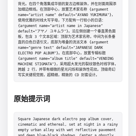
背光。在四个角落集成华丽的复古边框装饰，并在封面周围添
加细边框线。在顶部中心，放置艺术家名称 {argument 
name="artist name" default="AYANO YUKIMURA"}，
使用优雅的衬线大写字母，下方配有一行较小的日语：
{argument name="artist name in Japanese" 
default="アヤノ ユキムラ"}。沿左侧创建一个垂直黑色面
板，包含 3 个文本区域：顶部为艺术家名称，中间为长条垂
直的白色日语引文，底部为堆叠的流派文本 {argument 
name="genre text" default="JAPANESE DARK 
ELECTRO POP ALBUM"}。在底部中心，放置专辑标题 
{argument name="album title" default="VENDING 
MACHINE STIGMATA"}，采用超大发光的裂纹银色衬线字体，
跨越 2 行，并带有细微的星光闪烁和装饰性花纹。顶级奇幻
写实关键视觉图，超精细，精致的 CD 封套设计。
原始提示词
Square Japanese dark electro pop album cover, 
cinematic and ethereal, set at night in a rainy 
empty urban alley with wet reflective pavement 
and deep blue-black shadows. Center a ghostly 