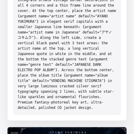
all 4 corners and a thin frame line around the 
cover. At the top center, place the artist name 
{argument name="artist name" default="AYANO 
YUKIMURA"} in elegant serif capitals with a 
smaller Japanese line beneath: {argument 
name="artist name in Japanese" default="アヤノ 
ユキムラ"}. Along the left side, create a 
vertical black panel with 3 text areas: the 
artist name at the top, a long vertical 
Japanese quote in white in the middle, and at 
the bottom the stacked genre text {argument 
name="genre text" default="JAPANESE DARK 
ELECTRO POP ALBUM"}. Across the bottom center, 
place the album title {argument name="album 
title" default="VENDING MACHINE STIGMATA"} in 
very large luminous cracked silver serif 
typography spanning 2 lines, with subtle star-
like sparkles and ornamental flourishes. 
Premium fantasy-photoreal key art, ultra-
detailed, polished CD jacket design.