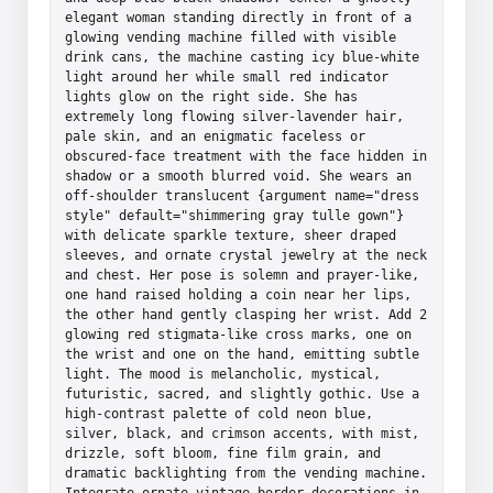
elegant woman standing directly in front of a 
glowing vending machine filled with visible 
drink cans, the machine casting icy blue-white 
light around her while small red indicator 
lights glow on the right side. She has 
extremely long flowing silver-lavender hair, 
pale skin, and an enigmatic faceless or 
obscured-face treatment with the face hidden in 
shadow or a smooth blurred void. She wears an 
off-shoulder translucent {argument name="dress 
style" default="shimmering gray tulle gown"} 
with delicate sparkle texture, sheer draped 
sleeves, and ornate crystal jewelry at the neck 
and chest. Her pose is solemn and prayer-like, 
one hand raised holding a coin near her lips, 
the other hand gently clasping her wrist. Add 2 
glowing red stigmata-like cross marks, one on 
the wrist and one on the hand, emitting subtle 
light. The mood is melancholic, mystical, 
futuristic, sacred, and slightly gothic. Use a 
high-contrast palette of cold neon blue, 
silver, black, and crimson accents, with mist, 
drizzle, soft bloom, fine film grain, and 
dramatic backlighting from the vending machine. 
Integrate ornate vintage border decorations in 