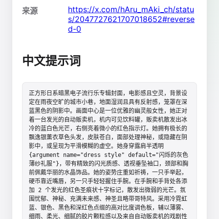
https://x.com/hAru_mAki_ch/statu
来源
s/2047727621707018652#reverse
d-0
中文提示词
正方形日系暗黑电子流行乐专辑封面，电影感且空灵，背景设
定在雨夜空旷的城市小巷，地面湿润且具有反射感，笼罩在深
蓝黑色的阴影中。画面中心是一位优雅的幽灵般女性，她正对
着一台发光的自动贩卖机，机内可见饮料罐，贩卖机散发出冰
冷的蓝白色光芒，右侧亮着微小的红色指示灯。她拥有极长的
飘逸银薰衣草色头发，皮肤苍白，面部处理神秘，或隐藏在阴
影中，或呈现为平滑模糊的虚空。她身穿露肩半透明 
{argument name="dress style" default="闪烁的灰色
薄纱礼服"}，带有精致的闪光质感、透视垂坠袖口，颈部和胸
前佩戴华丽的水晶饰品。她的姿势庄重如祈祷，一只手举起，
硬币靠近嘴唇，另一只手轻轻握住手腕。在手腕和手背处各添
加 2 个发光的红色圣痕状十字标记，散发出微弱的光芒。氛
围忧郁、神秘、充满未来感、神圣且略带哥特风。采用冷霓虹
蓝、银色、黑色和深红色点缀的高对比度调色板，辅以薄雾、
细雨、柔光、细腻的胶片颗粒感以及来自自动贩卖机的戏剧性