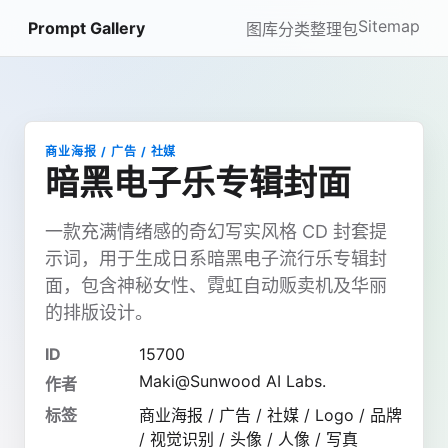
Sitemap
Prompt Gallery
图库
分类
整理包
商业海报 / 广告 / 社媒
暗黑电子乐专辑封面
一款充满情绪感的奇幻写实风格 CD 封套提
示词，用于生成日系暗黑电子流行乐专辑封
面，包含神秘女性、霓虹自动贩卖机及华丽
的排版设计。
ID
15700
Maki@Sunwood AI Labs.
作者
标签
商业海报 / 广告 / 社媒 / Logo / 品牌
/ 视觉识别 / 头像 / 人像 / 写真