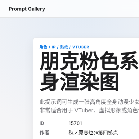
Prompt Gallery
角色 / IP / 贴纸 / VTUBER
朋克粉色系
身渲染图
此提示词可生成一张高角度全身动漫少
非常适合用于 VTuber、虚拟形象或角
ID
15701
作者
秋ノ原窓也@第四拠点