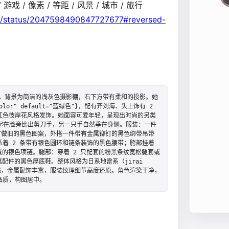
D / 游戏 / 像素 / 等距 / 风景 / 城市 / 旅行
a4/status/2047598490847727677#reversed-
图，背景为简洁的浅灰色摄影棚，右下方带有柔和的投影。她
color" default="蓝绿色"}，配有齐刘海、头上饰有 2 
红色彼岸花风格发饰。她面容可爱年轻，呈现出时尚的另类
一只手抬起在脸旁比出剪刀手，另一只手自然垂在身侧。服装：一件
有做旧的黑色图案，外搭一件带有金属铆钉的黑色绑带吊带
着 2 条带有银色圆环和链条装饰的黑色腰带；胯部挂着 
戴的银色项链。腿部：穿着 2 只配套的粉黑条纹宽松腿套或
配件的黑色厚底鞋。整体风格为日系地雷系（jirai 
强，金属配饰丰富，服装纹理细节高度还原。角色渲染干净，
品质，构图居中。