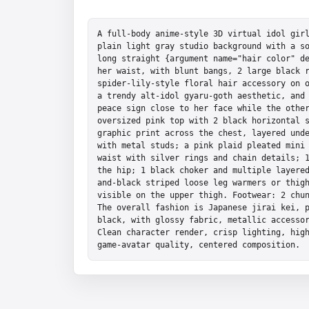
A full-body anime-style 3D virtual idol girl
plain light gray studio background with a so
long straight {argument name="hair color" de
her waist, with blunt bangs, 2 large black r
spider-lily-style floral hair accessory on o
a trendy alt-idol gyaru-goth aesthetic, and 
peace sign close to her face while the other
oversized pink top with 2 black horizontal s
graphic print across the chest, layered unde
with metal studs; a pink plaid pleated mini 
waist with silver rings and chain details; 1
the hip; 1 black choker and multiple layere
and-black striped loose leg warmers or thigh
visible on the upper thigh. Footwear: 2 chun
The overall fashion is Japanese jirai kei, p
black, with glossy fabric, metallic accessor
Clean character render, crisp lighting, high
game-avatar quality, centered composition.