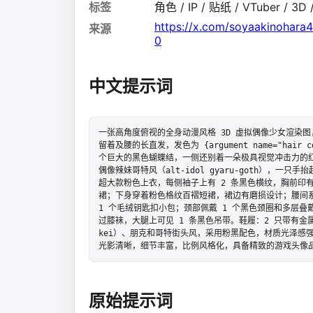
标签
角色 / IP / 贴纸 / VTuber / 3
https://x.com/soyaakinohar
来源
0
中文提示词
一张高角度俯视的全身动漫风格 3D 虚拟偶像少女渲染
留着及腰的长直发，发色为 {argument name="hair 
个巨大的黑色蝴蝶结，一侧还别着一朵极具视觉冲击力的
偶像辣妹哥特风（alt-idol gyaru-goth），
超大款粉色上衣，每侧袖子上有 2 条黑色横纹，胸前印
裙；下身穿着粉色格纹百褶短裙，裙边有磨损设计；腰间系
1 个毛绒钥匙扣小包；颈部佩戴 1 个黑色颈圈和多层叠
过膝袜，大腿上可见 1 条黑色吊带。鞋履：2 只带有金属
kei）、朋克和哥特街头风，采用粉黑配色，材质光泽感
光影清晰，细节丰富，比例风格化，具备精致的游戏头像
原始提示词