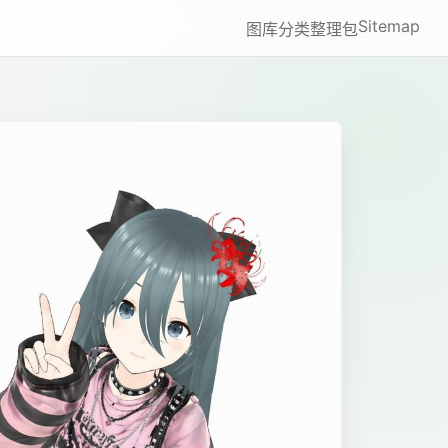
Sitemap
图库
分类
整理包