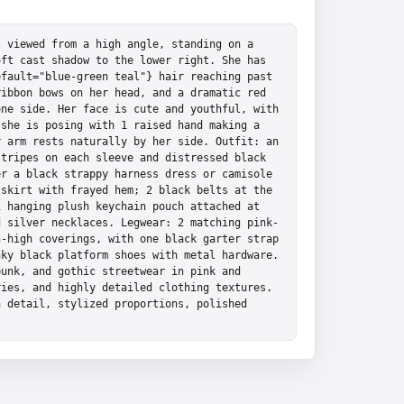
 viewed from a high angle, standing on a 
ft cast shadow to the lower right. She has 
fault="blue-green teal"} hair reaching past 
ibbon bows on her head, and a dramatic red 
ne side. Her face is cute and youthful, with 
she is posing with 1 raised hand making a 
 arm rests naturally by her side. Outfit: an 
tripes on each sleeve and distressed black 
r a black strappy harness dress or camisole 
skirt with frayed hem; 2 black belts at the 
 hanging plush keychain pouch attached at 
d silver necklaces. Legwear: 2 matching pink-
-high coverings, with one black garter strap 
ky black platform shoes with metal hardware. 
unk, and gothic streetwear in pink and 
ies, and highly detailed clothing textures. 
 detail, stylized proportions, polished 