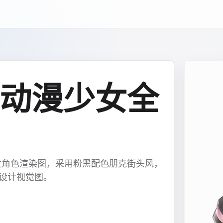
动漫少女全
女角色渲染图，采用粉黑配色朋克街头风，
色设计视觉图。