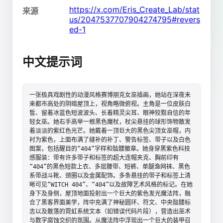
https://x.com/Eris_Create_Lab/stat
来源
us/2047537707904274795#revers
ed-1
中文提示词
一张极具戏剧性的动漫风格赛博朋克女巫插画，她站在深夜未
来都市高处的阴暗屋顶上，视角略微俯视。主角是一位皮肤白
皙、留着冰蓝色短波波头、长着精灵尖耳、眼神狡黠自信的年
轻女巫。她右手高举一根黑色魔杖，杖尖悬挂的球形饰物散发
着淡淡的紫红色光芒。她戴着一顶巨大的黑色尖顶女巫帽，内
衬为紫色，上面布满了缝补的补丁、警告标签、带子以及白色
图案，包括醒目的“404”字样和骷髅徽章。她身穿黑紫色科技
感服装：带有许多带子和标签的超大连帽夹克、胸前印有
“404”的黑色短款上衣、多层腰带、短裤、单腿渔网袜、黑色
系带战斗靴、颈圈以及金属配饰。多条悬挂的带子和标签上清
晰可见“WITCH 404”、“404”以及故障艺术风格的标记。在她
身下及身侧，屋顶地面投射出一个巨大的紫色发光魔法阵，融
合了黑客界面美学，阵中充满了神秘圆环、符文、中央骷髅标
志以及散落的霓虹系统文本（如错误代码片段），营造出巫术
与数字腐蚀交织的氛围。从魔法阵中浮现出一个巨大的装甲召