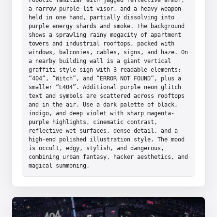
a narrow purple-lit visor, and a heavy weapon 
held in one hand, partially dissolving into 
purple energy shards and smoke. The background 
shows a sprawling rainy megacity of apartment 
towers and industrial rooftops, packed with 
windows, balconies, cables, signs, and haze. On 
a nearby building wall is a giant vertical 
graffiti-style sign with 3 readable elements: 
“404”, “Witch”, and “ERROR NOT FOUND”, plus a 
smaller “E404”. Additional purple neon glitch 
text and symbols are scattered across rooftops 
and in the air. Use a dark palette of black, 
indigo, and deep violet with sharp magenta-
purple highlights, cinematic contrast, 
reflective wet surfaces, dense detail, and a 
high-end polished illustration style. The mood 
is occult, edgy, stylish, and dangerous, 
combining urban fantasy, hacker aesthetics, and 
magical summoning.