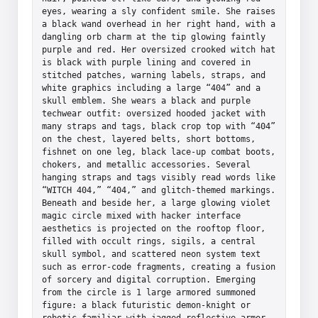
eyes, wearing a sly confident smile. She raises 
a black wand overhead in her right hand, with a 
dangling orb charm at the tip glowing faintly 
purple and red. Her oversized crooked witch hat 
is black with purple lining and covered in 
stitched patches, warning labels, straps, and 
white graphics including a large “404” and a 
skull emblem. She wears a black and purple 
techwear outfit: oversized hooded jacket with 
many straps and tags, black crop top with “404” 
on the chest, layered belts, short bottoms, 
fishnet on one leg, black lace-up combat boots, 
chokers, and metallic accessories. Several 
hanging straps and tags visibly read words like 
“WITCH 404,” “404,” and glitch-themed markings. 
Beneath and beside her, a large glowing violet 
magic circle mixed with hacker interface 
aesthetics is projected on the rooftop floor, 
filled with occult rings, sigils, a central 
skull symbol, and scattered neon system text 
such as error-code fragments, creating a fusion 
of sorcery and digital corruption. Emerging 
from the circle is 1 large armored summoned 
figure: a black futuristic demon-knight or 
robotic familiar with jagged reflective armor, 