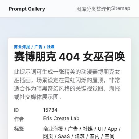
Sitemap
Prompt Gallery
图库
分类
整理包
商业海报 / 广告 / 社媒
赛博朋克 404 女巫召唤
此提示词可生成一张精美的动漫赛博朋克女
巫插画，场景设定在霓虹闪烁的屋顶，非常
适合作为暗黑奇幻风格的关键视觉图、海报
或社交媒体展示图。
ID
15734
Eris Create Lab
作者
标签
商业海报 / 广告 / 社媒 / UI / App /
网页 / SaaS / 建筑 / 室内 / 空间