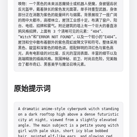
唤物：一个黑色的未来派恶魔骑士或机器人使魔，身披锯齿状
反光盔甲，戴着狭长的紫色发光面罩，单手持重型武器，身体
部分正在消散为紫色的能量碎片与烟雾。背景展现了一座广阔
的雨中大都市，高楼林立，屋顶工业感十足，布满了窗户、阳
台、电缆、招牌和雾气。附近建筑的墙上有一个巨大的垂直涂
鸦风格招牌，上面有 3 个清晰可见的元素：“404”、
“Witch”和“ERROR NOT FOUND”，以及一个较小的“E404”。
屋顶和空中散布着额外的紫色霓虹故障文字和符号。整体采用
黑色、靛蓝和深紫色的暗色调，搭配鲜明的洋红色与紫色高
光，具有电影级的对比度、反光的湿润表面、丰富的细节以及
高端精致的插画风格。氛围神秘、前卫、时尚且危险，完美融
合了都市奇幻、黑客美学与魔法召唤元素。
原始提示词
A dramatic anime-style cyberpunk witch standing 
on a dark rooftop high above a dense futuristic 
city at night, viewed from a slightly elevated 
angle. The main subject is a petite young witch 
girl with pale skin, short icy blue bobbed 
hair, pointed elf-like ears, and glowing red 