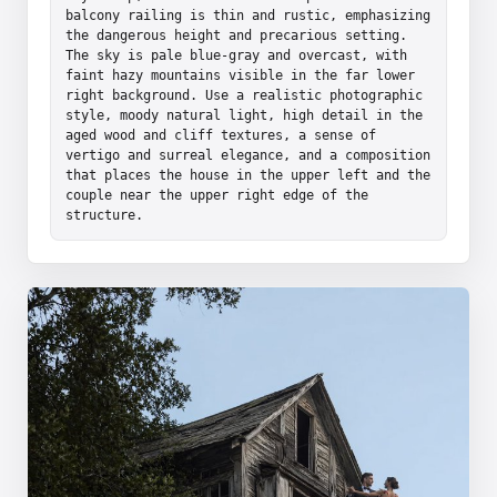
balcony railing is thin and rustic, emphasizing 
the dangerous height and precarious setting. 
The sky is pale blue-gray and overcast, with 
faint hazy mountains visible in the far lower 
right background. Use a realistic photographic 
style, moody natural light, high detail in the 
aged wood and cliff textures, a sense of 
vertigo and surreal elegance, and a composition 
that places the house in the upper left and the 
couple near the upper right edge of the 
structure.