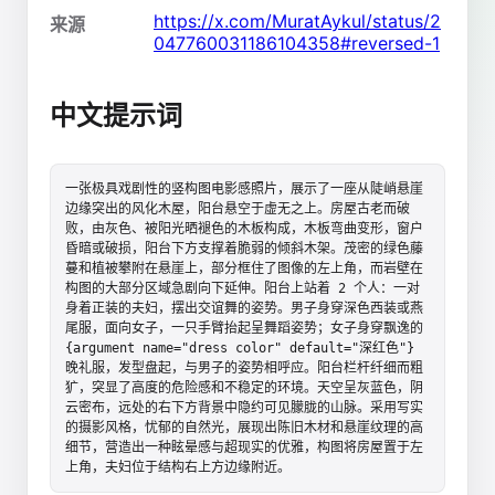
https://x.com/MuratAykul/status/2
来源
047760031186104358#reversed-1
中文提示词
一张极具戏剧性的竖构图电影感照片，展示了一座从陡峭悬崖
边缘突出的风化木屋，阳台悬空于虚无之上。房屋古老而破
败，由灰色、被阳光晒褪色的木板构成，木板弯曲变形，窗户
昏暗或破损，阳台下方支撑着脆弱的倾斜木架。茂密的绿色藤
蔓和植被攀附在悬崖上，部分框住了图像的左上角，而岩壁在
构图的大部分区域急剧向下延伸。阳台上站着 2 个人：一对
身着正装的夫妇，摆出交谊舞的姿势。男子身穿深色西装或燕
尾服，面向女子，一只手臂抬起呈舞蹈姿势；女子身穿飘逸的 
{argument name="dress color" default="深红色"} 
晚礼服，发型盘起，与男子的姿势相呼应。阳台栏杆纤细而粗
犷，突显了高度的危险感和不稳定的环境。天空呈灰蓝色，阴
云密布，远处的右下方背景中隐约可见朦胧的山脉。采用写实
的摄影风格，忧郁的自然光，展现出陈旧木材和悬崖纹理的高
细节，营造出一种眩晕感与超现实的优雅，构图将房屋置于左
上角，夫妇位于结构右上方边缘附近。