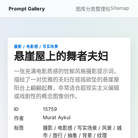
Sitemap
Prompt Gallery
图库
分类
整理包
摄影 / 电影感 / 写实场景
悬崖屋上的舞者夫妇
一张充满电影质感的忧郁风格摄影提示词，
描绘了一对优雅的夫妇在摇摇欲坠的悬崖屋
阳台上翩翩起舞，非常适合超现实主义编辑
或戏剧性的概念图像创作。
ID
15759
Murat Aykul
作者
标签
摄影 / 电影感 / 写实场景 / 风景 / 城
市 / 旅行 / 抽象 / 背景 / 纹理