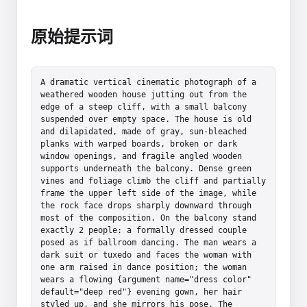
原始提示词
A dramatic vertical cinematic photograph of a 
weathered wooden house jutting out from the 
edge of a steep cliff, with a small balcony 
suspended over empty space. The house is old 
and dilapidated, made of gray, sun-bleached 
planks with warped boards, broken or dark 
window openings, and fragile angled wooden 
supports underneath the balcony. Dense green 
vines and foliage climb the cliff and partially 
frame the upper left side of the image, while 
the rock face drops sharply downward through 
most of the composition. On the balcony stand 
exactly 2 people: a formally dressed couple 
posed as if ballroom dancing. The man wears a 
dark suit or tuxedo and faces the woman with 
one arm raised in dance position; the woman 
wears a flowing {argument name="dress color" 
default="deep red"} evening gown, her hair 
styled up, and she mirrors his pose. The 