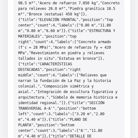
98.5 m³","Acero de refuerzo 7.850 kg","Concreto 
para relieves 26.0 m³","Piedra granítica 18.5 
m³","Bronce (estatua) 450 kg"]},
{"title":"ELEVACIÓN FRONTAL","position":"top 
center","count":4,"labels":["9.80 m","11.80 
m","9.80 m","6.60 m"]},{"title":"ESTRUCTURA Y 
MATERIALES","position":"top 
right","count":4,"labels":["Concreto armado 
(f'c = 28 MPa)","Acero de refuerzo fy = 420 
MPa","Revestimiento en piedra y relieves 
tallados in situ","Estatua en bronce"]},
{"title":"CARACTERÍSTICAS 
DESTACADAS","position":"right 
middle","count":4,"labels":["Relieves que 
narran la fundación de La Paz y la historia 
colonial.","Composición simétrica y 
axial.","Integración de escultura figurativa y 
arquitectura.","Símbolo de memoria histórica e 
identidad regional."]},{"title":"SECCIÓN 
TRANSVERSAL A-A'","position":"bottom 
left","count":3,"labels":["3.20 m","2.80 
m","4.40 m"]},{"title":"PLANO DE 
PLANTA","position":"bottom 
center","count":3,"labels":["A'","11.80 
m","4.40 m"]},{"title":"DETALLE DE 