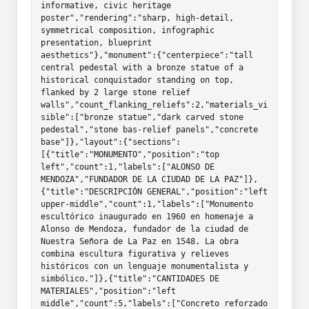
informative, civic heritage 
poster","rendering":"sharp, high-detail, 
symmetrical composition, infographic 
presentation, blueprint 
aesthetics"},"monument":{"centerpiece":"tall 
central pedestal with a bronze statue of a 
historical conquistador standing on top, 
flanked by 2 large stone relief 
walls","count_flanking_reliefs":2,"materials_vi
sible":["bronze statue","dark carved stone 
pedestal","stone bas-relief panels","concrete 
base"]},"layout":{"sections":
[{"title":"MONUMENTO","position":"top 
left","count":1,"labels":["ALONSO DE 
MENDOZA","FUNDADOR DE LA CIUDAD DE LA PAZ"]},
{"title":"DESCRIPCIÓN GENERAL","position":"left 
upper-middle","count":1,"labels":["Monumento 
escultórico inaugurado en 1960 en homenaje a 
Alonso de Mendoza, fundador de la ciudad de 
Nuestra Señora de La Paz en 1548. La obra 
combina escultura figurativa y relieves 
históricos con un lenguaje monumentalista y 
simbólico."]},{"title":"CANTIDADES DE 
MATERIALES","position":"left 
middle","count":5,"labels":["Concreto reforzado 