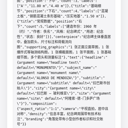
图","position":"下中","count":3,"labels":
["A'","11.80 m","4.40 m"]},{"title":"基础细
节","position":"下右","count":4,"labels":["混凝
土板","钢筋混凝土条形基础","压实地基","1.50 m"]},
{"title":"常规数据","position":"右
下","count":5,"labels":["建造年份：1960 年
（约）","作者：佚名","风格：纪念碑式","用途：纪念
性","状态：良好"]}],"centerpiece":"纪念碑主体垂直居
中，叠加箭头、尺寸标注和荷载流向
图","supporting_graphics":"1 张正面立面草图，1 张
爆炸式等轴测结构图，1 张横截面图，1 张平面图，1 张基础
细节图，多个箭头和测量标注"},"text":{"headline":"
{argument name=\"headline text\" 
default=\"MONUMENTO\"}","subject_name":"
{argument name=\"monument name\" 
default=\"ALONSO DE MENDOZA\"}","subtitle":"
{argument name=\"subtitle\" default=\"拉巴斯市创
始人\"}","city":"{argument name=\"city\" 
default=\"拉巴斯 – 玻利维亚\"}","site":"{argument 
name=\"site\" default=\"阿隆索·德·门多萨广场
\"}"},"composition":
{"aspect_ratio":"1:1","camera":"平视直拍，居中且
对称","density":"信息丰富，纪念碑周围带有技术标
注","branding":"角落处带有小型创作者标识和社交账
号"}}