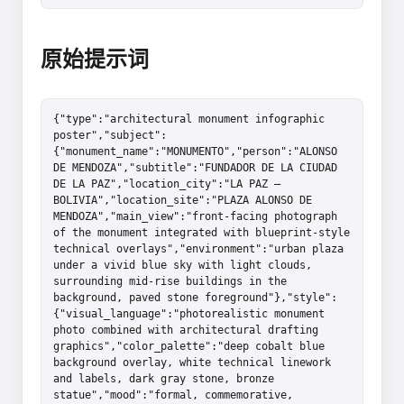
原始提示词
{"type":"architectural monument infographic 
poster","subject":
{"monument_name":"MONUMENTO","person":"ALONSO 
DE MENDOZA","subtitle":"FUNDADOR DE LA CIUDAD 
DE LA PAZ","location_city":"LA PAZ – 
BOLIVIA","location_site":"PLAZA ALONSO DE 
MENDOZA","main_view":"front-facing photograph 
of the monument integrated with blueprint-style 
technical overlays","environment":"urban plaza 
under a vivid blue sky with light clouds, 
surrounding mid-rise buildings in the 
background, paved stone foreground"},"style":
{"visual_language":"photorealistic monument 
photo combined with architectural drafting 
graphics","color_palette":"deep cobalt blue 
background overlay, white technical linework 
and labels, dark gray stone, bronze 
statue","mood":"formal, commemorative, 