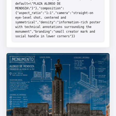
default=\"PLAZA ALONSO DE 
MENDOZA\"}"},"composition":
{"aspect_ratio":"1:1","camera":"straight-on 
eye-level shot, centered and 
symmetrical","density":"information-rich poster 
with technical annotations surrounding the 
monument","branding":"small creator mark and 
social handle in lower corners"}}