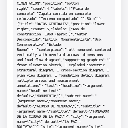
CIMENTACIÓN","position":"bottom 
right","count":4,"labels":["Placa de 
concreto","Zapata corrida en concreto 
reforzado","Terreno compactado","1.50 m"]},
{"title":"DATOS GENERALES","position":"lower 
right","count":5,"labels":["Año de 
construcción: 1960 (aprox.)","Autor: 
Desconocido","Estilo: Monumentalista","Uso: 
Conmemorativo","Estado: 
Bueno"]}],"centerpiece":"full monument centered 
vertically with overlaid arrows, dimensions, 
and load-flow diagram","supporting_graphics":"1 
front elevation sketch, 1 exploded isometric 
structural diagram, 1 cross-section diagram, 1 
plan view diagram, 1 foundation detail diagram, 
multiple arrows and measurement 
annotations"},"text":{"headline":"{argument 
name=\"headline text\" 
default=\"MONUMENTO\"}","subject_name":"
{argument name=\"monument name\" 
default=\"ALONSO DE MENDOZA\"}","subtitle":"
{argument name=\"subtitle\" default=\"FUNDADOR 
DE LA CIUDAD DE LA PAZ\"}","city":"{argument 
name=\"city\" default=\"LA PAZ – 
BOLIVIA\"}","site":"{argument name=\"site\" 