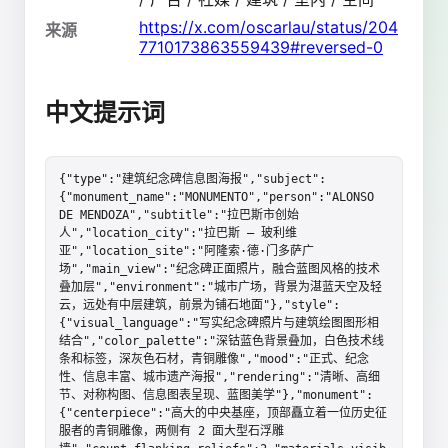
https://x.com/oscarlau/status/204
来源
7710173863559439#reversed-0
中文提示词
{"type":"建筑纪念碑信息图海报","subject":
{"monument_name":"MONUMENTO","person":"ALONSO 
DE MENDOZA","subtitle":"拉巴斯市创始
人","location_city":"拉巴斯 – 玻利维
亚","location_site":"阿隆索·德·门多萨广
场","main_view":"纪念碑正面照片，融合蓝图风格的技术
叠加层","environment":"城市广场，背景为湛蓝天空及轻
云，远处有中层建筑，前景为铺石地面"},"style":
{"visual_language":"写实纪念碑照片与建筑绘图图形相
结合","color_palette":"深钴蓝色背景叠加，白色技术线
条和标签，深灰色石材，青铜雕像","mood":"正式、纪念
性、信息丰富、城市遗产海报","rendering":"清晰、高细
节、对称构图、信息图表呈现、蓝图美学"},"monument":
{"centerpiece":"高大的中央基座，顶部矗立着一位历史征
服者的青铜雕像，两侧有 2 面大型石浮雕