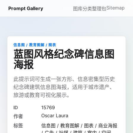
Sitemap
Prompt Gallery
图库
分类
整理包
信息图 / 教育图解 / 图表
蓝图风格纪念碑信息图
海报
此提示词可生成一张方形、信息密集型历史
纪念碑建筑信息图海报，适用于城市遗产、
旅游或教育可视化展示。
ID
15769
Oscar Laura
作者
标签
信息图 / 教育图解 / 图表 / 商业海报
/ 广告 / 社媒 / 建筑 / 室内 / 空间