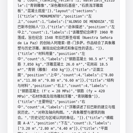
墙","count_flanking_reliefs":2,"materials_visib
le":["青铜雕像","深色雕刻石基座","石质浅浮雕面
板","混凝土底座"]},"layout":{"sections":
[{"title":"MONUMENTO","position":"左
上","count":1,"labels":["ALONSO DE MENDOZA","拉
巴斯市创始人"]},{"title":"总体描述","position":"左
中上","count":1,"labels":["该雕塑纪念碑于 1960 年
落成，旨在纪念 1548 年拉巴斯圣母城（Nuestra Señora 
de La Paz）的创始人阿隆索·德·门多萨。作品结合了具象雕
塑与历史浮雕，展现出纪念碑式和象征性的语言。"]},
{"title":"材料用量","position":"左
中","count":5,"labels":["钢筋混凝土 98.5 m³","钢
筋 7,850 kg","浮雕混凝土 26.0 m³","花岗岩 18.5 
m³","青铜（雕像） 450 kg"]},{"title":"正面立
面","position":"上中","count":4,"labels":["9.80 
m","11.80 m","9.80 m","6.60 m"]},{"title":"结构
与材料","position":"右上","count":4,"labels":
["钢筋混凝土 (f'c = 28 MPa)","钢筋 (fy = 420 
MPa)","石材饰面及现场雕刻浮雕","青铜雕像"]},
{"title":"主要特征","position":"右
中","count":4,"labels":["浮雕讲述了拉巴斯的建立与殖
民历史。","对称及轴向构图。","具象雕塑与建筑的融
合。","历史记忆与区域认同的象征。"]},{"title":"横截
面 A-A'","position":"下左","count":3,"labels":
["3.20 m","2.80 m","4.40 m"]},{"title":"平面