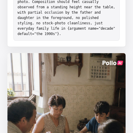
photo. Composition should feel casually 
observed from a standing height near the table, 
with partial occlusion by the father and 
daughter in the foreground, no polished 
styling, no stock-photo cleanliness, just 
everyday family life in {argument name="decade" 
default="the 1990s"}.