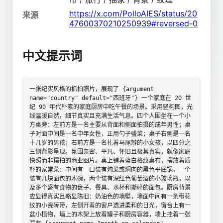
https://x.com/PolloAIES/status/20
来源
47600370210250939#reversed-0
中文提示词
一张纪实风格的抓拍照片，展现了 {argument 
name="country" default="西班牙"} 一个家庭在 20 世
纪 90 年代朴素的家庭厨房中吃午餐的场景。采用竖构图，光
线温暖自然，细节真实且充满生活气息。四个人围坐在一个小
方桌旁：左前方是一名主要从背面和侧面拍摄的成年男性；桌
子对面中间是一名中年女性，正用勺子盛菜；桌子右侧是一名
十几岁的男孩；右前方是一名扎着马尾辫的小女孩，以四分之
三侧背影呈现。氛围亲密、平凡、怀旧且极其真实，就像家庭
快照而非摆拍的商业图片。桌上铺着蓝白格纹桌布，摆放着质
朴的家常菜：中间有一口装有炖菜或焖肉的黑色平底锅，一个
装有几块面包的木碗，两个装有深红色葡萄酒的小玻璃瓶，以
及多个盛有食物的盘子、餐具、水杯和撕碎的面包。厨房背景
应显得真实且略显陈旧：奶油色的墙壁，墙面中间有一条带花
纹的小瓷砖带，左侧开着的窗户透进柔和的日光，窗台上有一
盆小植物，墙上的木架上放着罐子和厨房容器，墙上挂着一张