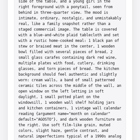
side of the table, and a young girl in the 
right foreground with a ponytail, seen from 
behind in three-quarter view. The mood is 
intimate, ordinary, nostalgic, and unmistakably 
real, like a family snapshot rather than a 
staged commercial image. The table is covered 
with a blue-and-white plaid tablecloth and set 
with a rustic home-cooked meal: 1 black pan of 
stew or braised meat in the center, 1 wooden 
bowl filled with several pieces of bread, 2 
small glass carafes containing dark red wine, 
multiple plates with food, cutlery, drinking 
glasses, and torn pieces of bread. The kitchen 
background should feel authentic and slightly 
worn: cream walls, a band of small patterned 
ceramic tiles across the middle of the wall, an 
open window on the left letting in soft 
daylight, 1 small potted plant on the 
windowsill, 1 wooden wall shelf holding jars 
and kitchen containers, 1 vintage wall calendar 
reading {argument name="month on calendar" 
default="AGOSTO"}, and dark wooden furniture on 
the right. Use soft film-like grain, muted 
colors, slight haze, gentle contrast, and 
natural imperfections typical of a 1990s analog 