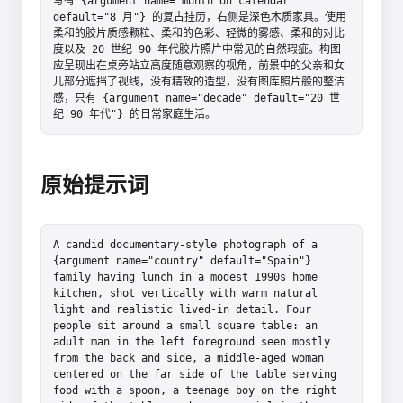
写有 {argument name="month on calendar" 
default="8 月"} 的复古挂历，右侧是深色木质家具。使用
柔和的胶片质感颗粒、柔和的色彩、轻微的雾感、柔和的对比
度以及 20 世纪 90 年代胶片照片中常见的自然瑕疵。构图
应呈现出在桌旁站立高度随意观察的视角，前景中的父亲和女
儿部分遮挡了视线，没有精致的造型，没有图库照片般的整洁
感，只有 {argument name="decade" default="20 世
纪 90 年代"} 的日常家庭生活。
原始提示词
A candid documentary-style photograph of a 
{argument name="country" default="Spain"} 
family having lunch in a modest 1990s home 
kitchen, shot vertically with warm natural 
light and realistic lived-in detail. Four 
people sit around a small square table: an 
adult man in the left foreground seen mostly 
from the back and side, a middle-aged woman 
centered on the far side of the table serving 
food with a spoon, a teenage boy on the right 