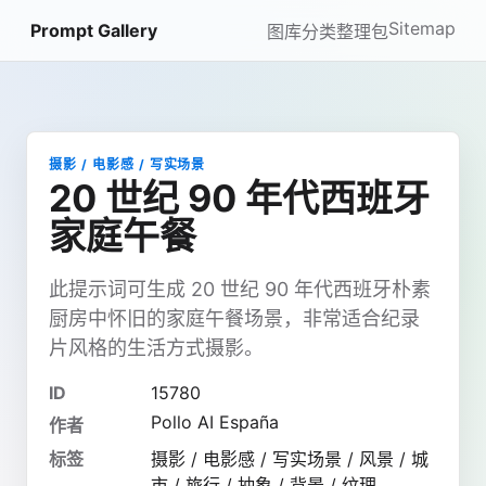
Sitemap
Prompt Gallery
图库
分类
整理包
摄影 / 电影感 / 写实场景
20 世纪 90 年代西班牙
家庭午餐
此提示词可生成 20 世纪 90 年代西班牙朴素
厨房中怀旧的家庭午餐场景，非常适合纪录
片风格的生活方式摄影。
ID
15780
Pollo AI España
作者
标签
摄影 / 电影感 / 写实场景 / 风景 / 城
市 / 旅行 / 抽象 / 背景 / 纹理