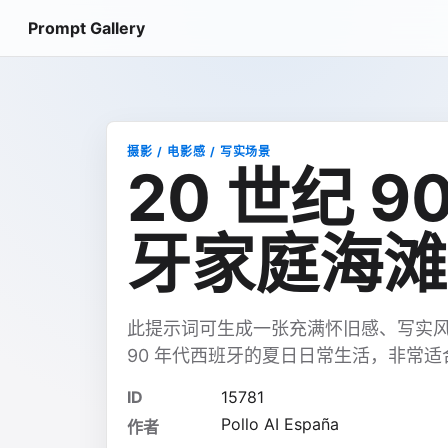
Prompt Gallery
摄影 / 电影感 / 写实场景
20 世纪 
牙家庭海滩
此提示词可生成一张充满怀旧感、写实风
90 年代西班牙的夏日日常生活，非常
ID
15781
Pollo AI España
作者