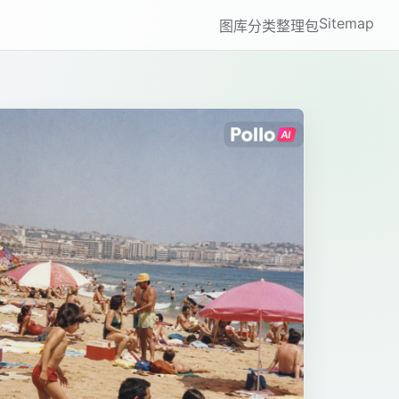
Sitemap
图库
分类
整理包