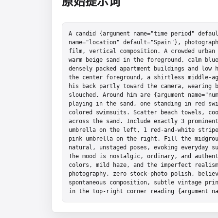
原始提示词
A candid {argument name="time period" defaul
name="location" default="Spain"}, photograph
film, vertical composition. A crowded urban 
warm beige sand in the foreground, calm blue
densely packed apartment buildings and low h
the center foreground, a shirtless middle-ag
his back partly toward the camera, wearing b
slouched. Around him are {argument name="num
playing in the sand, one standing in red sw
colored swimsuits. Scatter beach towels, coo
across the sand. Include exactly 3 prominent
umbrella on the left, 1 red-and-white stripe
pink umbrella on the right. Fill the midgrou
natural, unstaged poses, evoking everyday su
The mood is nostalgic, ordinary, and authent
colors, mild haze, and the imperfect realism
photography, zero stock-photo polish, believ
spontaneous composition, subtle vintage prin
in the top-right corner reading {argument n