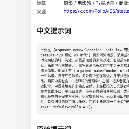
标签
摄影 / 电影感 / 写实场景 / 商业海
https://x.com/PolloAIES/sta
来源
中文提示词
一张在 {argument name="location" default="西班
default="20 世纪 90 年代"} 真实海滩场景
时分拥挤的城市海滩，前景是温暖的米色沙滩，右侧是平
丘。画面中心前景处，一位留着深色头发的中年男子赤裸
略显慵懒。他周围有 {argument name="number of 
一个站着，身穿红色泳裤，另外两个坐在附近，身穿浅色
品。画面中需包含 3 把显眼的遮阳伞：左侧一把多色花
遮阳伞。中景处填充许多姿态自然、未经摆拍的日光浴者
整体氛围怀旧、平凡且真实，带有轻微的胶片颗粒感、柔和褪
相机特有的不完美写实感。纪实摄影风格，无商业图库的
性，具有细腻的复古照片质感。在右上角添加一个小型的现代应用水印
text" default="Pollo AI"}。