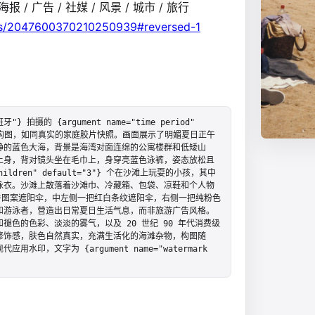
报 / 广告 / 社媒 / 风景 / 城市 / 旅行
tus/2047600370210250939#reversed-1
牙"} 拍摄的 {argument name="time period" 
，采用竖构图，如同真实的家庭胶片快照。画面展示了明媚夏日正午
静的蓝色大海，背景是海湾对面连绵的公寓楼群和低矮山
上身，背对镜头坐在毛巾上，身穿亮蓝色泳裤，姿态放松且
children" default="3"} 个在沙滩上玩耍的小孩，其中
泳衣。沙滩上散落着沙滩巾、冷藏箱、包袋、凉鞋和个人物
卉图案遮阳伞，中左侧一把红白条纹遮阳伞，右侧一把纯粉色
和游泳者，营造出日常夏日生活气息，而非旅游广告风格。
色的色彩、淡淡的雾气，以及 20 世纪 90 年代消费级
修饰感，肤色自然真实，充满生活化的海滩杂物，构图随
，文字为 {argument name="watermark 