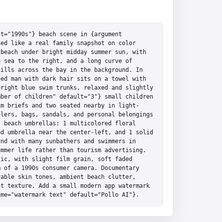
t="1990s"} beach scene in {argument 
ed like a real family snapshot on color 
beach under bright midday summer sun, with 
 sea to the right, and a long curve of 
ills across the bay in the background. In 
ed man with dark hair sits on a towel with 
right blue swim trunks, relaxed and slightly 
ber of children" default="3"} small children 
im briefs and two seated nearby in light-
lers, bags, sandals, and personal belongings 
 beach umbrellas: 1 multicolored floral 
d umbrella near the center-left, and 1 solid 
nd with many sunbathers and swimmers in 
mmer life rather than tourism advertising. 
ic, with slight film grain, soft faded 
 of a 1990s consumer camera. Documentary 
able skin tones, ambient beach clutter, 
t texture. Add a small modern app watermark 
ame="watermark text" default="Pollo AI"}.