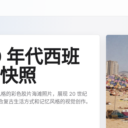
90 年代西班
快照
格的彩色胶片海滩照片，展现 20 世纪
适合复古生活方式和记忆风格的视觉创作。