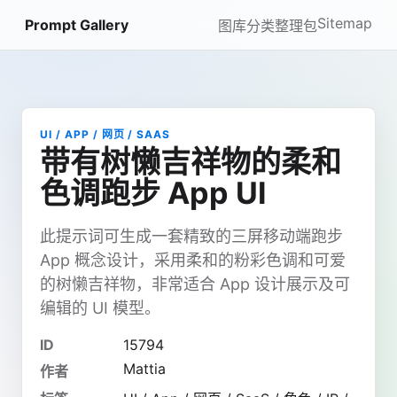
Sitemap
Prompt Gallery
图库
分类
整理包
UI / APP / 网页 / SAAS
带有树懒吉祥物的柔和
色调跑步 App UI
此提示词可生成一套精致的三屏移动端跑步
App 概念设计，采用柔和的粉彩色调和可爱
的树懒吉祥物，非常适合 App 设计展示及可
编辑的 UI 模型。
ID
15794
Mattia
作者