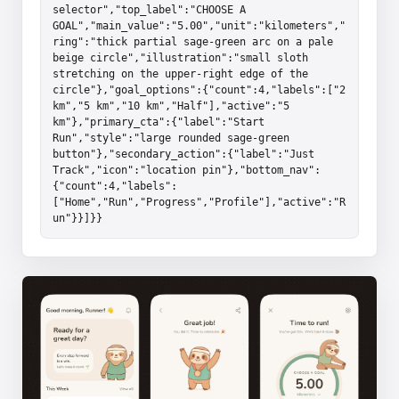
selector","top_label":"CHOOSE A 
GOAL","main_value":"5.00","unit":"kilometers","
ring":"thick partial sage-green arc on a pale 
beige circle","illustration":"small sloth 
stretching on the upper-right edge of the 
circle"},"goal_options":{"count":4,"labels":["2 
km","5 km","10 km","Half"],"active":"5 
km"},"primary_cta":{"label":"Start 
Run","style":"large rounded sage-green 
button"},"secondary_action":{"label":"Just 
Track","icon":"location pin"},"bottom_nav":
{"count":4,"labels":
["Home","Run","Progress","Profile"],"active":"R
un"}}]}}