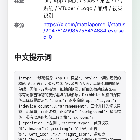
标签
UI / App / 网页 / SaaS / 角色 / IP /
贴纸 / VTuber / Logo / 品牌 / 视觉
识别
https://x.com/mattiapomelli/status
来源
/2047614998575542468#reverse
d-0
中文提示词
{"type":"移动健身 App UI 模型","style":"简洁现代的
粉彩 App 设计，柔和的米色和暖白色表面，点缀柔和的鼠尾
草绿，圆角卡片和按钮，细腻的阴影，纤细的极简线条图标，
带有树懒吉祥物的友好趣味品牌形象，Dribbble 风格的深棕
色点阵背景展示","theme":"跑步追踪 App","layout":
{"device_count":3,"arrangement":"三个并排的修长智
能手机屏幕，间距均匀，正面视角","background":"极深棕
色，带有淡淡的均匀点阵网格","screens":
[{"position":"左侧","screen_type":"首页仪表
盘","header":{"greeting":"早上好，跑者！
👋","left_icon":"无","right_icon":"通知铃
铛"},"hero_card":{"headline":"准备好迎接美好的一天