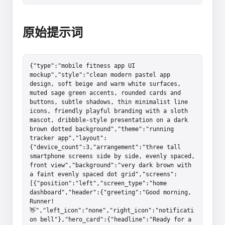
原始提示词
{"type":"mobile fitness app UI 
mockup","style":"clean modern pastel app 
design, soft beige and warm white surfaces, 
muted sage green accents, rounded cards and 
buttons, subtle shadows, thin minimalist line 
icons, friendly playful branding with a sloth 
mascot, dribbble-style presentation on a dark 
brown dotted background","theme":"running 
tracker app","layout":
{"device_count":3,"arrangement":"three tall 
smartphone screens side by side, evenly spaced, 
front view","background":"very dark brown with 
a faint evenly spaced dot grid","screens":
[{"position":"left","screen_type":"home 
dashboard","header":{"greeting":"Good morning, 
Runner! 
👋","left_icon":"none","right_icon":"notificati
on bell"},"hero_card":{"headline":"Ready for a 