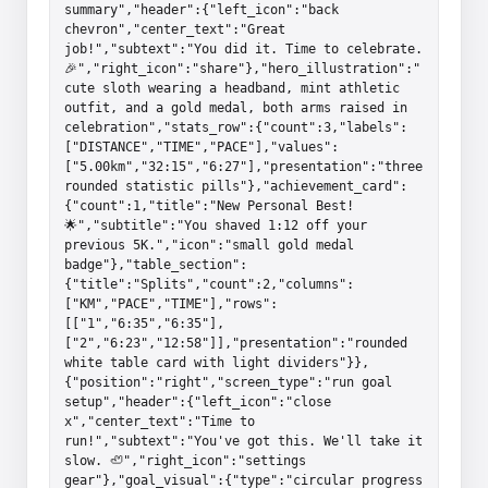
summary","header":{"left_icon":"back 
chevron","center_text":"Great 
job!","subtext":"You did it. Time to celebrate. 
🎉","right_icon":"share"},"hero_illustration":"
cute sloth wearing a headband, mint athletic 
outfit, and a gold medal, both arms raised in 
celebration","stats_row":{"count":3,"labels":
["DISTANCE","TIME","PACE"],"values":
["5.00km","32:15","6:27"],"presentation":"three 
rounded statistic pills"},"achievement_card":
{"count":1,"title":"New Personal Best! 
🌟","subtitle":"You shaved 1:12 off your 
previous 5K.","icon":"small gold medal 
badge"},"table_section":
{"title":"Splits","count":2,"columns":
["KM","PACE","TIME"],"rows":
[["1","6:35","6:35"],
["2","6:23","12:58"]],"presentation":"rounded 
white table card with light dividers"}},
{"position":"right","screen_type":"run goal 
setup","header":{"left_icon":"close 
x","center_text":"Time to 
run!","subtext":"You've got this. We'll take it 
slow. 🦥","right_icon":"settings 
gear"},"goal_visual":{"type":"circular progress 