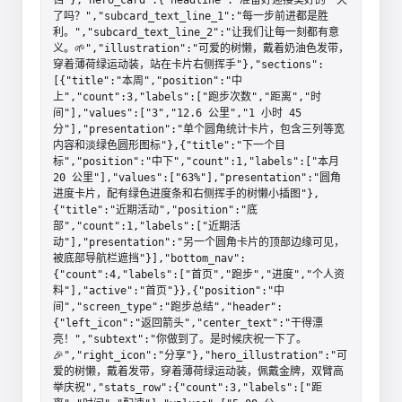
了吗？","subcard_text_line_1":"每一步前进都是胜
利。","subcard_text_line_2":"让我们让每一刻都有意
义。🌱","illustration":"可爱的树懒，戴着奶油色发带，
穿着薄荷绿运动装，站在卡片右侧挥手"},"sections":
[{"title":"本周","position":"中
上","count":3,"labels":["跑步次数","距离","时
间"],"values":["3","12.6 公里","1 小时 45 
分"],"presentation":"单个圆角统计卡片，包含三列等宽
内容和淡绿色圆形图标"},{"title":"下一个目
标","position":"中下","count":1,"labels":["本月 
20 公里"],"values":["63%"],"presentation":"圆角
进度卡片，配有绿色进度条和右侧挥手的树懒小插图"},
{"title":"近期活动","position":"底
部","count":1,"labels":["近期活
动"],"presentation":"另一个圆角卡片的顶部边缘可见，
被底部导航栏遮挡"}],"bottom_nav":
{"count":4,"labels":["首页","跑步","进度","个人资
料"],"active":"首页"}},{"position":"中
间","screen_type":"跑步总结","header":
{"left_icon":"返回箭头","center_text":"干得漂
亮！","subtext":"你做到了。是时候庆祝一下了。
🎉","right_icon":"分享"},"hero_illustration":"可
爱的树懒，戴着发带，穿着薄荷绿运动装，佩戴金牌，双臂高
举庆祝","stats_row":{"count":3,"labels":["距