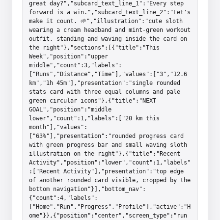
great day?","subcard_text_line_1":"Every step 
forward is a win.","subcard_text_line_2":"Let's 
make it count. 🌱","illustration":"cute sloth 
wearing a cream headband and mint-green workout 
outfit, standing and waving inside the card on 
the right"},"sections":[{"title":"This 
Week","position":"upper 
middle","count":3,"labels":
["Runs","Distance","Time"],"values":["3","12.6 
km","1h 45m"],"presentation":"single rounded 
stats card with three equal columns and pale 
green circular icons"},{"title":"NEXT 
GOAL","position":"middle 
lower","count":1,"labels":["20 km this 
month"],"values":
["63%"],"presentation":"rounded progress card 
with green progress bar and small waving sloth 
illustration on the right"},{"title":"Recent 
Activity","position":"lower","count":1,"labels"
:["Recent Activity"],"presentation":"top edge 
of another rounded card visible, cropped by the 
bottom navigation"}],"bottom_nav":
{"count":4,"labels":
["Home","Run","Progress","Profile"],"active":"H
ome"}},{"position":"center","screen_type":"run 