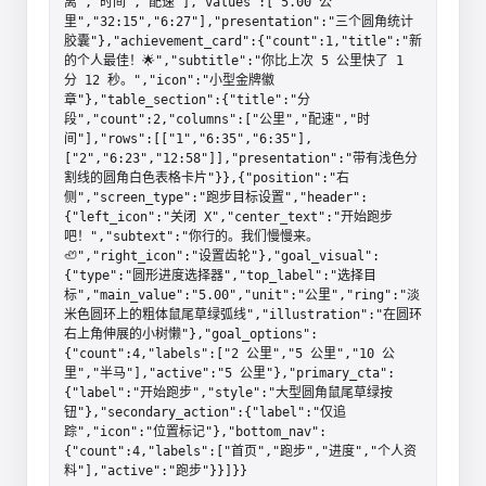
离","时间","配速"],"values":["5.00 公
里","32:15","6:27"],"presentation":"三个圆角统计
胶囊"},"achievement_card":{"count":1,"title":"新
的个人最佳！🌟","subtitle":"你比上次 5 公里快了 1 
分 12 秒。","icon":"小型金牌徽
章"},"table_section":{"title":"分
段","count":2,"columns":["公里","配速","时
间"],"rows":[["1","6:35","6:35"],
["2","6:23","12:58"]],"presentation":"带有浅色分
割线的圆角白色表格卡片"}},{"position":"右
侧","screen_type":"跑步目标设置","header":
{"left_icon":"关闭 X","center_text":"开始跑步
吧！","subtext":"你行的。我们慢慢来。
🦥","right_icon":"设置齿轮"},"goal_visual":
{"type":"圆形进度选择器","top_label":"选择目
标","main_value":"5.00","unit":"公里","ring":"淡
米色圆环上的粗体鼠尾草绿弧线","illustration":"在圆环
右上角伸展的小树懒"},"goal_options":
{"count":4,"labels":["2 公里","5 公里","10 公
里","半马"],"active":"5 公里"},"primary_cta":
{"label":"开始跑步","style":"大型圆角鼠尾草绿按
钮"},"secondary_action":{"label":"仅追
踪","icon":"位置标记"},"bottom_nav":
{"count":4,"labels":["首页","跑步","进度","个人资
料"],"active":"跑步"}}]}}