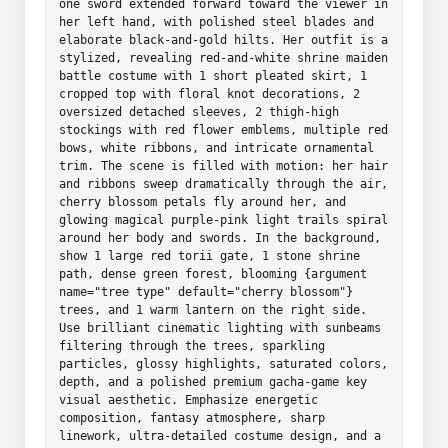
one sword extended forward toward the viewer in 
her left hand, with polished steel blades and 
elaborate black-and-gold hilts. Her outfit is a 
stylized, revealing red-and-white shrine maiden 
battle costume with 1 short pleated skirt, 1 
cropped top with floral knot decorations, 2 
oversized detached sleeves, 2 thigh-high 
stockings with red flower emblems, multiple red 
bows, white ribbons, and intricate ornamental 
trim. The scene is filled with motion: her hair 
and ribbons sweep dramatically through the air, 
cherry blossom petals fly around her, and 
glowing magical purple-pink light trails spiral 
around her body and swords. In the background, 
show 1 large red torii gate, 1 stone shrine 
path, dense green forest, blooming {argument 
name="tree type" default="cherry blossom"} 
trees, and 1 warm lantern on the right side. 
Use brilliant cinematic lighting with sunbeams 
filtering through the trees, sparkling 
particles, glossy highlights, saturated colors, 
depth, and a polished premium gacha-game key 
visual aesthetic. Emphasize energetic 
composition, fantasy atmosphere, sharp 
linework, ultra-detailed costume design, and a 