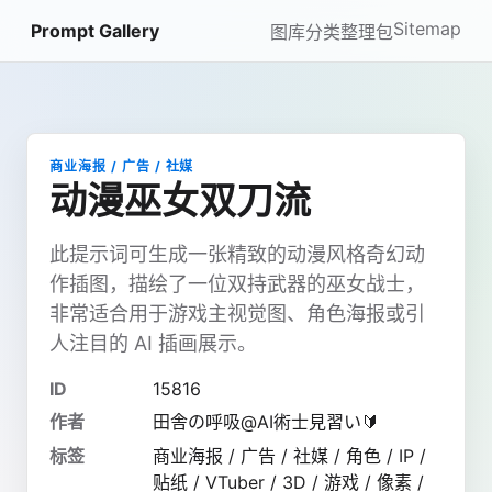
Sitemap
Prompt Gallery
图库
分类
整理包
商业海报 / 广告 / 社媒
动漫巫女双刀流
此提示词可生成一张精致的动漫风格奇幻动
作插图，描绘了一位双持武器的巫女战士，
非常适合用于游戏主视觉图、角色海报或引
人注目的 AI 插画展示。
ID
15816
作者
田舎の呼吸@AI術士見習い🔰
标签
商业海报 / 广告 / 社媒 / 角色 / IP /
贴纸 / VTuber / 3D / 游戏 / 像素 /