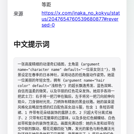
等距
https://x.com/inaka_no_kokyu/stat
来源
us/2047654760539680877#rever
sed-0
中文提示词
一张高度精细的动漫奇幻插图，主角是 {argument 
name="character name" default="一位巫女剑士"}，场
景设定在春季的日本神社，采用动态的低角度动作姿势。她是
一位美丽的年轻女性，拥有 {argument name="hair 
color" default="浅棕色"} 的超长飘逸秀发、蓝色双眸、
自信而温柔的微笑，以及华丽的红色花朵发饰。她双手各持一
把武士刀：右手将一把刀举在脑后，左手将另一把刀向前伸向
观众，刀身钢材光亮，刀柄饰有精致的黑金纹路。她的装束是
风格化且略显性感的红白配色巫女战斗服，包含 1 条短百褶
裙、1 件带有花朵结装饰的露脐上衣、2 只超大号分离式袖
子、2 只带有红花徽章的过膝袜，以及多处红色蝴蝶结、白色
丝带和复杂的装饰性滚边。画面充满动感：她的头发和丝带在
空中剧烈飘动，樱花花瓣四处飞舞，发光的紫色与粉色魔法光