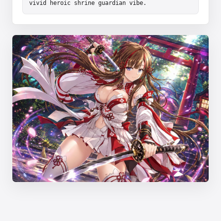
vivid heroic shrine guardian vibe.