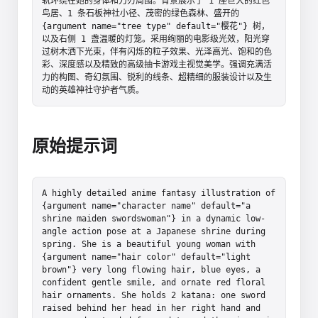
轨环绕在她的身体和刀刃周围。背景展示了 1 座巨大的红色
鸟居、1 条石板神社小径、茂密的绿色森林、盛开的 
{argument name="tree type" default="樱花"} 树，
以及右侧 1 盏温暖的灯笼。采用绚丽的电影级光效，阳光穿
过树木洒下光束，伴有闪烁的粒子效果、光泽高光、饱和的色
彩、深度感以及精致的高级抽卡游戏主视觉美学。强调充满活
力的构图、奇幻氛围、锐利的线条、超精细的服装设计以及生
动的英雄神社守护者气质。
原始提示词
A highly detailed anime fantasy illustration of 
{argument name="character name" default="a 
shrine maiden swordswoman"} in a dynamic low-
angle action pose at a Japanese shrine during 
spring. She is a beautiful young woman with 
{argument name="hair color" default="light 
brown"} very long flowing hair, blue eyes, a 
confident gentle smile, and ornate red floral 
hair ornaments. She holds 2 katana: one sword 
raised behind her head in her right hand and 