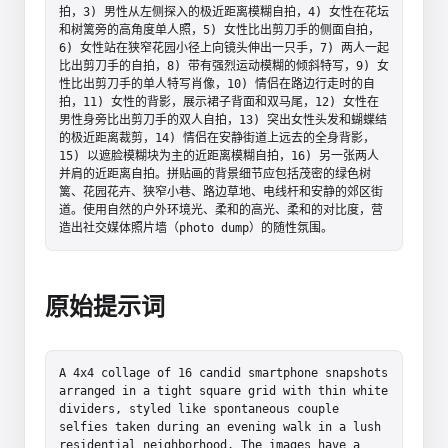
拍，3) 男性从左侧探入的极近距离模糊自拍，4) 女性在花坛
和树篱旁的高角度单人照，5) 女性比出剪刀手的侧面自拍，
6) 女性站在狭窄花园小径上向镜头伸出一只手，7) 两人一起
比出剪刀手的自拍，8) 带有强烈运动模糊的倾斜特写，9) 女
性比出剪刀手的单人特写肖像，10) 情侣在路边行走时的自
拍，11) 女性的背影，展示裙子背面和双马尾，12) 女性在
男性身旁比出剪刀手的双人自拍，13) 突出女性头发和蝴蝶结
的极近距离裁剪，14) 情侣在安静街道上远去的全身背影，
15) 以遮脸模糊块为主的近距离模糊自拍，16) 另一张两人
并肩的近距离自拍。拼贴画的背景细节应包括茂密的绿色树
篱、花园花卉、狭窄小巷、路边草地、电线杆和安静的郊区街
道。使用自然的户外环境光、柔和的高光、柔和的对比度，营
造出社交媒体照片墙（photo dump）的随性氛围。
原始提示词
A 4x4 collage of 16 candid smartphone snapshots 
arranged in a tight square grid with thin white 
dividers, styled like spontaneous couple 
selfies taken during an evening walk in a lush 
residential neighborhood. The images have a 