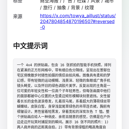
标签
商业海报 / 广告 / 社媒 / 风景 / 城市
/ 旅行 / 抽象 / 背景 / 纹理
https://x.com/towya_aillust/status/
来源
2047804854870196507#reversed
-0
中文提示词
一个 4x4 的拼贴画，包含 16 张抓拍的智能手机快照，排列
在紧凑的正方形网格中，带有细白色分隔线，呈现出在葱郁住
宅区傍晚散步时随性拍摄的情侣自拍风格。图像具有柔和的梦
幻感，带有轻微的运动模糊、浅景深、轻微的鱼眼或广角手机
镜头畸变，以及怀旧的绿色调胶片美学。反复出现的主角是一
位可爱的年轻女性和一位高个子年轻男性，但每张画面中他们
的面部都被中心位置的大型柔边矩形模糊块刻意遮挡。女性留
着长长的金色波浪卷发，扎着双马尾，系着超大的薄荷绿丝带
蝴蝶结，皮肤白皙，身穿浅鼠尾草绿色的吊带连衣裙，胸前有
褶皱设计。男性留着短黑发，穿着宽松的深炭灰色 T 恤。整
个拼贴画应给人一种俏皮、亲密且随意的感觉，仿佛是在户外
边走边开玩笑时捕捉到的瞬间。展示 16 张不同的照片：1) 
两人肩并肩的近距离自拍，2) 带有背景绿植的略高角度自