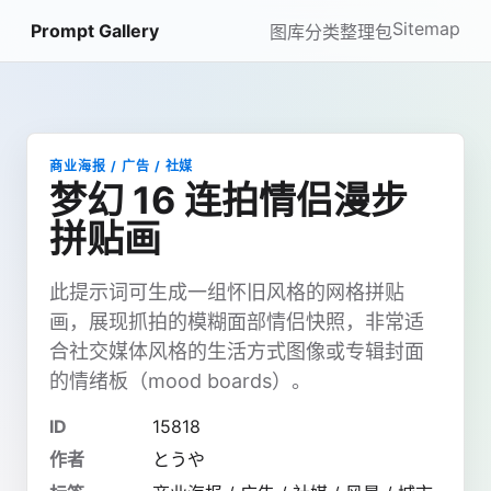
Sitemap
Prompt Gallery
图库
分类
整理包
商业海报 / 广告 / 社媒
梦幻 16 连拍情侣漫步
拼贴画
此提示词可生成一组怀旧风格的网格拼贴
画，展现抓拍的模糊面部情侣快照，非常适
合社交媒体风格的生活方式图像或专辑封面
的情绪板（mood boards）。
ID
15818
作者
とうや