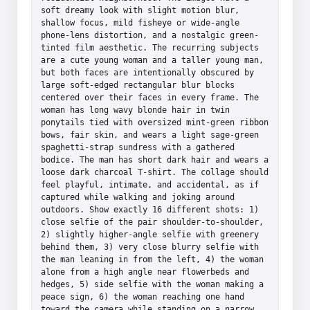
soft dreamy look with slight motion blur, 
shallow focus, mild fisheye or wide-angle 
phone-lens distortion, and a nostalgic green-
tinted film aesthetic. The recurring subjects 
are a cute young woman and a taller young man, 
but both faces are intentionally obscured by 
large soft-edged rectangular blur blocks 
centered over their faces in every frame. The 
woman has long wavy blonde hair in twin 
ponytails tied with oversized mint-green ribbon 
bows, fair skin, and wears a light sage-green 
spaghetti-strap sundress with a gathered 
bodice. The man has short dark hair and wears a 
loose dark charcoal T-shirt. The collage should 
feel playful, intimate, and accidental, as if 
captured while walking and joking around 
outdoors. Show exactly 16 different shots: 1) 
close selfie of the pair shoulder-to-shoulder, 
2) slightly higher-angle selfie with greenery 
behind them, 3) very close blurry selfie with 
the man leaning in from the left, 4) the woman 
alone from a high angle near flowerbeds and 
hedges, 5) side selfie with the woman making a 
peace sign, 6) the woman reaching one hand 
toward the camera while standing on a narrow 