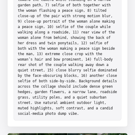
garden path, 7) selfie of both together with 
the woman flashing a peace sign, 8) tilted 
close-up of the pair with strong motion blur, 
9) close-up portrait of the woman alone making 
a peace sign, 10) selfie of the couple while 
walking along a roadside, 11) rear view of the 
woman alone from behind, showing the back of 
her dress and twin ponytails, 12) selfie of 
both with the woman making a peace sign beside 
the man, 13) extreme close crop with the 
woman’s hair and bow prominent, 14) full-body 
rear shot of the couple walking away down a 
quiet street, 15) close blurry selfie dominated 
by the face-obscuring blocks, 16) another close 
selfie of both side-by-side. Background details 
across the collage should include dense green 
hedges, garden flowers, a narrow lane, roadside 
grass, utility poles, and a quiet suburban 
street. Use natural ambient outdoor light, 
muted highlights, soft contrast, and a candid 
social-media photo dump vibe.