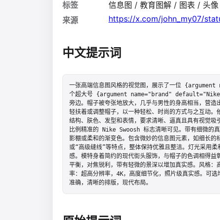
标签
信息图 / 教育图解 / 图表 / 头像 /
https://x.com/john_my07/st
来源
中文提示词
一张高端信息图风格的视觉图，展示了一位 {argument nam
个超大号 {argument name="brand" default="Nike"
旁边。帽子被夸张地放大，几乎与男性的身高相当，营造
轻扶着或调整帽子，以一种轻松、时尚的方式与之互动。
结构、肤色、发型和表情，要求清晰、逼真且具有视觉吸引
比例精准的 Nike Swoosh 标志清晰可见。带有细
影棚或柔和的渐变色。包含微妙的信息图元素，如细长的标
或“高级缝线”等特点，整体保持优雅且整洁。灯光采用柔
感。模特身着简约的现代街头服饰，与帽子的色调相得益
平衡，对焦锐利，带有轻微的景深以增加真实感。风格：高
率：超高分辨率，4K，高度细节化，照片级真实感。可选增强
准确，清晰的排版，现代布局。