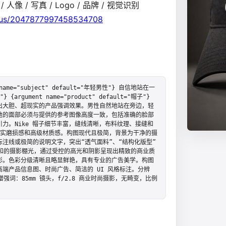
 人像 / 写真 / Logo / 品牌 / 视觉识别
atus/2047877997458534708
e="subject" default="年轻男性"} 自信地站在一
} {argument name="product" default="帽子"} 
出大胆、超现实的产品强调效果。男性自然地站在旁边，轻
他的面部必须与提供的参考图像高度一致，包括准确的脸部
力。Nike 帽子细节丰富，缝线清晰，布料纹理、接缝和
微的真实磨损感和高级材质感。构图现代且极简，背景为干净的摄
注线或极简的说明文字，突出“透气面料”、“结构化版型”
和的摄影棚光，通过受控的高光和阴影呈现出精致的商业质
彰。色彩分级清晰且略显鲜艳，具有专业的广告美学。构图
端产品信息图、时尚广告、简洁的 UI 风格标注。分辨
词：85mm 镜头，f/2.8 商业时尚摄影，无畸变，比例