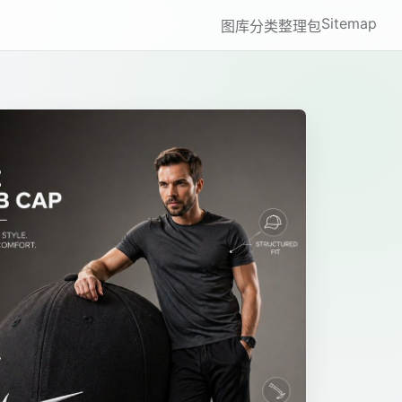
Sitemap
图库
分类
整理包