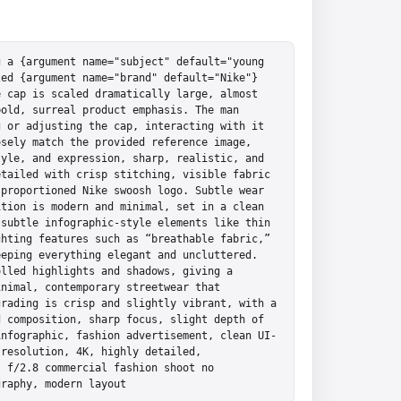
 a {argument name="subject" default="young 
ed {argument name="brand" default="Nike"} 
 cap is scaled dramatically large, almost 
old, surreal product emphasis. The man 
 or adjusting the cap, interacting with it 
sely match the provided reference image, 
yle, and expression, sharp, realistic, and 
tailed with crisp stitching, visible fabric 
proportioned Nike swoosh logo. Subtle wear 
tion is modern and minimal, set in a clean 
subtle infographic-style elements like thin 
hting features such as “breathable fabric,” 
eping everything elegant and uncluttered. 
lled highlights and shadows, giving a 
nimal, contemporary streetwear that 
rading is crisp and slightly vibrant, with a 
 composition, sharp focus, slight depth of 
infographic, fashion advertisement, clean UI-
resolution, 4K, highly detailed, 
 f/2.8 commercial fashion shoot no 
graphy, modern layout