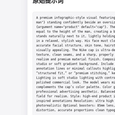
原始提示词
A premium infographic-style visual featuring
man"} standing confidently beside an oversiz
{argument name="product" default="cap"}. The
equal to the height of the man, creating a b
stands naturally next to it, lightly holding
in a relaxed, stylish way. His face must clo
accurate facial structure, skin tone, hairst
visually appealing. The Nike cap is ultra-de
texture, clean seams, and a sharp, properly 
realism and premium material finish. Composi
studio or soft gradient background. Include 
annotation lines or minimal callouts highlig
“structured fit,” or “premium stitching,” ke
Lighting is soft studio lighting with contro
polished commercial look. The model wears mi
complements the cap’s color palette. Color g
professional advertising aesthetic. Balanced
field for realism. Style: high-end product 
inspired annotations Resolution: ultra high 
photorealistic Optional boosters: 85mm lens,
distortion, accurate proportions clean typo