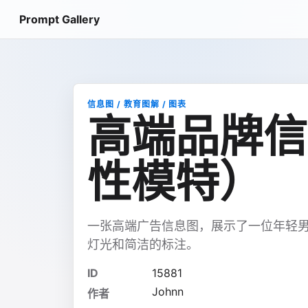
Prompt Gallery
信息图 / 教育图解 / 图表
高端品牌信
性模特）
一张高端广告信息图，展示了一位年轻
灯光和简洁的标注。
ID
15881
Johnn
作者