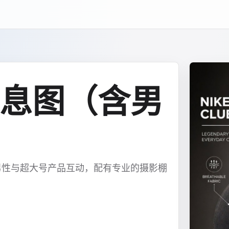
息图（含男
男性与超大号产品互动，配有专业的摄影棚