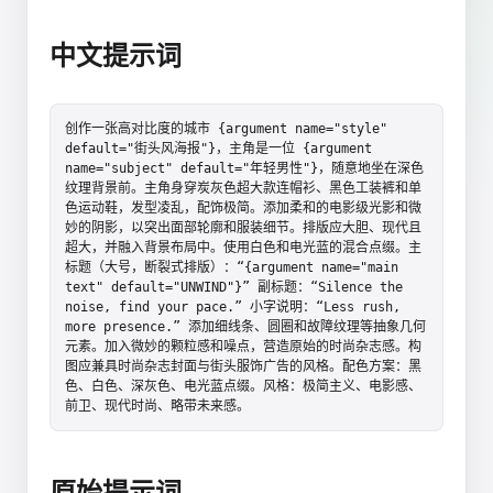
中文提示词
创作一张高对比度的城市 {argument name="style" 
default="街头风海报"}，主角是一位 {argument 
name="subject" default="年轻男性"}，随意地坐在深色
纹理背景前。主角身穿炭灰色超大款连帽衫、黑色工装裤和单
色运动鞋，发型凌乱，配饰极简。添加柔和的电影级光影和微
妙的阴影，以突出面部轮廓和服装细节。排版应大胆、现代且
超大，并融入背景布局中。使用白色和电光蓝的混合点缀。主
标题（大号，断裂式排版）：“{argument name="main 
text" default="UNWIND"}” 副标题：“Silence the 
noise, find your pace.” 小字说明：“Less rush, 
more presence.” 添加细线条、圆圈和故障纹理等抽象几何
元素。加入微妙的颗粒感和噪点，营造原始的时尚杂志感。构
图应兼具时尚杂志封面与街头服饰广告的风格。配色方案：黑
色、白色、深灰色、电光蓝点缀。风格：极简主义、电影感、
前卫、现代时尚、略带未来感。
原始提示词