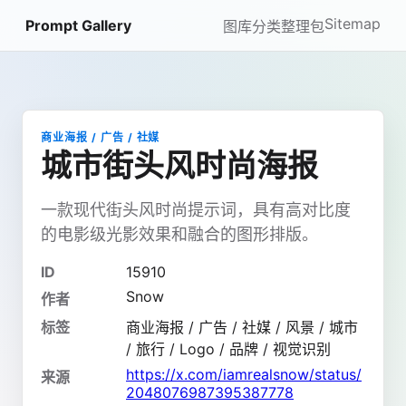
Sitemap
Prompt Gallery
图库
分类
整理包
商业海报 / 广告 / 社媒
城市街头风时尚海报
一款现代街头风时尚提示词，具有高对比度
的电影级光影效果和融合的图形排版。
ID
15910
Snow
作者
标签
商业海报 / 广告 / 社媒 / 风景 / 城市
/ 旅行 / Logo / 品牌 / 视觉识别
https://x.com/iamrealsnow/status/
来源
2048076987395387778