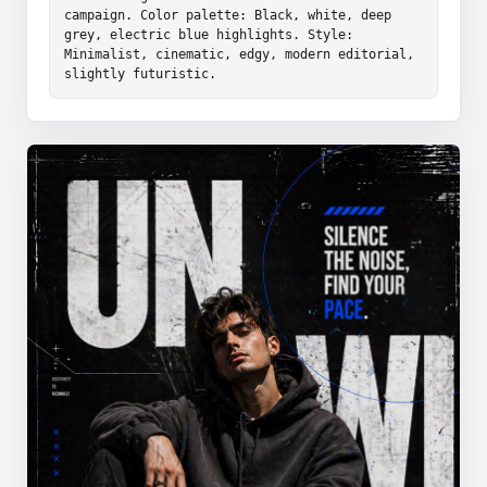
campaign. Color palette: Black, white, deep 
grey, electric blue highlights. Style: 
Minimalist, cinematic, edgy, modern editorial, 
slightly futuristic.