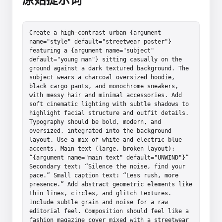
Create a high-contrast urban {argument 
name="style" default="streetwear poster"} 
featuring a {argument name="subject" 
default="young man"} sitting casually on the 
ground against a dark textured background. The 
subject wears a charcoal oversized hoodie, 
black cargo pants, and monochrome sneakers, 
with messy hair and minimal accessories. Add 
soft cinematic lighting with subtle shadows to 
highlight facial structure and outfit details. 
Typography should be bold, modern, and 
oversized, integrated into the background 
layout. Use a mix of white and electric blue 
accents. Main text (large, broken layout): 
“{argument name="main text" default="UNWIND"}” 
Secondary text: “Silence the noise, find your 
pace.” Small caption text: “Less rush, more 
presence.” Add abstract geometric elements like 
thin lines, circles, and glitch textures. 
Include subtle grain and noise for a raw 
editorial feel. Composition should feel like a 
fashion magazine cover mixed with a streetwear 