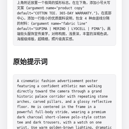
上角附近放置一个极简的弧形标志。在左下角，添加小号大写
文案 {argument name="product copy" 
default="COTTON TEE. 365-DAY WARRANTY."}。在底部
中心，添加一行极小的优质面料说明，包含 4 种由竖线分隔
的材料：{argument name="fabric line" 
default="SUPIMA | MERINO | LYOCELL | PIMA"}。高
端街头服饰宣传美学，对称构图，浅景深，丰富的深褐色调，
海报级排版，超精细，照片级真实感。
原始提示词
A cinematic fashion advertisement poster 
featuring a confident athletic man walking 
directly toward the camera through a grand 
historic palace corridor with repeating stone 
arches, carved pillars, and a glossy reflective 
floor. He is centered in the frame in a 
powerful full-body stride, wearing a premium 
dark charcoal short-sleeve polo-style cotton 
tee and dark trousers, with a watch on one 
wrist. Use warm golden-brown lighting, dramatic 