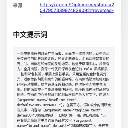
https://x.com/Diplomeme/status/2
来源
047957339974828092#reversed-
1
中文提示词
一张电影质感的时尚广告海报，画面中一位自信的运动型男正
穿过宏伟的历史宫殿走廊，径直走向镜头。走廊两侧是重复的
石拱门、雕刻柱和光亮的反射地面。他处于画面中心，步伐有
力，全身出镜，身穿一件优质深炭灰色短袖 Polo 风格棉质 
T 恤和深色长裤，手腕上戴着手表。采用温暖的金棕色调灯
光、戏剧性的阴影和奢华的编辑风格。在两侧墙壁添加强烈的
径向运动模糊，以营造速度感和动感，同时保持人物主体清
晰。他的面部被一个矩形模糊块遮挡，赋予图像神秘的品牌宣
传感。在画面中心叠加醒目的粗体压缩白色大写文字，内容为 
{argument name="headline text" 
default="UNSTOPPABLE."}。在其下方，添加较小的间距大
写文字，内容为 {argument name="tagline text" 
default="JUGGERNAUT. LORD OF THE UNIVERSE."}。
在右侧边缘放置垂直的白色品牌文字 {argument 
name="brand name" default="JUGGERKNOT"}，并在右