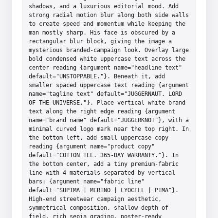
shadows, and a luxurious editorial mood. Add 
strong radial motion blur along both side walls 
to create speed and momentum while keeping the 
man mostly sharp. His face is obscured by a 
rectangular blur block, giving the image a 
mysterious branded-campaign look. Overlay large 
bold condensed white uppercase text across the 
center reading {argument name="headline text" 
default="UNSTOPPABLE."}. Beneath it, add 
smaller spaced uppercase text reading {argument 
name="tagline text" default="JUGGERNAUT. LORD 
OF THE UNIVERSE."}. Place vertical white brand 
text along the right edge reading {argument 
name="brand name" default="JUGGERKNOT"}, with a 
minimal curved logo mark near the top right. In 
the bottom left, add small uppercase copy 
reading {argument name="product copy" 
default="COTTON TEE. 365-DAY WARRANTY."}. In 
the bottom center, add a tiny premium-fabric 
line with 4 materials separated by vertical 
bars: {argument name="fabric line" 
default="SUPIMA | MERINO | LYOCELL | PIMA"}. 
High-end streetwear campaign aesthetic, 
symmetrical composition, shallow depth of 
field, rich sepia grading, poster-ready 