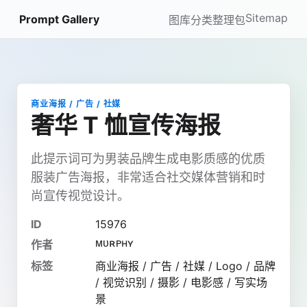
Sitemap
Prompt Gallery
图库
分类
整理包
商业海报 / 广告 / 社媒
奢华 T 恤宣传海报
此提示词可为男装品牌生成电影质感的优质
服装广告海报，非常适合社交媒体营销和时
尚宣传视觉设计。
ID
15976
ᴍᴜʀᴘʜʏ
作者
标签
商业海报 / 广告 / 社媒 / Logo / 品牌
/ 视觉识别 / 摄影 / 电影感 / 写实场
景