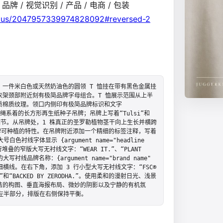
/ 品牌 / 视觉识别 / 产品 / 电商 / 包装
atus/2047957339974828092#reversed-2
一件米白色或天然奶油色的圆领 T 恤挂在带有黑色金属挂
架颈部附近刻有极简品牌字母组合。T 恤展示范围从上半
质棉质纹理。领口内侧印有极简品牌标识和文字
个用粗麻绳系着的长方形再生纸种子吊牌；吊牌上写着“Tulsi”和
芽种子细节。从吊牌处，1 株真正的圣罗勒植物茎干向上生长并横跨
牌可种植的特性。在吊牌附近添加一个精细的标签注释，写着
号白色衬线字体显示 {argument name="headline 
3 行堆叠的窄版大写无衬线文字：“WEAR IT.”、“PLANT 
写衬线品牌名称：{argument name="brand name" 
带有一条细横线。在右下角，添加 3 行小型大写无衬线文字：“FSC® 
FIBRE”和“BACKED BY ZERODHA.”。使用柔和的漫射日光、浅景
洁的构图、垂直海报布局、微妙的阴影以及宁静的有机氛
左半部分，排版在右侧保持平衡。