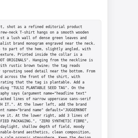
t, shot as a refined editorial product 
rew-neck T-shirt hangs on a smooth wooden 
st a lush wall of dense green leaves and 
alist brand monogram engraved near the neck. 
 to part of the hem, slightly angled, with 
exture. Printed inside the collar is a 
OT ORIGINALS". Hanging from the neckline is 
ith rustic brown twine; the tag reads 
 sprouting seed detail near the bottom. From 
d across the front of the shirt, with 
rating that the tag is plantable. Add a 
ding "TULSI PLANTABLE SEED TAG". On the 
aphy says {argument name="headline text" 
acked lines of narrow uppercase sans-serif 
H IT.". At the lower left, add the brand 
nt name="brand name" default="JUGGERKNOT 
ve it. At the lower right, add 3 lines of 
FIED PACKAGING.", "ZERO SYNTHETIC FIBRE", 
daylight, shallow depth of field, moody 
nable-brand aesthetics, clean composition, 
a calm organic atmosphere. Keep the design 