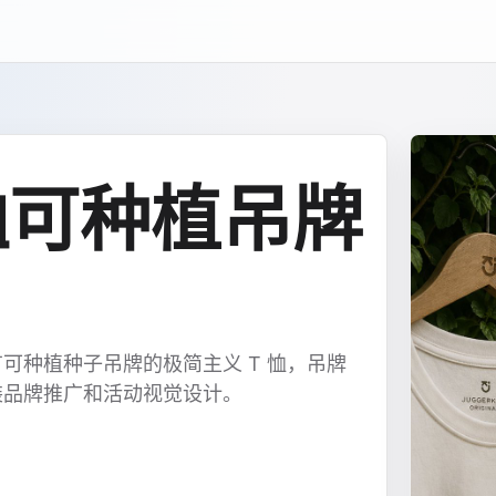
 恤可种植吊牌
可种植种子吊牌的极简主义 T 恤，吊牌
装品牌推广和活动视觉设计。