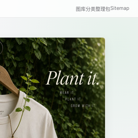
Sitemap
图库
分类
整理包