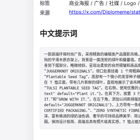
标签
商业海报 / 广告 / 社媒 / Logo 
https://x.com/Diplomeme/st
来源
中文提示词
一款高端环保时尚广告，采用精致的编辑类产品摄影风格。
钩的平滑木质衣架上，背景是一面茂密的绿叶和藤蔓墙。衣
身到下摆部分，略微倾斜，呈现出柔软的自然褶皱和高品
“JUGGERKNOT ORIGINALS”。领口处悬挂着 1 
“Plantable Seed Tag”，底部有一个微小的发
在 T 恤正面，带有几片新鲜的绿叶，直观地展示了该吊
“TULSI PLANTABLE SEED TAG”。在右侧，使用优雅的大
text" default="Plant it."}。在其下方，放置 
IT.”和“GROW WITH IT.”。在左下角，添加以间距排版的大
default="JUGGERKNOT ORIGINALS"}，上方
CERTIFIED PACKAGING.”、“ZERO SYNTHETIC 
深、富有格调的绿奶油色调、奢华的可持续品牌美学、简
围。保持设计极简、高端且具有照片级真实感，T 恤占据