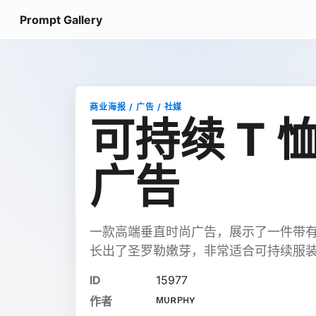
Prompt Gallery
商业海报 / 广告 / 社媒
可持续 T
广告
一款高端垂直时尚广告，展示了一件带有
长出了圣罗勒嫩芽，非常适合可持续服
ID
15977
ᴍᴜʀᴘʜʏ
作者