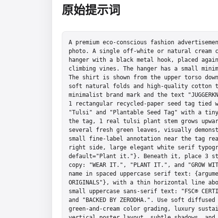
原始提示词
A premium eco-conscious fashion advertisemen
photo. A single off-white or natural cream c
hanger with a black metal hook, placed again
climbing vines. The hanger has a small minim
The shirt is shown from the upper torso down
soft natural folds and high-quality cotton t
minimalist brand mark and the text "JUGGERKN
1 rectangular recycled-paper seed tag tied w
"Tulsi" and "Plantable Seed Tag" with a tiny
the tag, 1 real tulsi plant stem grows upwar
several fresh green leaves, visually demonst
small fine-label annotation near the tag rea
right side, large elegant white serif typogr
default="Plant it."}. Beneath it, place 3 st
copy: "WEAR IT.", "PLANT IT.", and "GROW WIT
name in spaced uppercase serif text: {argume
ORIGINALS"}, with a thin horizontal line abo
small uppercase sans-serif text: "FSC® CERTI
and "BACKED BY ZERODHA.". Use soft diffused 
green-and-cream color grading, luxury sustai
vertical poster layout, subtle shadows, and 