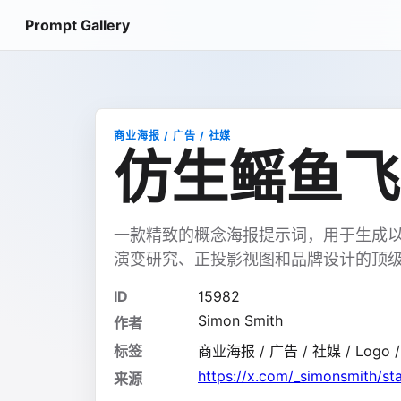
Prompt Gallery
商业海报 / 广告 / 社媒
仿生鳐鱼飞
一款精致的概念海报提示词，用于生成
演变研究、正投影视图和品牌设计的顶
ID
15982
Simon Smith
作者
标签
商业海报 / 广告 / 社媒 / Logo 
https://x.com/_simonsmith/
来源