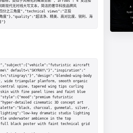
点对称徽标，类似于风格化的鳐鱼剪影","arrows":"4 支连接
":"宽间距现代无衬线大写文本，简洁的奢华科技品牌风
四分之三角度","technical views":"正投
侧面角度"},"quality":"超洁净、精美、高对比度、锐利、海
"}
","subject":{"vehicle":"futuristic aircraft 
ame\" default=\"SKYRAY\"}","inspiration":"
t=\"stingray\"}","design":"blended-wing-body 
, wide triangular planform, smooth organic 
central spine, tapered wing tips curling 
skin with fine panel lines and faint blue 
"style":{"mood":"premium futuristic 
"hyper-detailed cinematic 3D concept art 
alette":"black, charcoal, gunmetal, silver, 
lighting":"low-key dramatic studio lighting 
tle underwater ambience in the top 
full black poster with faint technical grid 