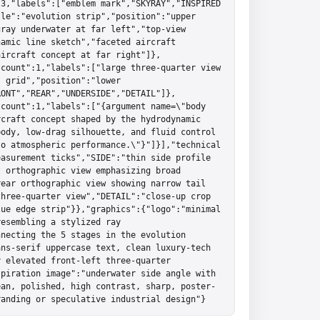
3,"labels":["emblem mark","SKYRAY","INSPIRED 
le":"evolution strip","position":"upper 
ray underwater at far left","top-view 
amic line sketch","faceted aircraft 
aircraft concept at far right"]},
count":1,"labels":["large three-quarter view 
 grid","position":"lower 
RONT","REAR","UNDERSIDE","DETAIL"]},
count":1,"labels":["{argument name=\"body 
craft concept shaped by the hydrodynamic 
ody, low-drag silhouette, and fluid control 
o atmospheric performance.\"}"]}],"technical 
asurement ticks","SIDE":"thin side profile 
 orthographic view emphasizing broad 
ear orthographic view showing narrow tail 
hree-quarter view","DETAIL":"close-up crop 
ue edge strip"}},"graphics":{"logo":"minimal 
esembling a stylized ray 
necting the 5 stages in the evolution 
ns-serif uppercase text, clean luxury-tech 
 elevated front-left three-quarter 
piration image":"underwater side angle with 
ean, polished, high contrast, sharp, poster-
randing or speculative industrial design"}