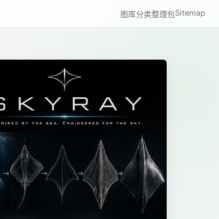
Sitemap
图库
分类
整理包