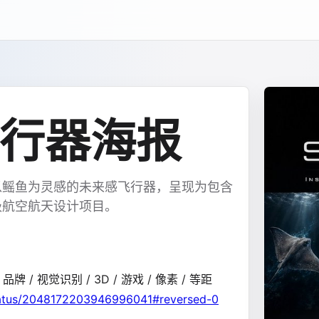
行器海报
以鳐鱼为灵感的未来感飞行器，呈现为包含
级航空航天设计项目。
/ 品牌 / 视觉识别 / 3D / 游戏 / 像素 / 等距
status/2048172203946996041#reversed-0