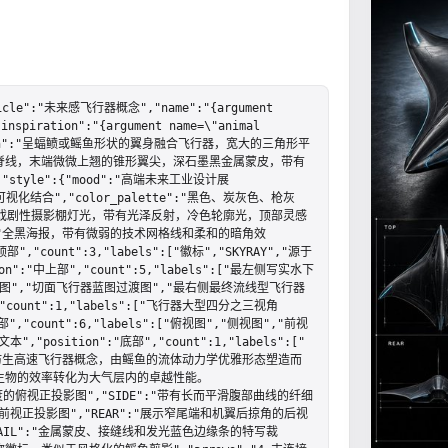
cle":"未来感飞行器概念","name":"{argument 
inspiration":"{argument name=\"animal 
","design":"呈蝠鲼或鳐鱼形状的翼身融合飞行器，宽大的三角形平
脊线，末端微微上翘的锥形翼尖，深石墨黑金属蒙皮，带有
yle":{"mood":"高端未来工业设计展
可视化结合","color_palette":"黑色、炭灰色、枪灰
低调的戏剧性摄影棚灯光，带有光泽反射，冷色轮廓光，顶部灵感
und":"全黑海报，带有微弱的技术网格线和柔和的暗角效
"顶部","count":3,"labels":["徽标","SKYRAY","源于
n":"中上部","count":5,"labels":["最左侧写实水下
图","切面飞行器蓝图过渡图","最右侧最终流线型飞行器
","count":1,"labels":["飞行器大型四分之三视角
部","count":6,"labels":["俯视图","侧视图","前视
,"position":"底部","count":1,"labels":["
ult=\"一款仿生高速飞行器概念，由鳐鱼的流体动力学优雅形态塑造而
生物的效率转化为大气层内的卓越性能。
带有测量刻度的俯视正投影图","SIDE":"带有长而平滑腹部曲线的纤细
的前视正投影图","REAR":"展示窄尾端和机翼后掠角的后视
DETAIL":"金属蒙皮、接缝线和发光蓝色边缘条的特写裁