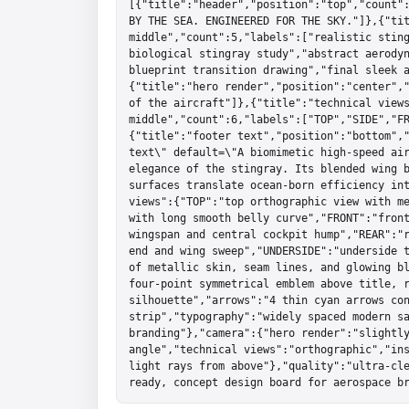
[{"title":"header","position":"top","count":
BY THE SEA. ENGINEERED FOR THE SKY."]},{"tit
middle","count":5,"labels":["realistic sting
biological stingray study","abstract aerodyn
blueprint transition drawing","final sleek 
{"title":"hero render","position":"center","
of the aircraft"]},{"title":"technical views
middle","count":6,"labels":["TOP","SIDE","F
{"title":"footer text","position":"bottom","
text\" default=\"A biomimetic high-speed air
elegance of the stingray. Its blended wing b
surfaces translate ocean-born efficiency int
views":{"TOP":"top orthographic view with me
with long smooth belly curve","FRONT":"front
wingspan and central cockpit hump","REAR":"r
end and wing sweep","UNDERSIDE":"underside t
of metallic skin, seam lines, and glowing bl
four-point symmetrical emblem above title, r
silhouette","arrows":"4 thin cyan arrows con
strip","typography":"widely spaced modern sa
branding"},"camera":{"hero render":"slightly
angle","technical views":"orthographic","ins
light rays from above"},"quality":"ultra-cl
ready, concept design board for aerospace b