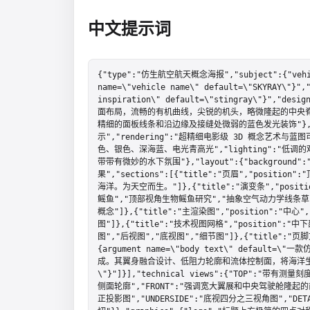
中文提示词
{"type":"仿生航空航天概念海报","subject":{"vehi
name=\"vehicle name\" default=\"SKYRAY\"}","
inspiration\" default=\"stingray\"}
面布局，流畅的有机曲线，尖锐的机头，略微隆起的中央
精细的面板线条和沿边缘及接缝处微弱的蓝色发光装饰"},"st
示","rendering":"超精细电影级 3D 概念艺术与蓝图
色、银色、深海蓝、电光青高光","lighting":"
带带有微妙的水下氛围"},"layout":{"backgro
果","sections":[{"title":"页眉","position":
海洋。为天空而生。"]},{"title":"演变条","positio
鳐鱼","顶部视角生物鳐鱼研究","抽象空气动力学线条草
概念"]},{"title":"主渲染图","position":"中心
图"]},{"title":"技术视图网格","position":"中下
图","后视图","底视图","细节图"]},{"title":"页脚文本"
{argument name=\"body text\" defa
成。其翼身融合设计、低阻力轮廓和流体控制面，将海洋
\"}"]}],"technical views":{"TOP":"
侧面轮廓","FRONT":"强调宽大翼展和中央驾驶舱隆起
正投影图","UNDERSIDE":"底视四分之三视角图","