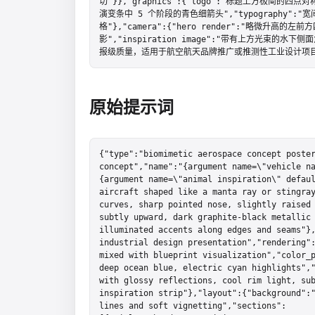
切"}},"graphics":{"logo":"标题上方极简的四
演变条中 5 个阶段的青色细箭头","typography
格"},"camera":{"hero render":"略微升高的左前方
影","inspiration image":"带有上方光束的水下
报级质量，适用于航空航天品牌推广或推测性工业设计项目
原始提示词
{"type":"biomimetic aerospace concept poster
concept","name":"{argument name=\"vehicle n
{argument name=\"animal inspiration\" defaul
aircraft shaped like a manta ray or stingray
curves, sharp pointed nose, slightly raised 
subtly upward, dark graphite-black metallic 
illuminated accents along edges and seams"},
industrial design presentation","rendering":
mixed with blueprint visualization","color_p
deep ocean blue, electric cyan highlights","
with glossy reflections, cool rim light, sub
inspiration strip"},"layout":{"background":"
lines and soft vignetting","sections":