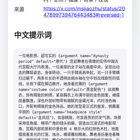
https://x.com/msjiaozhu/status/20
来源
47899739476443483#reversed-1
中文提示词
一位电影感、超写实的 {argument name="dynasty 
period" default="唐代"} 宫廷舞者在夜晚的宏伟中国古
代宫殿大厅内表演。一位美丽的女子站在画面中央，呈现出动
态的舞蹈姿态，身体转动，一只手臂高高举起，另一只手臂横
扫过躯干，两条长长的半透明丝绸水袖在空中划出戏剧性的弧
线，长袍下摆在脚边散开。她身着优雅的 {argument 
name="costume colors" default="黑金配色"} 丝绸舞
衣，饰有精致的刺绣，紧身胸衣上布满华丽的金色图案，裙摆
层叠飘逸，深色外层织物带有细腻的金属光泽，内衬浅色袖
口，并配有精致的金色饰品。她的发型是正式的盘发，佩戴着
华丽的 {argument name="headpiece style" 
default="金凤冠"}，妆容精致，尽显高贵的历史气质。场景
采用低角度、略带广角的镜头拍摄，营造出沉浸式的电影视
角。宫殿内部前景和中景处有 4 根巨大的红棕色木柱，地面
摆放着发光的灯笼、烛台，横梁雕刻精美，舞者身后垂挂着帷