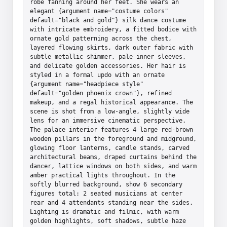
robe fanning around her feet. She wears an 
elegant {argument name="costume colors" 
default="black and gold"} silk dance costume 
with intricate embroidery, a fitted bodice with 
ornate gold patterning across the chest, 
layered flowing skirts, dark outer fabric with 
subtle metallic shimmer, pale inner sleeves, 
and delicate golden accessories. Her hair is 
styled in a formal updo with an ornate 
{argument name="headpiece style" 
default="golden phoenix crown"}, refined 
makeup, and a regal historical appearance. The 
scene is shot from a low-angle, slightly wide 
lens for an immersive cinematic perspective. 
The palace interior features 4 large red-brown 
wooden pillars in the foreground and midground, 
glowing floor lanterns, candle stands, carved 
architectural beams, draped curtains behind the 
dancer, lattice windows on both sides, and warm 
amber practical lights throughout. In the 
softly blurred background, show 6 secondary 
figures total: 2 seated musicians at center 
rear and 4 attendants standing near the sides. 
Lighting is dramatic and filmic, with warm 
golden highlights, soft shadows, subtle haze 