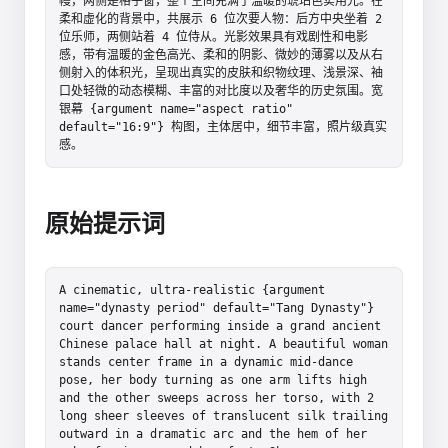
幔，两侧是格子窗，整个空间充满了温暖的琥珀色实用光。在
柔和虚化的背景中，共展示 6 位次要人物：后方中央坐着 2 
位乐师，两侧站着 4 位侍从。光影效果具有戏剧性和电影
感，带有温暖的金色高光、柔和的阴影、微妙的薄雾以及从右
侧射入的体积光，呈现出真实的皮肤和织物纹理、浅景深、袖
口处轻微的动态模糊、丰富的对比度以及奢华的历史氛围。宽
银幕 {argument name="aspect ratio" 
default="16:9"} 构图，主体居中，细节丰富，照片级真实
感。
原始提示词
A cinematic, ultra-realistic {argument 
name="dynasty period" default="Tang Dynasty"} 
court dancer performing inside a grand ancient 
Chinese palace hall at night. A beautiful woman 
stands center frame in a dynamic mid-dance 
pose, her body turning as one arm lifts high 
and the other sweeps across her torso, with 2 
long sheer sleeves of translucent silk trailing 
outward in a dramatic arc and the hem of her 