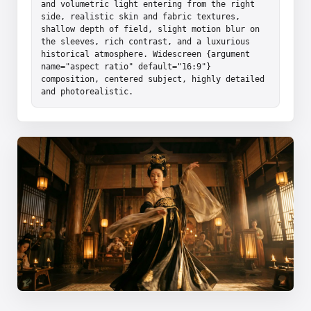
and volumetric light entering from the right 
side, realistic skin and fabric textures, 
shallow depth of field, slight motion blur on 
the sleeves, rich contrast, and a luxurious 
historical atmosphere. Widescreen {argument 
name="aspect ratio" default="16:9"} 
composition, centered subject, highly detailed 
and photorealistic.