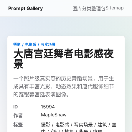
Sitemap
Prompt Gallery
图库
分类
整理包
摄影 / 电影感 / 写实场景
大唐宫廷舞者电影感夜
景
一个照片级真实感的历史舞蹈场景，用于生
成具有丰富光影、动态效果和唐代服饰细节
的宽银幕宫廷表演图像。
ID
15994
MapleShaw
作者
标签
摄影 / 电影感 / 写实场景 / 建筑 / 室
内 / 空间 / 抽象 / 背景 / 纹理