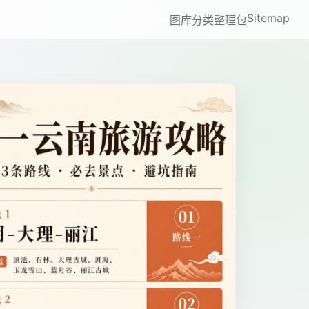
Sitemap
图库
分类
整理包