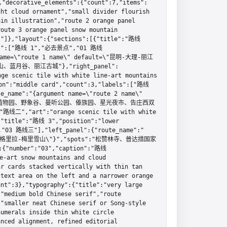
orative_elements":{"count":7,"items":
ht cloud ornament","small divider flourish 
in illustration","route 2 orange panel 
oute 3 orange panel snow mountain 
s"]},"layout":{"sections":[{"title":"路线 
bels":["路线 1","必去景点","01 路线
 name=\"route 1 name\" default=\"昆明-大理-丽江
、蓝月谷、丽江古城"},"right_panel":
e scenic tile with white line-art mountains 
on":"middle card","count":3,"labels":["路线 
name":"{argument name=\"route 2 name\" 
:"中科院植物园、野象谷、曼听公园、傣族园、星光夜市、告庄西双
:"路线二","art":"orange scenic tile with white 
{"title":"路线 3","position":"lower 
"03 路线三"],"left_panel":{"route_name":"
lt=\"香格里拉-梅里雪山\"}","spots":"松赞林寺、普达措国家
umber":"03","caption":"路线
-art snow mountains and cloud 
r cards stacked vertically with thin tan 
text area on the left and a narrower orange 
nt":3},"typography":{"title":"very large 
"medium bold Chinese serif","route 
"smaller neat Chinese serif or Song-style 
umerals inside thin white circle 
nced alignment, refined editorial 