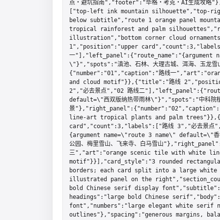
点・避坑指南","footer":"毕格・考克・AI生成攻略"},"dec
["top-left ink mountain silhouette","top-rig
below subtitle","route 1 orange panel mounta
tropical rainforest and palm silhouettes","r
illustration","bottom corner cloud ornament
1","position":"upper card","count":3,"la
一"],"left_panel":{"route_name":"{argument
\"}","spots":"滇池、石林、大理古城、洱海、玉龙雪山
{"number":"01","caption":"路线一","art":"orang
and cloud motif"}},{"title":"路线 2","positi
2","必去景点","02 路线二"],"left_panel":{"route_
default=\"西双版纳热带雨林\"}","spots"
景"},"right_panel":{"number":"02","caption"
line-art tropical plants and palm trees"}},
card","count":3,"labels":["路线 3","必去景点",
{argument name=\"route 3 name\" defau
公园、梅里雪山、飞来寺、白马雪山"},"right_panel":{"n
三","art":"orange scenic tile with white line
motif"}}],"card_style":"3 rounded rectangula
borders; each card split into a large white 
illustrated panel on the right","section_cou
bold Chinese serif display font","subtitle":
headings":"large bold Chinese serif","body":
font","numbers":"large elegant white serif n
outlines"},"spacing":"generous margins, bala