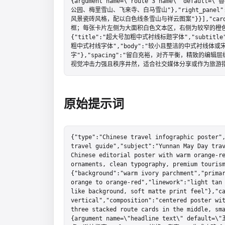
{argument name=\"route 3 name\" defau
公园、梅里雪山、飞来寺、白马雪山"},"right_panel":{"n
风景瓷砖风格，配以白色线条雪山与祥云图案"}}],"card
框；每张卡片左侧为大面积白色文本区，右侧为较窄的橙色插画区","s
{"title":"超大号加粗中式衬线标题字体","subtitle
粗中式衬线字体","body":"较小且整洁的中式衬线体或宋
字"},"spacing":"留白充裕，对齐平衡，精致的编辑层
视觉冲击力强且秩序井然，适合社交媒体分享或作为旅游指
原始提示词
{"type":"Chinese travel infographic poster",
travel guide","subject":"Yunnan May Day trav
Chinese editorial poster with warm orange-re
ornaments, clean typography, premium touris
{"background":"warm ivory parchment","primar
orange to orange-red","linework":"light tan
like background, soft matte print feel"},"ca
vertical","composition":"centered poster wit
three stacked route cards in the middle, sm
{argument name=\"headline text\" defau