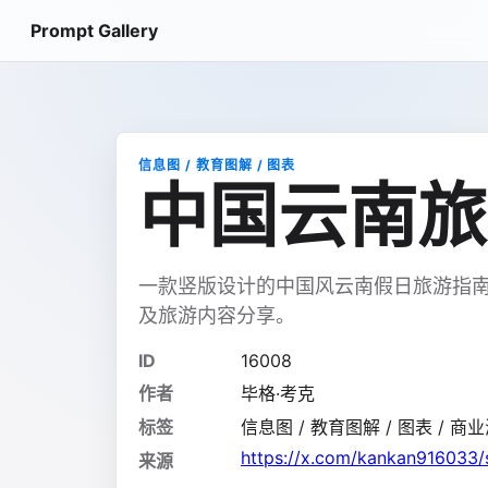
Prompt Gallery
信息图 / 教育图解 / 图表
中国云南旅
一款竖版设计的中国风云南假日旅游指
及旅游内容分享。
ID
16008
作者
毕格·考克
标签
信息图 / 教育图解 / 图表 / 商业海
https://x.com/kankan916033
来源