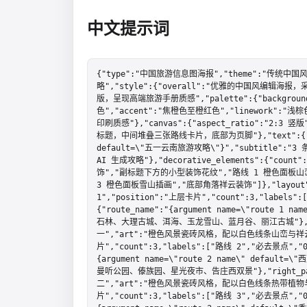
中文提示词
{"type":"中国旅游信息图海报","theme":"传统中国
略","style":{"overall":"优雅的中国风编
版，呈现高端旅游手册质感","palette":{"backgroun
色","accent":"焦橙色至橙红色","linework":
印刷质感"},"canvas":{"aspect_ratio":"2:3
标题，中间堆叠三张路线卡片，底部为页脚"},"text":{"title"
default=\"五一云南旅游攻略\"}","subtitle":
AI 生成攻略"},"decorative_elements":{"co
饰","副标题下方的小型装饰花纹","路线 1 橙色面板山
3 橙色面板雪山插画","底部角落祥云装饰"]},"layout":{"
1","position":"上层卡片","count":3,"labels"
{"route_name":"{argument name=\"route 1 
石林、大理古城、洱海、玉龙雪山、蓝月谷、丽江古城"},"right_
一","art":"橙色风景瓷砖风格，配以白色线条山峦与祥云图案"
片","count":3,"labels":["路线 2","必去景点","02
{argument name=\"route 2 name\" defau
曼听公园、傣族园、星光夜市、告庄西双景"},"right_panel"
二","art":"橙色风景瓷砖风格，配以白色线条热带植物与棕榈树
片","count":3,"labels":["路线 3","必去景点","03