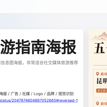
游指南海报
南信息图海报，非常适合社交媒体旅游推荐
报 / 广告 / 社媒 / Logo / 品牌 / 视觉识别
/status/2047874604887052665#reversed-1