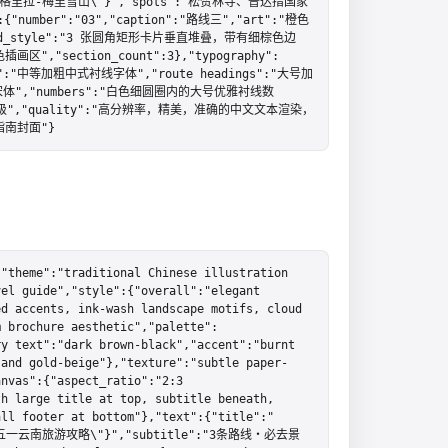
lt=\"香格里拉-梅里雪山\"}","spots":"松赞林寺、普达措国家
umber":"03","caption":"路线三","art":"橙色
_style":"3 张圆角矩形卡片垂直堆叠，带有细棕色边
ection_count":3},"typography":
":"中等加粗中式衬线字体","route headings":"大号加
体","numbers":"白色细圆圈内的大号优雅衬线数
级","quality":"高分辨率，精美，准确的中文文本渲染，
南封面"}
"theme":"traditional Chinese illustration 
el guide","style":{"overall":"elegant 
d accents, ink-wash landscape motifs, cloud 
m brochure aesthetic","palette":
y text":"dark brown-black","accent":"burnt 
 and gold-beige"},"texture":"subtle paper-
nvas":{"aspect_ratio":"2:3 
h large title at top, subtitle beneath, 
all footer at bottom"},"text":{"title":"
lt=\"五一云南旅游攻略\"}","subtitle":"3条路线・必去景