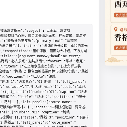
风插画旅游指南","subject":"云南五一旅游攻
辑海报，采用暖橙红色点缀，融合水墨山水元素、祥云装饰、整洁排
d":"暖象牙色羊皮纸","primary text":"深棕黑
"浅棕色与金米色"},"texture":"细腻的纸张纹理，柔和的哑光
 竖版","composition":"居中海报，顶部为大标题，下方为副
:"{argument name=\"headline text\" 
"3 条路线・必去景点・避坑指南","footer":"毕格・考克・
unt":7,"items":["左上角水墨山峦剪影","右上角祥云装
峦插画","路线 2 橙色面板热带雨林与棕榈树剪影","路线 
sections":[{"title":"路线 
:["路线 1","必去景点","01 路线一"],"left_panel":
name\" default=\"昆明-大理-丽江\"}","spots":"滇池、
panel":{"number":"01","caption":"路线
}},{"title":"路线 2","position":"中层卡
 路线二"],"left_panel":{"route_name":"
lt=\"西双版纳热带雨林\"}","spots":"中科院植物园、野象谷、
:{"number":"02","caption":"路线
"}},{"title":"路线 3","position":"下层卡
 路线三"],"left_panel":{"route_name":"