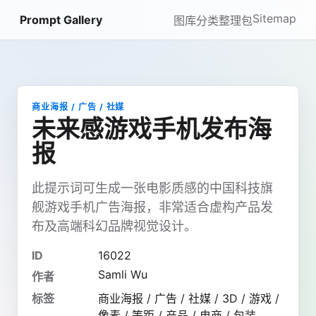
Sitemap
Prompt Gallery
图库
分类
整理包
商业海报 / 广告 / 社媒
未来感游戏手机发布海
报
此提示词可生成一张电影质感的中国科技旗
舰游戏手机广告海报，非常适合虚构产品发
布及高端科幻品牌视觉设计。
ID
16022
Samli Wu
作者
标签
商业海报 / 广告 / 社媒 / 3D / 游戏 /
像素 / 等距 / 产品 / 电商 / 包装