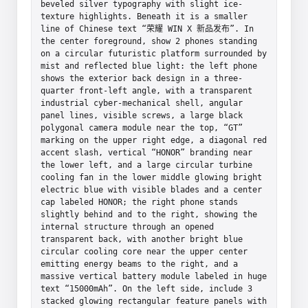
beveled silver typography with slight ice-
texture highlights. Beneath it is a smaller 
line of Chinese text “荣耀 WIN X 新品发布”. In 
the center foreground, show 2 phones standing 
on a circular futuristic platform surrounded by 
mist and reflected blue light: the left phone 
shows the exterior back design in a three-
quarter front-left angle, with a transparent 
industrial cyber-mechanical shell, angular 
panel lines, visible screws, a large black 
polygonal camera module near the top, “GT” 
marking on the upper right edge, a diagonal red 
accent slash, vertical “HONOR” branding near 
the lower left, and a large circular turbine 
cooling fan in the lower middle glowing bright 
electric blue with visible blades and a center 
cap labeled HONOR; the right phone stands 
slightly behind and to the right, showing the 
internal structure through an opened 
transparent back, with another bright blue 
circular cooling core near the upper center 
emitting energy beams to the right, and a 
massive vertical battery module labeled in huge 
text “15000mAh”. On the left side, include 3 
stacked glowing rectangular feature panels with 