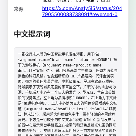
https://x.com/Ana1y5i5/status/204
来源
7905500088738091#reversed-0
中文提示词
一张极具未来感的中国智能手机发布海报，用于推广 
{argument name="brand name" default="HONOR"} 旗
下的游戏手机 {argument name="product name" 
default="WIN X"}。采用竖版高端广告布局，色调为深蓝与
黑色的科幻风格，包含超精细的 3D 产品渲染、光泽金属表
面、强烈的蓝色能量光效、电影级布光，呈现高端商业质感。
背景展示了夜晚暴风雨般的宇宙星空下，广袤的冰封山脉与冰
湖，手机后方中心有一个巨大的发光 X 型光阵，营造出英雄
般的视觉焦点。左上角为品牌标识“HONOR”，右上角为中文标
语“荣耀电竞神机”。上方中心处为巨大的粗体金属质感中文标
题 {argument name="headline text" default="以我
知 探未知"}，采用超大斜角银色字体，带有轻微的冰雪纹理
高光。下方是一行较小的中文文本“荣耀 WIN X 新品发布”。
前景中心展示两台手机矗立在被雾气和蓝色反射光包围的圆形
未来感平台上：左侧手机展示其四分之三前左侧视角的背部外