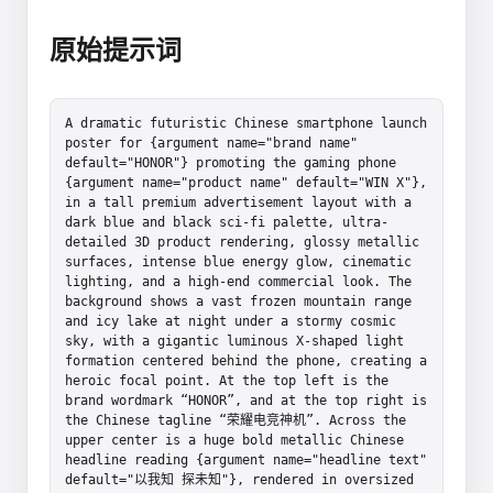
原始提示词
A dramatic futuristic Chinese smartphone launch 
poster for {argument name="brand name" 
default="HONOR"} promoting the gaming phone 
{argument name="product name" default="WIN X"}, 
in a tall premium advertisement layout with a 
dark blue and black sci-fi palette, ultra-
detailed 3D product rendering, glossy metallic 
surfaces, intense blue energy glow, cinematic 
lighting, and a high-end commercial look. The 
background shows a vast frozen mountain range 
and icy lake at night under a stormy cosmic 
sky, with a gigantic luminous X-shaped light 
formation centered behind the phone, creating a 
heroic focal point. At the top left is the 
brand wordmark “HONOR”, and at the top right is 
the Chinese tagline “荣耀电竞神机”. Across the 
upper center is a huge bold metallic Chinese 
headline reading {argument name="headline text" 
default="以我知 探未知"}, rendered in oversized 