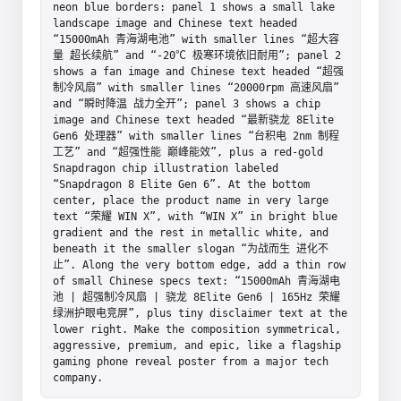
neon blue borders: panel 1 shows a small lake 
landscape image and Chinese text headed 
“15000mAh 青海湖电池” with smaller lines “超大容
量 超长续航” and “-20℃ 极寒环境依旧耐用”; panel 2 
shows a fan image and Chinese text headed “超强
制冷风扇” with smaller lines “20000rpm 高速风扇” 
and “瞬时降温 战力全开”; panel 3 shows a chip 
image and Chinese text headed “最新骁龙 8Elite 
Gen6 处理器” with smaller lines “台积电 2nm 制程
工艺” and “超强性能 巅峰能效”, plus a red-gold 
Snapdragon chip illustration labeled 
“Snapdragon 8 Elite Gen 6”. At the bottom 
center, place the product name in very large 
text “荣耀 WIN X”, with “WIN X” in bright blue 
gradient and the rest in metallic white, and 
beneath it the smaller slogan “为战而生 进化不
止”. Along the very bottom edge, add a thin row 
of small Chinese specs text: “15000mAh 青海湖电
池 | 超强制冷风扇 | 骁龙 8Elite Gen6 | 165Hz 荣耀
绿洲护眼电竞屏”, plus tiny disclaimer text at the 
lower right. Make the composition symmetrical, 
aggressive, premium, and epic, like a flagship 
gaming phone reveal poster from a major tech 
company.