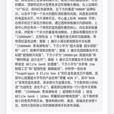
观，具有透明工业赛博机械外壳、棱角分明的面板线条、可见
的螺丝、顶部附近的大型黑色多边形摄像头模组、右上边缘的
“GT”标记、斜向红色装饰条、左下方的垂直“HONOR”品牌标
识，以及中下部一个巨大的圆形涡轮散热风扇，风扇发出明亮
的电蓝色光芒，叶片清晰可见，中心盖上标有 HONOR 字样；
右侧手机位于其后方稍右侧，通过透明背板展示内部结构，上
部中心附近有另一个明亮的蓝色圆形散热核心，向右发射能量
光束，并配有一个巨大的垂直电池模组，上面标有醒目的大字
“15000mAh”。左侧包含 3 个堆叠的发光矩形功能面板，带
有霓虹蓝色边框：面板 1 展示小湖泊景观图及中文标题
“15000mAh 青海湖电池”，下方小字为“超大容量 超长续航”
和“-20℃ 极寒环境依旧耐用”；面板 2 展示风扇图像及中文
标题“超强制冷风扇”，下方小字为“20000rpm 高速风扇”和
“瞬时降温 战力全开”；面板 3 展示芯片图像及中文标题“最
新骁龙 8Elite Gen6 处理器”，下方小字为“台积电 2nm 
制程工艺”和“超强性能 巅峰能效”，并附带一张标有
“Snapdragon 8 Elite Gen 6”的红金色骁龙芯片插图。底
部中心放置超大字号的产品名称“荣耀 WIN X”，其中“WIN 
X”采用亮蓝色渐变，其余部分为金属白色，下方配有较小的标
语“为战而生 进化不止”。最底部边缘添加一行小型中文规格
参数：“15000mAh 青海湖电池 | 超强制冷风扇 | 骁龙 
8Elite Gen6 | 165Hz 荣耀绿洲护眼电竞屏”，右下角附带
极小的免责声明文本。整体构图对称、激进、高端且史诗感十
足，如同大型科技公司的旗舰游戏手机发布海报。