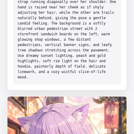
strap running diagonally over her shoulder. One 
hand is raised near her cheek as if shyly 
adjusting her hair, while the other arm trails 
naturally behind, giving the pose a gentle 
candid feeling. The background is a softly 
blurred urban pedestrian street with 2 
storefront sandwich boards on the left, warm 
glowing shop windows, a few distant 
pedestrians, vertical banner signs, and leafy 
tree shadows stretching across the pavement. 
Use dreamy sunset lighting, peach and gold 
highlights, soft rim light on the hair and 
hoodie, painterly depth of field, delicate 
linework, and a cozy wistful slice-of-life 
mood.