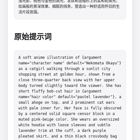
落光影、桃色与金色的高光、发丝和连帽衫上的柔和轮廓光、
绘画般的景深效果、细腻的线条，营造出一种舒适而怀旧的生
活片段氛围。
原始提示词
A soft anime illustration of {argument 
name="character name" default="Nekomata Okayu"} 
as a catgirl walking through a sunlit city 
shopping street at golden hour, shown from a 
close three-quarter back view with her upper 
body turned slightly toward the viewer. She has 
short fluffy bob-cut hair in {argument 
name="hair color" default="pastel lavender"}, a 
small ahoge on top, and 2 prominent cat ears 
with pale inner fur. Her face is fully obscured 
by a centered solid square censor block in a 
muted pink-beige color. She wears an oversized 
white hoodie with loose sleeves and subtle 
lavender trim at the cuff, a dark purple 
pleated skirt, and a thin black crossbody bag 