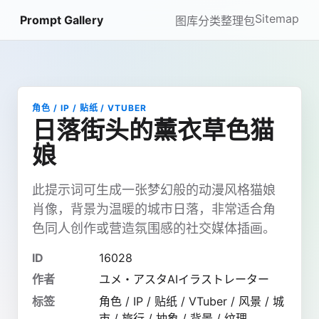
Sitemap
Prompt Gallery
图库
分类
整理包
角色 / IP / 贴纸 / VTUBER
日落街头的薰衣草色猫
娘
此提示词可生成一张梦幻般的动漫风格猫娘
肖像，背景为温暖的城市日落，非常适合角
色同人创作或营造氛围感的社交媒体插画。
ID
16028
作者
ユメ・アスタAIイラストレーター
标签
角色 / IP / 贴纸 / VTuber / 风景 / 城
市 / 旅行 / 抽象 / 背景 / 纹理