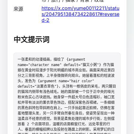
https://x.com/yume00112211/statu
来源
s/2047951384734228617#reverse
d-2
中文提示词
一张柔和的动漫插画，描绘了 {argument 
name="character name" default="猫又小粥"} 作为猫
娘在黄金时段漫步于阳光明媚的城市商业街。画面采用近景四
分之三背影视角，上半身微微转向观众。她留着蓬松的短波波
头，发色为 {argument name="hair color" 
default="淡薰衣草色"}，头顶有一根俏皮的呆毛，两只醒目
的猫耳内侧带有浅色绒毛。她的面部被一个位于正中央的哑光
粉米色实心方块遮挡。她身穿一件超大号白色连帽衫，袖口宽
松并带有淡淡的薰衣草色饰边，搭配深紫色百褶裙，一条细细
的黑色斜挎包带斜跨在肩上。一只手抬起靠近脸颊，仿佛在害
羞地整理头发，另一只手臂自然垂在身后，使姿势呈现出一种
温柔且不经意的感觉。背景是柔焦处理的城市步行街，左侧摆
放着 2 个店面项目，温暖的店面橱窗灯光、远处零星的行
人、垂直的横幅招牌以及投射在路面上的树影。采用梦幻的日