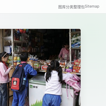
Sitemap
图库
分类
整理包