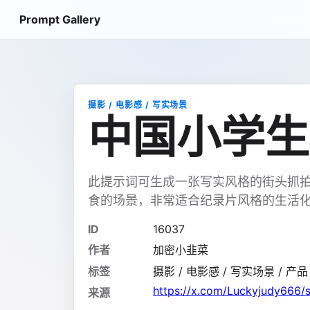
Prompt Gallery
摄影 / 电影感 / 写实场景
中国小学生
此提示词可生成一张写实风格的街头抓
食的场景，非常适合纪录片风格的生活
ID
16037
作者
加密小韭菜
标签
摄影 / 电影感 / 写实场景 / 产品 /
https://x.com/Luckyjudy666
来源