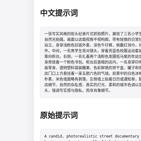
中文提示词
一张写实风格的街头纪录片式抓拍照片，展现了三名小学
自然光拍摄。画面以店面视角平视构图，带有轻微的日常
站立，身穿浅粉色拉链外套、深色牛仔裤，佩戴红领巾，
件。中间，一名男学生背对镜头，穿着亮蓝色校服运动套
靠向柜台。右侧，一名扎着两个浅粉色发圈低马尾的年幼
身旁放着一个粉色书包。柜台后昏暗的店内，一名身穿印
装零食、透明塑料袋装糖果、色彩鲜艳的饼干盒、罐子和
店门口上方悬挂着一束五颜六色的气球。前景中的白色冰
朴素，米色墙面略有剥落，左侧墙上贴着日历或通知单，
店细节、自然的杂乱感、真实的灯光、柔和的城市色调以
头，强调写实感与隐私，而非肖像细节。
原始提示词
A candid, photorealistic street documentary 