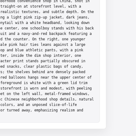
borhood convenience shop in China, shot in 
traight-on at storefront level, with a 
realistic textures, and subtle depth. On the 
ng a light pink zip-up jacket, dark jeans, 
nytail with a white headband, looking down 
e center, one schoolboy stands with his back 
uit and a navy-and-red backpack featuring a 
d the counter. On the right, one younger 
ale pink hair ties leans against a large 
op and blue athletic pants, with a pink 
ter, inside the dim shop interior, one 
acter print stands partially obscured in 
ed snacks, clear plastic bags of candy, 
s; the shelves behind are densely packed 
red balloons hangs near the upper center of 
foreground is white with a green lid trim 
storefront is worn and modest, with peeling 
et on the left wall, metal-framed windows, 
c Chinese neighborhood shop details, natural 
colors, and an unposed slice-of-life 
or turned away, emphasizing realism and 