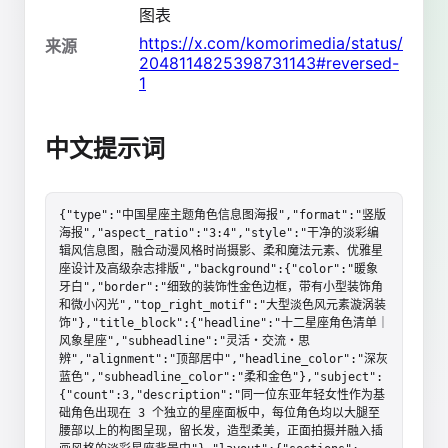
图表
https://x.com/komorimedia/status/
来源
2048114825398731143#reversed-
1
中文提示词
{"type":"中国星座主题角色信息图海报","format":"竖版
海报","aspect_ratio":"3:4","style":"干净的淡彩编
辑风信息图，融合动漫风格时尚摄影、柔和魔法元素、优雅星
座设计及高级杂志排版","background":{"color":"暖象
牙白","border":"细致的装饰性金色边框，带有小型装饰角
和微小闪光","top_right_motif":"大型淡色风元素漩涡装
饰"},"title_block":{"headline":"十二星座角色清单｜
风象星座","subheadline":"灵活・交流・思
辨","alignment":"顶部居中","headline_color":"深灰
蓝色","subheadline_color":"柔和金色"},"subject":
{"count":3,"description":"同一位东亚年轻女性作为基
础角色出现在 3 个独立的星座面板中，每位角色均以大腿至
腰部以上的构图呈现，留长发，造型柔美，正面拍摄并融入插