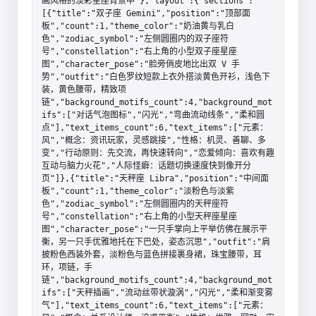
画风格的淡彩星座背景中"},"layout":{"sections":
[{"title":"双子座 Gemini","position":"顶部面
板","count":1,"theme_color":"奶油黄与乳白
色","zodiac_symbol":"左侧圆圈内的双子座符
号","constellation":"右上角的小型双子座星座
图","character_pose":"脸旁俏皮地比出双 V 手
势","outfit":"白色罗纹短款上衣外搭淡黄色开衫，浅色下
装，黄色腰带，精致项
链","background_motifs_count":4,"background_mot
ifs":["对话气泡图标","闪光","弯曲流动线条","柔和圆
点"],"text_items_count":6,"text_items":["元素：
风","概念：资讯玩家，灵感跳接","性格：机灵、善聊、多
变","行动原则：先交流，再快速转向","恋爱倾向：喜欢有趣
互动与脑力火花","人际怪癖：话题切换速度快到像开分
页"]},{"title":"天秤座 Libra","position":"中间面
板","count":1,"theme_color":"淡粉色与淡紫
色","zodiac_symbol":"左侧圆圈内的天秤座符
号","constellation":"右上角的小型天秤座星座
图","character_pose":"一只手掌向上平举仿佛在展示平
衡，另一只手优雅地托在下巴处，姿态沉思","outfit":"肩
披粉色西装外套，淡粉色与蓝色拼接裹身裙，珠宝腰带，耳
环，项链，手
链","background_motifs_count":4,"background_mot
ifs":["天秤插画","流动丝带状漩涡","闪光","柔和渐变雾
气"],"text_items_count":6,"text_items":["元素：