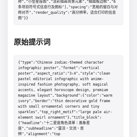
称","小型星座图","淡彩插画背景元素","细面板边框","6 
条项目符号式信息行及图标"],"spacing":"宽裕的留白与对
称对齐","render_quality":"高分辨率，适合打印的信息
图"}}
原始提示词
{"type":"Chinese zodiac-themed character 
infographic poster","format":"vertical 
poster","aspect_ratio":"3:4","style":"clean 
pastel editorial infographic with anime-
inspired fashion photography, soft magical 
accents, elegant horoscope design, premium 
magazine layout","background":{"color":"warm 
ivory","border":"thin decorative gold frame 
with small ornamental corners and tiny 
sparkles","top_right_motif":"large pale air-
element swirl ornament"},"title_block":
{"headline":"十二星座角色清單｜風象星
座","subheadline":"靈活・交流・思
辨","alignment":"top 