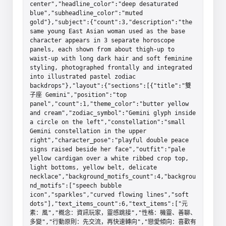
center","headline_color":"deep desaturated 
blue","subheadline_color":"muted 
gold"},"subject":{"count":3,"description":"the 
same young East Asian woman used as the base 
character appears in 3 separate horoscope 
panels, each shown from about thigh-up to 
waist-up with long dark hair and soft feminine 
styling, photographed frontally and integrated 
into illustrated pastel zodiac 
backdrops"},"layout":{"sections":[{"title":"雙
子座 Gemini","position":"top 
panel","count":1,"theme_color":"butter yellow 
and cream","zodiac_symbol":"Gemini glyph inside 
a circle on the left","constellation":"small 
Gemini constellation in the upper 
right","character_pose":"playful double peace 
signs raised beside her face","outfit":"pale 
yellow cardigan over a white ribbed crop top, 
light bottoms, yellow belt, delicate 
necklace","background_motifs_count":4,"backgrou
nd_motifs":["speech bubble 
icon","sparkles","curved flowing lines","soft 
dots"],"text_items_count":6,"text_items":["元
素：風","概念：資訊玩家，靈感跳接","性格：機靈、善聊、
多變","行動原則：先交流，再快速轉向","戀愛傾向：喜歡有