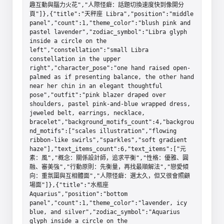
趣互動與腦力火花","人際怪癖：話題切換速度快到像開分
頁"]},{"title":"天秤座 Libra","position":"middle 
panel","count":1,"theme_color":"blush pink and 
pastel lavender","zodiac_symbol":"Libra glyph 
inside a circle on the 
left","constellation":"small Libra 
constellation in the upper 
right","character_pose":"one hand raised open-
palmed as if presenting balance, the other hand 
near her chin in an elegant thoughtful 
pose","outfit":"pink blazer draped over 
shoulders, pastel pink-and-blue wrapped dress, 
jeweled belt, earrings, necklace, 
bracelet","background_motifs_count":4,"backgrou
nd_motifs":["scales illustration","flowing 
ribbon-like swirls","sparkles","soft gradient 
haze"],"text_items_count":6,"text_items":["元
素：風","概念：關係設計師，追求平衡","性格：優雅、圓
融、審美強","行動原則：先衡量，再找最順解法","戀愛傾
向：重氛圍與互相體面","人際怪癖：選太久，但又很會照顧
場面"]},{"title":"水瓶座 
Aquarius","position":"bottom 
panel","count":1,"theme_color":"lavender, icy 
blue, and silver","zodiac_symbol":"Aquarius 
glyph inside a circle on the 