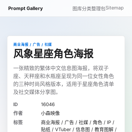
Sitemap
Prompt Gallery
图库
分类
整理包
商业海报 / 广告 / 社媒
风象星座角色海报
一张精致的繁体中文信息图海报，将双子
座、天秤座和水瓶座呈现为同一位女性角色
的三种时尚风格版本，适用于星座角色清单
及社交媒体分享图。
ID
16046
作者
小森映像
标签
商业海报 / 广告 / 社媒 / 角色 / IP /
贴纸 / VTuber / 信息图 / 教育图解 /