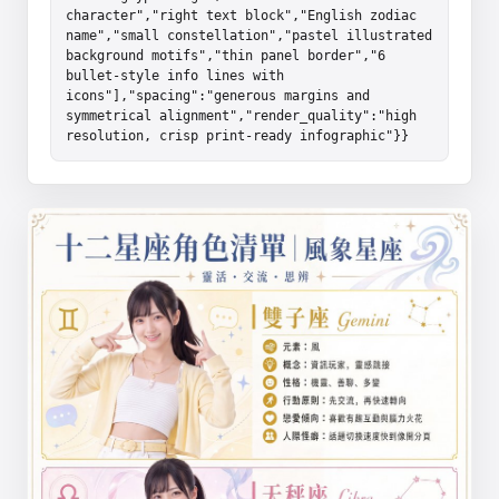
character","right text block","English zodiac 
name","small constellation","pastel illustrated 
background motifs","thin panel border","6 
bullet-style info lines with 
icons"],"spacing":"generous margins and 
symmetrical alignment","render_quality":"high 
resolution, crisp print-ready infographic"}}