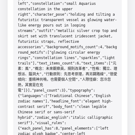
left","constellation":"small Aquarius 
constellation in the upper 
right","character_pose":"holding and tilting a 
futuristic transparent vessel as glowing water-
like energy pours out in looping 
streams","outfit":"metallic silver crop top and 
skirt set with translucent iridescent jacket, 
futuristic straps, reflective 
accessories","background_motifs_count":4,"backg
round_motifs":["glowing circular energy 
rings","constellation lines","sparkles","light 
trails"],"text_items_count":6,"text_items":["元
素：風","概念：未來觀察員，規則改革者","性格：獨立、理
想派、腦洞大","行動原則：先思考原理，再另闢路線","戀愛
傾向：重精神共鳴，也需要個人空間","人際怪癖：忽冷忽
熱，其實是在充
電"]}],"panel_count":3},"typography":
{"languages":["Traditional Chinese","English 
zodiac names"],"headline_font":"elegant high-
contrast serif","body_font":"clean legible 
Chinese serif or sans-serif 
hybrid","zodiac_english":"italic calligraphic 
serif"},"visual_rules":
{"each_panel_has":8,"panel_elements":["left 
zodiac glyph badge","center-left 