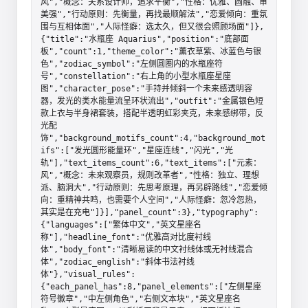
风","概念：关系设计师，追求平衡","性格：优雅、圆融、审
美强","行动原则：先衡量，再找最顺解法","恋爱倾向：重氛
围与互相体面","人际怪癖：选太久，但又很会照顾场面"]},
{"title":"水瓶座 Aquarius","position":"底部面
板","count":1,"theme_color":"薰衣草紫、冰蓝色与银
色","zodiac_symbol":"左侧圆圈内的水瓶座符
号","constellation":"右上角的小型水瓶座星座
图","character_pose":"手持并倾斜一个未来感透明容
器，发光的类水能量流呈环状流出","outfit":"金属银色短
款上衣与半身裙套装，搭配半透明虹彩夹克，未来感绑带，反
光配
饰","background_motifs_count":4,"background_mot
ifs":["发光圆形能量环","星座连线","闪光","光
轨"],"text_items_count":6,"text_items":["元素：
风","概念：未来观察员，规则改革者","性格：独立、理想
派、脑洞大","行动原则：先思考原理，再另辟路线","恋爱倾
向：重精神共鸣，也需要个人空间","人际怪癖：忽冷忽热，
其实是在充电"]}],"panel_count":3},"typography":
{"languages":["繁体中文","英文星座名
称"],"headline_font":"优雅高对比度衬线
体","body_font":"清晰易读的中文衬线体或无衬线混合
体","zodiac_english":"斜体书法衬线
体"},"visual_rules":
{"each_panel_has":8,"panel_elements":["左侧星座
符号徽章","中左侧角色","右侧文本块","英文星座名