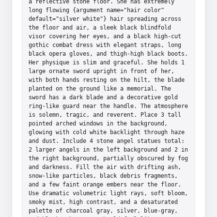
a reflective stone floor. She has extremely 
long flowing {argument name="hair color" 
default="silver white"} hair spreading across 
the floor and air, a sleek black blindfold 
visor covering her eyes, and a black high-cut 
gothic combat dress with elegant straps, long 
black opera gloves, and thigh-high black boots. 
Her physique is slim and graceful. She holds 1 
large ornate sword upright in front of her, 
with both hands resting on the hilt, the blade 
planted on the ground like a memorial. The 
sword has a dark blade and a decorative gold 
ring-like guard near the handle. The atmosphere 
is solemn, tragic, and reverent. Place 3 tall 
pointed arched windows in the background, 
glowing with cold white backlight through haze 
and dust. Include 4 stone angel statues total: 
2 larger angels in the left background and 2 in 
the right background, partially obscured by fog 
and darkness. Fill the air with drifting ash, 
snow-like particles, black debris fragments, 
and a few faint orange embers near the floor. 
Use dramatic volumetric light rays, soft bloom, 
smoky mist, high contrast, and a desaturated 
palette of charcoal gray, silver, blue-gray, 