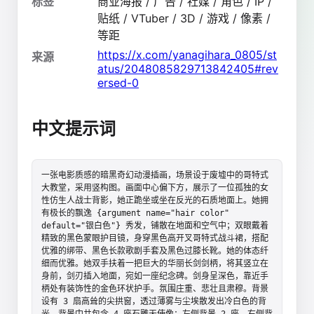
标签
商业海报 / 广告 / 社媒 / 角色 / IP /
贴纸 / VTuber / 3D / 游戏 / 像素 /
等距
https://x.com/yanagihara_0805/st
来源
atus/2048085829713842405#rev
ersed-0
中文提示词
一张电影质感的暗黑奇幻动漫插画，场景设于废墟中的哥特式
大教堂，采用竖构图。画面中心偏下方，展示了一位孤独的女
性仿生人战士背影，她正跪坐或坐在反光的石质地面上。她拥
有极长的飘逸 {argument name="hair color" 
default="银白色"} 秀发，铺散在地面和空气中；双眼戴着
精致的黑色蒙眼护目镜，身穿黑色高开叉哥特式战斗裙，搭配
优雅的绑带、黑色长款歌剧手套及黑色过膝长靴。她的体态纤
细而优雅。她双手扶着一把巨大的华丽长剑剑柄，将其竖立在
身前，剑刃插入地面，宛如一座纪念碑。剑身呈深色，靠近手
柄处有装饰性的金色环状护手。氛围庄重、悲壮且肃穆。背景
设有 3 扇高耸的尖拱窗，透过薄雾与尘埃散发出冷白色的背
光。背景中共包含 4 座石雕天使像：左侧背景 2 座，右侧背