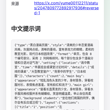
https://x.com/yume00112211/statu
来源
s/2047809772892917936#reverse
d-1
中文提示词
{"type":"黑白漫画页面","style":"清爽的少年恋爱漫画
风格，灰度网点纸，清晰的墨线，富有表现力的眼睛，柔和的
教室光影，现代日本校园背景","format":"单页，包含 8 
个编号部分，采用 2 列网格排列，每个部分包含多个漫画分
镜和日语对话气泡","setting":{"location":"高中教
室","time":"早晨班会或课堂讨论时间","details":["成
排的课桌","大型教室窗户","背景中的学生","日本校
服"]},"characters":{"count":2,"main boy":
{"appearance":"短乱浅色头发的少年，身材苗条，穿着校
服衬衫，表情焦虑害羞，常有脸红和流汗"},"main girl":
{"appearance":"留着长直黑发的少女，身材苗条，穿着水
手服风格校服并系有蝴蝶结，笑容明媚温柔，举止自信而柔
和"},"background students":"坐在他们周围的同学，偶
尔会有反应或注视"},"layout":{"sections":
[{"title":"1","position":"左