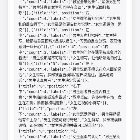
上","count":4,"labels":["教室全景远景","紧张男生的
特写","男生注意到女生和同学在交谈","男生试图打招
呼"]},{"title":"2","position":"右
上","count":4,"labels":["女生微笑着打招呼","男生慌
乱的反应特写","女生鼓励他更自信地说话","女生邀请他一起
说"]},{"title":"3","position":"左
中","count":3,"labels":["男生大声打招呼","女生特
写，脸部被垂直模糊/遮挡块遮住","闪亮的反应分镜，表现他
感到一丝开心"]},{"title":"4","position":"右
中","count":3,"labels":["女生询问他在课堂被点名时的
看法","男生说那是不可能的","女生特写，让他听听她的好主
意"]},{"title":"5","position":"左下
中","count":4,"labels":["男生说他不擅长在众人面前说
话","女生特写，脸部被垂直模糊/遮挡块遮住，温柔地说
话","男生认真思考","男生决定尝试"]},
{"title":"6","position":"右下
中","count":4,"labels":["男生思考自己是否有主
意","男生站起来或准备说话","教室反应，许多学生在场，女
生在右侧，脸部被模糊遮挡","女生注视的小特写"]},
{"title":"7","position":"左
下","count":5,"labels":["女生沉默停顿","男生突然说
他有个主意","男生说这可能行得通","女生特写，脸部被模糊
遮挡，正在倾听","女生感谢他并说可以依靠他"]},
{"title":"8","position":"右
下","count":6,"labels":["女生温柔的认可","男生纳闷