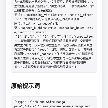
为什么能和她自然地交谈","女生特写，脸部被模糊遮挡","女
生说他已经足够了解她了","男生内心独白，意识到某事","梦
幻般的最终特写，女生闭眼微
笑"]}],"numbering_visible":true,"reading_direct
ion":"每个编号部分内遵循从右到左的漫画阅读顺
序"},"text":{"language":"日
语","speech_bubbles":true,"narration_boxes":tru
e,"section_numbers":
["1","2","3","4","5","6","7","8"]},"composition
":"以原创漫画页面拼贴形式呈现的浪漫教室对话，交替使用
男女生的特写、反应镜头和教室全景，情感节奏从紧张到鼓励
再到安静的领悟","mood":"甜蜜、尴尬、鼓舞人心、青春初
恋氛围","special_notes":["保持整页单色","在情感分镜
中加入柔和的网点闪光","部分女生特写应在脸部中心覆盖矩
形垂直模糊，如源图像所示","地道的漫画分镜间距和边
框","头发渲染和眼睛高光部分需高细节处理"]}
原始提示词
{"type":"black-and-white manga 
page","style":"clean shonen-romance manga art, 