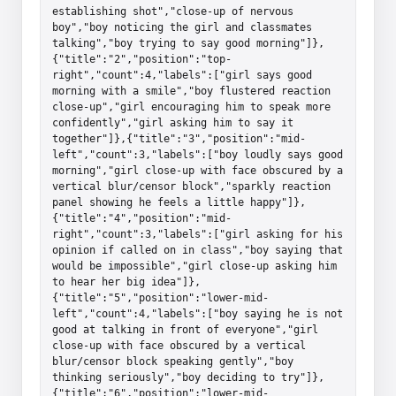
establishing shot","close-up of nervous 
boy","boy noticing the girl and classmates 
talking","boy trying to say good morning"]},
{"title":"2","position":"top-
right","count":4,"labels":["girl says good 
morning with a smile","boy flustered reaction 
close-up","girl encouraging him to speak more 
confidently","girl asking him to say it 
together"]},{"title":"3","position":"mid-
left","count":3,"labels":["boy loudly says good 
morning","girl close-up with face obscured by a 
vertical blur/censor block","sparkly reaction 
panel showing he feels a little happy"]},
{"title":"4","position":"mid-
right","count":3,"labels":["girl asking for his 
opinion if called on in class","boy saying that 
would be impossible","girl close-up asking him 
to hear her big idea"]},
{"title":"5","position":"lower-mid-
left","count":4,"labels":["boy saying he is not 
good at talking in front of everyone","girl 
close-up with face obscured by a vertical 
blur/censor block speaking gently","boy 
thinking seriously","boy deciding to try"]},
{"title":"6","position":"lower-mid-