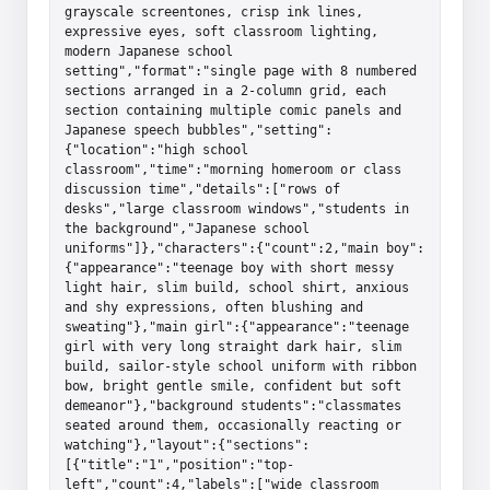
grayscale screentones, crisp ink lines, 
expressive eyes, soft classroom lighting, 
modern Japanese school 
setting","format":"single page with 8 numbered 
sections arranged in a 2-column grid, each 
section containing multiple comic panels and 
Japanese speech bubbles","setting":
{"location":"high school 
classroom","time":"morning homeroom or class 
discussion time","details":["rows of 
desks","large classroom windows","students in 
the background","Japanese school 
uniforms"]},"characters":{"count":2,"main boy":
{"appearance":"teenage boy with short messy 
light hair, slim build, school shirt, anxious 
and shy expressions, often blushing and 
sweating"},"main girl":{"appearance":"teenage 
girl with very long straight dark hair, slim 
build, sailor-style school uniform with ribbon 
bow, bright gentle smile, confident but soft 
demeanor"},"background students":"classmates 
seated around them, occasionally reacting or 
watching"},"layout":{"sections":
[{"title":"1","position":"top-
left","count":4,"labels":["wide classroom 