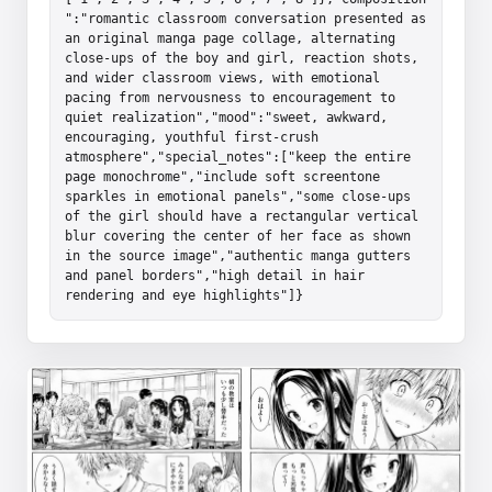
":"romantic classroom conversation presented as 
an original manga page collage, alternating 
close-ups of the boy and girl, reaction shots, 
and wider classroom views, with emotional 
pacing from nervousness to encouragement to 
quiet realization","mood":"sweet, awkward, 
encouraging, youthful first-crush 
atmosphere","special_notes":["keep the entire 
page monochrome","include soft screentone 
sparkles in emotional panels","some close-ups 
of the girl should have a rectangular vertical 
blur covering the center of her face as shown 
in the source image","authentic manga gutters 
and panel borders","high detail in hair 
rendering and eye highlights"]}