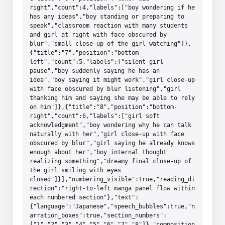
right","count":4,"labels":["boy wondering if he 
has any ideas","boy standing or preparing to 
speak","classroom reaction with many students 
and girl at right with face obscured by 
blur","small close-up of the girl watching"]},
{"title":"7","position":"bottom-
left","count":5,"labels":["silent girl 
pause","boy suddenly saying he has an 
idea","boy saying it might work","girl close-up 
with face obscured by blur listening","girl 
thanking him and saying she may be able to rely 
on him"]},{"title":"8","position":"bottom-
right","count":6,"labels":["girl soft 
acknowledgment","boy wondering why he can talk 
naturally with her","girl close-up with face 
obscured by blur","girl saying he already knows 
enough about her","boy internal thought 
realizing something","dreamy final close-up of 
the girl smiling with eyes 
closed"]}],"numbering_visible":true,"reading_di
rection":"right-to-left manga panel flow within 
each numbered section"},"text":
{"language":"Japanese","speech_bubbles":true,"n
arration_boxes":true,"section_numbers":
["1","2","3","4","5","6","7","8"]},"composition