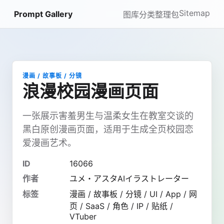
Sitemap
Prompt Gallery
图库
分类
整理包
漫画 / 故事板 / 分镜
浪漫校园漫画页面
一张展示害羞男生与温柔女生在教室交谈的
黑白原创漫画页面，适用于生成全页校园恋
爱漫画艺术。
ID
16066
作者
ユメ・アスタAIイラストレーター
标签
漫画 / 故事板 / 分镜 / UI / App / 网
页 / SaaS / 角色 / IP / 贴纸 /
VTuber