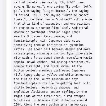
callout labels: one saying “Eh, huh?”, one 
saying “No money…”, one saying “By order, let’s 
go.”, one saying “Slight detour.”, one saying 
“I failed, lol.”, one saying “Zara? We passed 
there!”, one label for a “contract” with a note 
that it is kind of expensive, and one pointing 
to Venice as a sponsor-like label. Additional 
wooden or parchment location signs label 
exactly 3 places: Zara, Venice, and 
Constantinople, with Japanese side notes 
identifying them as Christian or Byzantine 
cities. The lower half becomes darker and more 
catastrophic, showing a burning Byzantine-style 
city with a large domed church resembling Hagia 
Sophia, naval combat, collapsing architecture, 
orange firelight, and black smoke. At the 
bottom center, enormous distressed Japanese 
title typography in yellow and white announces 
the film as the Fourth Crusade and says 
Constantinople burns due to getting lost, with 
gritty texture, heavy drop shadows, and 
explosive blockbuster poster styling. On the 
right side of the title area, a red stamped 
burst says in Japanese that it begins around 
1204. Along the very bottom is a narrow cast 