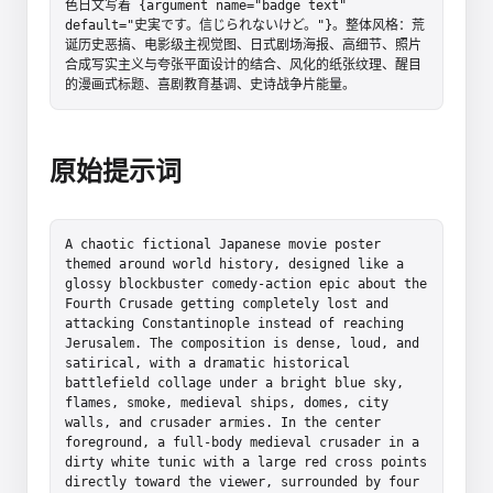
色日文写着 {argument name="badge text" 
default="史実です。信じられないけど。"}。整体风格：荒
诞历史恶搞、电影级主视觉图、日式剧场海报、高细节、照片
合成写实主义与夸张平面设计的结合、风化的纸张纹理、醒目
的漫画式标题、喜剧教育基调、史诗战争片能量。
原始提示词
A chaotic fictional Japanese movie poster 
themed around world history, designed like a 
glossy blockbuster comedy-action epic about the 
Fourth Crusade getting completely lost and 
attacking Constantinople instead of reaching 
Jerusalem. The composition is dense, loud, and 
satirical, with a dramatic historical 
battlefield collage under a bright blue sky, 
flames, smoke, medieval ships, domes, city 
walls, and crusader armies. In the center 
foreground, a full-body medieval crusader in a 
dirty white tunic with a large red cross points 
directly toward the viewer, surrounded by four 