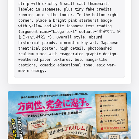
strip with exactly 6 small cast thumbnails 
labeled in Japanese, plus tiny fake credits 
running across the footer. In the bottom right 
corner, place a bright pink starburst badge 
with yellow and white Japanese text reading 
{argument name="badge text" default="史実です。信
じられないけど。"}. Overall style: absurd 
historical parody, cinematic key art, Japanese 
theatrical poster, high detail, photobashed 
realism mixed with exaggerated graphic design, 
weathered paper textures, bold manga-like 
captions, comedic educational tone, epic war-
movie energy.