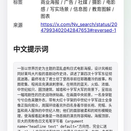
标签
商业海报 / 广告 / 社媒 / 摄影 / 电影
感 / 写实场景 / 信息图 / 教育图解 /
图表
https://x.com/Nv_search/status/20
来源
47993402042847653#reversed-1
中文提示词
一张以世界历史为主题的混乱虚构日式电影海报，设计风格如
同好莱坞大片般的喜剧动作史诗，讲述了第四次十字军东征彻
底迷路，最终攻击了君士坦丁堡而非前往耶路撒冷的故事。构
图密集、喧闹且充满讽刺意味，在明亮的蓝天、火焰、浓烟、
中世纪船只、圆顶建筑、城墙和十字军大军的背景下，呈现出
一幅戏剧性的历史战场拼贴画。在画面中央前景，一名身穿脏
兮兮白色束腰外衣、带有大红十字架的中世纪十字军战士全身
像正指向观众，周围环绕着另外四名身着华丽长袍、兜帽、头
盔和商人服饰的中世纪人物；他们的面部被柔和的矩形模糊处
理，使海报看起来像是一场恶搞的演员阵容揭秘。海报顶部，
巨大的亮粉色日文毛笔字写着 {argument 
name="headline text" default="方向性、完全に迷