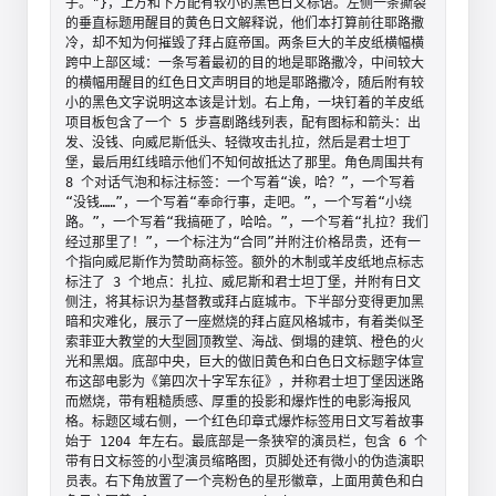
子。"}，上方和下方配有较小的黑色日文标语。左侧一条撕裂
的垂直标题用醒目的黄色日文解释说，他们本打算前往耶路撒
冷，却不知为何摧毁了拜占庭帝国。两条巨大的羊皮纸横幅横
跨中上部区域：一条写着最初的目的地是耶路撒冷，中间较大
的横幅用醒目的红色日文声明目的地是耶路撒冷，随后附有较
小的黑色文字说明这本该是计划。右上角，一块钉着的羊皮纸
项目板包含了一个 5 步喜剧路线列表，配有图标和箭头：出
发、没钱、向威尼斯低头、轻微攻击扎拉，然后是君士坦丁
堡，最后用红线暗示他们不知何故抵达了那里。角色周围共有 
8 个对话气泡和标注标签：一个写着“诶，哈？”，一个写着
“没钱……”，一个写着“奉命行事，走吧。”，一个写着“小绕
路。”，一个写着“我搞砸了，哈哈。”，一个写着“扎拉？我们
经过那里了！”，一个标注为“合同”并附注价格昂贵，还有一
个指向威尼斯作为赞助商标签。额外的木制或羊皮纸地点标志
标注了 3 个地点：扎拉、威尼斯和君士坦丁堡，并附有日文
侧注，将其标识为基督教或拜占庭城市。下半部分变得更加黑
暗和灾难化，展示了一座燃烧的拜占庭风格城市，有着类似圣
索菲亚大教堂的大型圆顶教堂、海战、倒塌的建筑、橙色的火
光和黑烟。底部中央，巨大的做旧黄色和白色日文标题字体宣
布这部电影为《第四次十字军东征》，并称君士坦丁堡因迷路
而燃烧，带有粗糙质感、厚重的投影和爆炸性的电影海报风
格。标题区域右侧，一个红色印章式爆炸标签用日文写着故事
始于 1204 年左右。最底部是一条狭窄的演员栏，包含 6 个
带有日文标签的小型演员缩略图，页脚处还有微小的伪造演职
员表。右下角放置了一个亮粉色的星形徽章，上面用黄色和白