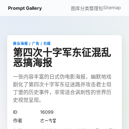
Sitemap
Prompt Gallery
图库
分类
整理包
商业海报 / 广告 / 社媒
第四次十字军东征混乱
恶搞海报
一张内容丰富的日式伪电影海报，幽默地戏
剧化了第四次十字军东征迷路并攻击君士坦
丁堡的历史事件，非常适合讽刺性的世界历
史视觉呈现。
ID
16099
作者
ㄜᯇㄘ🎖️