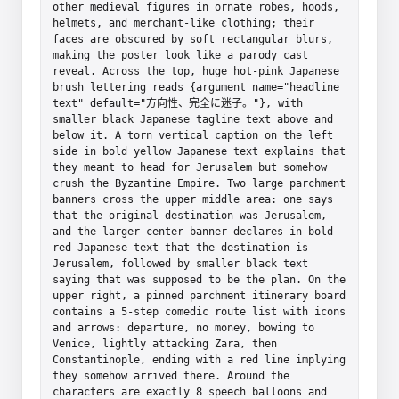
other medieval figures in ornate robes, hoods, 
helmets, and merchant-like clothing; their 
faces are obscured by soft rectangular blurs, 
making the poster look like a parody cast 
reveal. Across the top, huge hot-pink Japanese 
brush lettering reads {argument name="headline 
text" default="方向性、完全に迷子。"}, with 
smaller black Japanese tagline text above and 
below it. A torn vertical caption on the left 
side in bold yellow Japanese text explains that 
they meant to head for Jerusalem but somehow 
crush the Byzantine Empire. Two large parchment 
banners cross the upper middle area: one says 
that the original destination was Jerusalem, 
and the larger center banner declares in bold 
red Japanese text that the destination is 
Jerusalem, followed by smaller black text 
saying that was supposed to be the plan. On the 
upper right, a pinned parchment itinerary board 
contains a 5-step comedic route list with icons 
and arrows: departure, no money, bowing to 
Venice, lightly attacking Zara, then 
Constantinople, ending with a red line implying 
they somehow arrived there. Around the 
characters are exactly 8 speech balloons and 