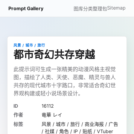
Sitemap
Prompt Gallery
图库
分类
整理包
风景 / 城市 / 旅行
都市奇幻共存穿越
此提示词可生成一张精美的动漫风格主视觉
图，描绘了人类、天使、恶魔、精灵与兽人
共存的现代城市十字路口，非常适合奇幻世
界观构建或轻小说场景设计。
ID
16112
作者
竜華 レイ
标签
风景 / 城市 / 旅行 / 商业海报 / 广告
/ 社媒 / 角色 / IP / 贴纸 / VTuber