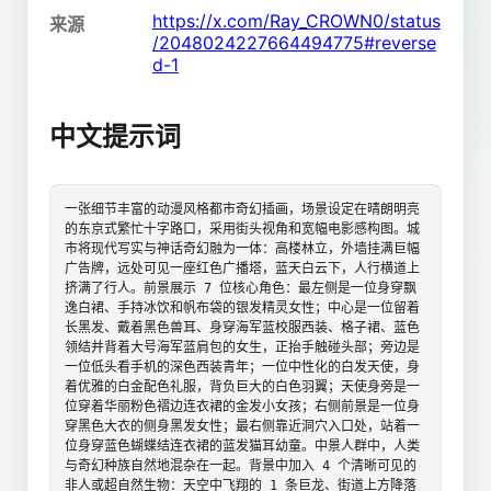
https://x.com/Ray_CROWN0/status
来源
/2048024227664494775#reverse
d-1
中文提示词
一张细节丰富的动漫风格都市奇幻插画，场景设定在晴朗明亮
的东京式繁忙十字路口，采用街头视角和宽幅电影感构图。城
市将现代写实与神话奇幻融为一体：高楼林立，外墙挂满巨幅
广告牌，远处可见一座红色广播塔，蓝天白云下，人行横道上
挤满了行人。前景展示 7 位核心角色：最左侧是一位身穿飘
逸白裙、手持冰饮和帆布袋的银发精灵女性；中心是一位留着
长黑发、戴着黑色兽耳、身穿海军蓝校服西装、格子裙、蓝色
领结并背着大号海军蓝肩包的女生，正抬手触碰头部；旁边是
一位低头看手机的深色西装青年；一位中性化的白发天使，身
着优雅的白金配色礼服，背负巨大的白色羽翼；天使身旁是一
位穿着华丽粉色褶边连衣裙的金发小女孩；右侧前景是一位身
穿黑色大衣的侧身黑发女性；最右侧靠近洞穴入口处，站着一
位身穿蓝色蝴蝶结连衣裙的蓝发猫耳幼童。中景人群中，人类
与奇幻种族自然地混杂在一起。背景中加入 4 个清晰可见的
非人或超自然生物：天空中飞翔的 1 条巨龙、街道上方降落