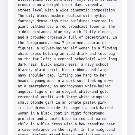
crossing on a bright clear day, viewed at 
street level with a wide cinematic composition. 
The city blends modern realism with mythic 
fantasy: dense high-rise buildings covered in 
giant billboards, a red broadcast tower in the 
middle distance, blue sky with fluffy clouds, 
and a crowded crosswalk full of pedestrians. In 
the foreground, show 7 prominent character 
figures: a silver-haired elf woman in a flowing 
white dress holding an iced drink and tote bag 
on the far left; a central schoolgirl with long 
dark hair, black animal ears, a navy school 
blazer, plaid skirt, blue ribbon, and large 
navy shoulder bag, lifting one hand to her 
head; a young man in a dark suit looking down 
at a smartphone; an androgynous white-haired 
angelic figure in an elegant white-and-gold 
ceremonial outfit with large white wings; a 
small blonde girl in an ornate pastel pink 
frilled dress beside the angel; a dark-haired 
woman in a black coat in right foreground 
profile; and a small blue-haired cat-eared 
child in a blue dress with a bow standing near 
a cave entrance on the right. In the midground 
crowd, include mixed humans and fantasy races 