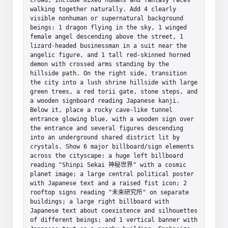
walking together naturally. Add 4 clearly 
visible nonhuman or supernatural background 
beings: 1 dragon flying in the sky, 1 winged 
female angel descending above the street, 1 
lizard-headed businessman in a suit near the 
angelic figure, and 1 tall red-skinned horned 
demon with crossed arms standing by the 
hillside path. On the right side, transition 
the city into a lush shrine hillside with large 
green trees, a red torii gate, stone steps, and 
a wooden signboard reading Japanese kanji. 
Below it, place a rocky cave-like tunnel 
entrance glowing blue, with a wooden sign over 
the entrance and several figures descending 
into an underground shared district lit by 
crystals. Show 6 major billboard/sign elements 
across the cityscape: a huge left billboard 
reading "Shinpi Sekai 神秘世界" with a cosmic 
planet image; a large central political poster 
with Japanese text and a raised fist icon; 2 
rooftop signs reading "未来研究所" on separate 
buildings; a large right billboard with 
Japanese text about coexistence and silhouettes 
of different beings; and 1 vertical banner with 