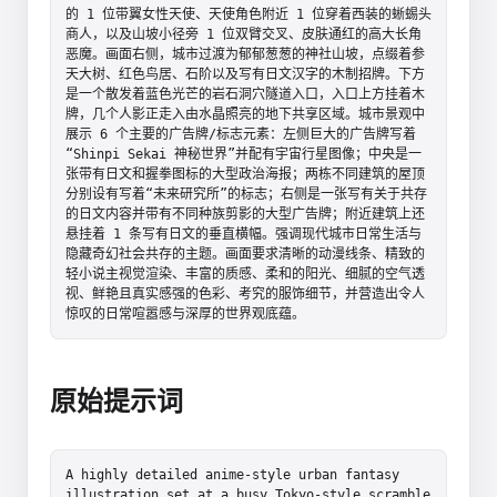
的 1 位带翼女性天使、天使角色附近 1 位穿着西装的蜥蜴头
商人，以及山坡小径旁 1 位双臂交叉、皮肤通红的高大长角
恶魔。画面右侧，城市过渡为郁郁葱葱的神社山坡，点缀着参
天大树、红色鸟居、石阶以及写有日文汉字的木制招牌。下方
是一个散发着蓝色光芒的岩石洞穴隧道入口，入口上方挂着木
牌，几个人影正走入由水晶照亮的地下共享区域。城市景观中
展示 6 个主要的广告牌/标志元素：左侧巨大的广告牌写着
“Shinpi Sekai 神秘世界”并配有宇宙行星图像；中央是一
张带有日文和握拳图标的大型政治海报；两栋不同建筑的屋顶
分别设有写着“未来研究所”的标志；右侧是一张写有关于共存
的日文内容并带有不同种族剪影的大型广告牌；附近建筑上还
悬挂着 1 条写有日文的垂直横幅。强调现代城市日常生活与
隐藏奇幻社会共存的主题。画面要求清晰的动漫线条、精致的
轻小说主视觉渲染、丰富的质感、柔和的阳光、细腻的空气透
视、鲜艳且真实感强的色彩、考究的服饰细节，并营造出令人
惊叹的日常喧嚣感与深厚的世界观底蕴。
原始提示词
A highly detailed anime-style urban fantasy 
illustration set at a busy Tokyo-style scramble 