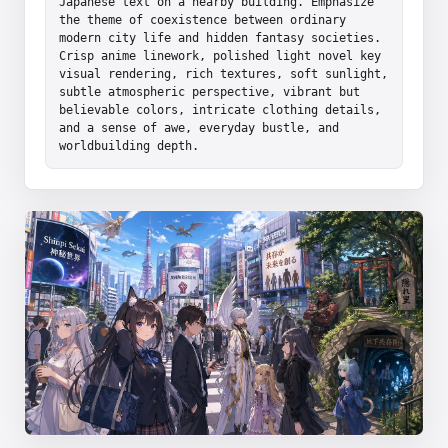
Japanese text on a nearby building. Emphasize 
the theme of coexistence between ordinary 
modern city life and hidden fantasy societies. 
Crisp anime linework, polished light novel key 
visual rendering, rich textures, soft sunlight, 
subtle atmospheric perspective, vibrant but 
believable colors, intricate clothing details, 
and a sense of awe, everyday bustle, and 
worldbuilding depth.