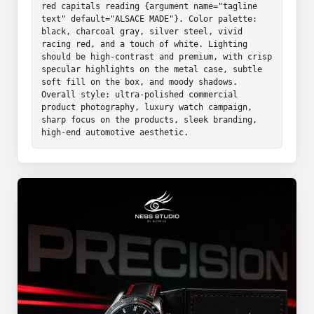
red capitals reading {argument name="tagline 
text" default="ALSACE MADE"}. Color palette: 
black, charcoal gray, silver steel, vivid 
racing red, and a touch of white. Lighting 
should be high-contrast and premium, with crisp 
specular highlights on the metal case, subtle 
soft fill on the box, and moody shadows. 
Overall style: ultra-polished commercial 
product photography, luxury watch campaign, 
sharp focus on the products, sleek branding, 
high-end automotive aesthetic.