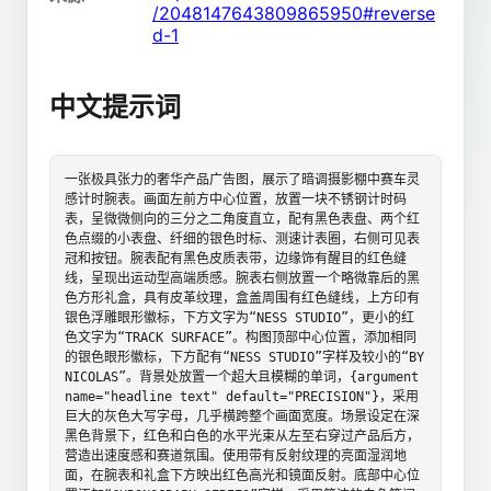
/2048147643809865950#reverse
d-1
中文提示词
一张极具张力的奢华产品广告图，展示了暗调摄影棚中赛车灵
感计时腕表。画面左前方中心位置，放置一块不锈钢计时码
表，呈微微侧向的三分之二角度直立，配有黑色表盘、两个红
色点缀的小表盘、纤细的银色时标、测速计表圈，右侧可见表
冠和按钮。腕表配有黑色皮质表带，边缘饰有醒目的红色缝
线，呈现出运动型高端质感。腕表右侧放置一个略微靠后的黑
色方形礼盒，具有皮革纹理，盒盖周围有红色缝线，上方印有
银色浮雕眼形徽标，下方文字为“NESS STUDIO”，更小的红
色文字为“TRACK SURFACE”。构图顶部中心位置，添加相同
的银色眼形徽标，下方配有“NESS STUDIO”字样及较小的“BY 
NICOLAS”。背景处放置一个超大且模糊的单词，{argument 
name="headline text" default="PRECISION"}，采用
巨大的灰色大写字母，几乎横跨整个画面宽度。场景设定在深
黑色背景下，红色和白色的水平光束从左至右穿过产品后方，
营造出速度感和赛道氛围。使用带有反射纹理的亮面湿润地
面，在腕表和礼盒下方映出红色高光和镜面反射。底部中心位