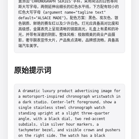
置添加“CHRONOGRAPH SERIES”字样，采用简洁的白色等间
距大写字母，两侧延伸出细长的红色水平线，下方配有较小的
红色大写字母 {argument name="tagline text" 
default="ALSACE MADE"}。配色方案：黑色、炭灰色、银
色钢质、鲜艳的赛车红以及少许白色。灯光应具备高对比度和
高级感，金属表壳上呈现清晰的镜面高光，礼盒上有柔和的补
光，并带有深邃的阴影。整体风格：极致精美的商业产品摄
影，奢华腕表宣传大片，产品焦点清晰，品牌感流畅，具备高
端汽车美学。
原始提示词
A dramatic luxury product advertising image for 
a motorsport-inspired chronograph wristwatch in 
a dark studio. Center-left foreground, show a 
single stainless steel chronograph watch 
standing upright at a slight three-quarter 
angle, with a black dial, two red-accent 
subdials, slim silver hour markers, a 
tachymeter bezel, and visible crown and pushers 
on the right side. The watch has a black 