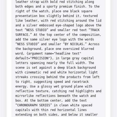
leather strap with bold red stitching along 
both edges and a sporty premium finish. To the 
right of the watch, place one black square 
presentation box slightly behind it, textured 
like leather, with red stitching around the lid 
and a silver embossed eye-shaped logo above the 
text “NESS STUDIO” and smaller red text “TRACK 
SURFACE.” At the top center of the composition, 
add the same silver eye logo with the words 
“NESS STUDIO” and smaller “BY NICOLAS.” Across 
the background, place one oversized blurred 
word, {argument name="headline text" 
default="PRECISION"}, in large gray capital 
letters spanning nearly the full width. The 
scene is set against a deep black background 
with cinematic red and white horizontal light 
streaks crossing behind the products from left 
to right, suggesting speed and racetrack 
energy. Use a glossy wet ground plane with 
reflective texture, catching red highlights and 
mirrorlike reflections beneath the watch and 
box. At the bottom center, add the text 
“CHRONOGRAPH SERIES” in clean white spaced 
capitals with thin red horizontal lines 
extending on both sides, and below it smaller 