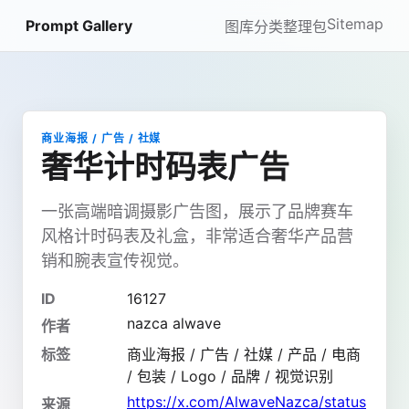
Sitemap
Prompt Gallery
图库
分类
整理包
商业海报 / 广告 / 社媒
奢华计时码表广告
一张高端暗调摄影广告图，展示了品牌赛车
风格计时码表及礼盒，非常适合奢华产品营
销和腕表宣传视觉。
ID
16127
nazca alwave
作者
标签
商业海报 / 广告 / 社媒 / 产品 / 电商
/ 包装 / Logo / 品牌 / 视觉识别
https://x.com/AlwaveNazca/status
来源